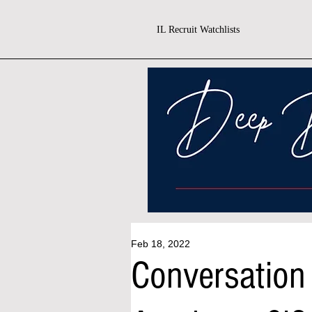
IL Recruit Watchlists
Feb 18, 2022
Conversation