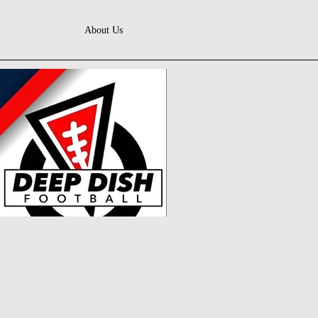
About Us