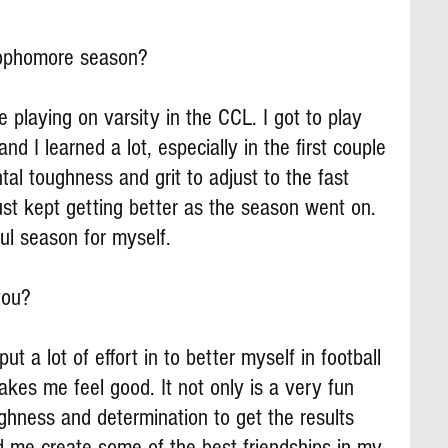
ophomore season?
 playing on varsity in the CCL. I got to play 
nd I learned a lot, especially in the first couple 
tal toughness and grit to adjust to the fast 
st kept getting better as the season went on. 
ul season for myself.
you?
ut a lot of effort in to better myself in football 
akes me feel good. It not only is a very fun 
ughness and determination to get the results 
d me create some of the best friendships in my 