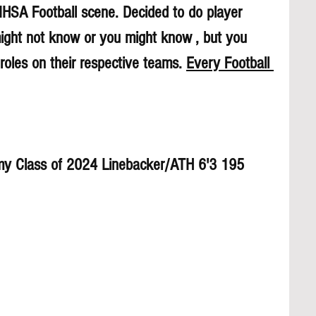
 IHSA Football scene. Decided to do player 
might not know or you might know , but you 
roles on their respective teams. 
Every Football 
y Class of 2024 Linebacker/ATH 6'3 195