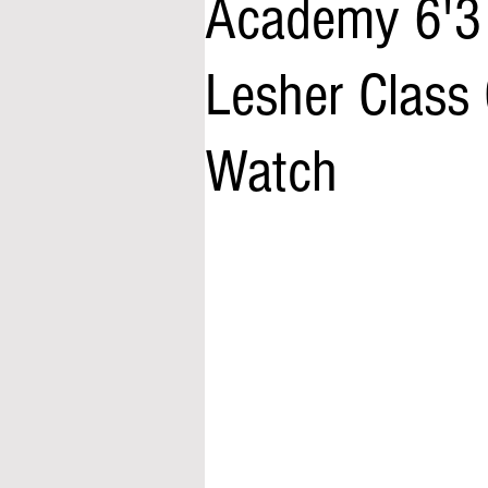
Academy 6'3 
Lesher Class 
Watch