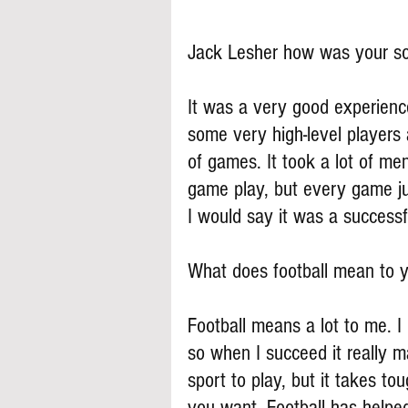
Jack Lesher how was your s
It was a very good experience
some very high-level players a
of games. It took a lot of men
game play, but every game ju
I would say it was a successf
What does football mean to 
Football means a lot to me. I p
so when I succeed it really m
sport to play, but it takes to
you want. Football has helpe