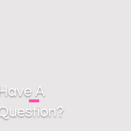
Have A
Question?