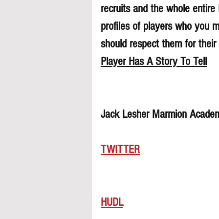
recruits and the whole entire
profiles of players who you 
should respect them for their 
Player Has A Story To Tell
Jack Lesher Marmion Academ
TWITTER
HUDL