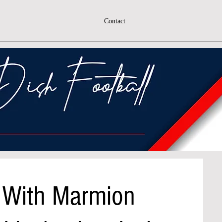
Contact
 With Marmion