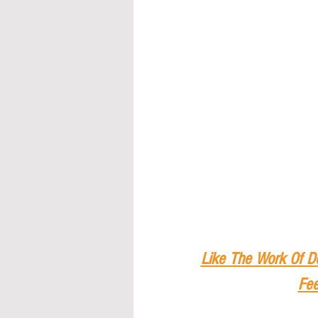
Like The Work Of D
Fee