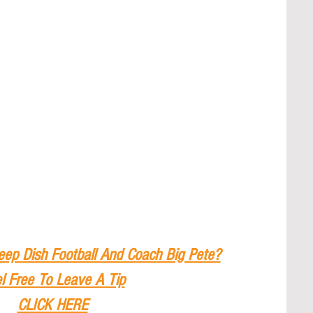
eep Dish Football And Coach Big Pete?
l Free To Leave A Tip
CLICK HERE