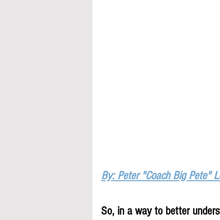
By: Peter "Coach Big Pete" 
So, in a way to better underst