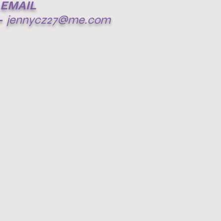
EMAIL
-
jennycz27@me.com