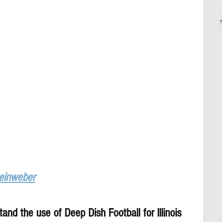
Leinweber
and the use of Deep Dish Football for lllinois 