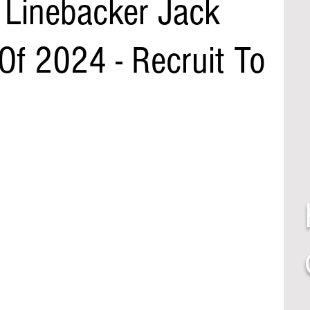
Linebacker Jack
Of 2024 - Recruit To