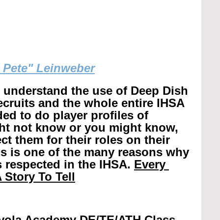
g Pete" Leinweber
r understand the use of Deep Dish 
recruits and the whole entire IHSA 
ed to do player profiles of 
ht not know or you might know, 
t them for their roles on their 
is is one of the many reasons why 
 respected in the IHSA. 
Every 
 Story To Tell
yola Academy DE/TE/ATH Class 