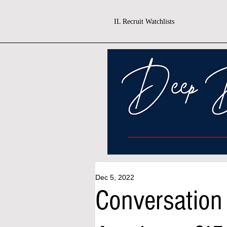
IL Recruit Watchlists
Dec 5, 2022
Conversation