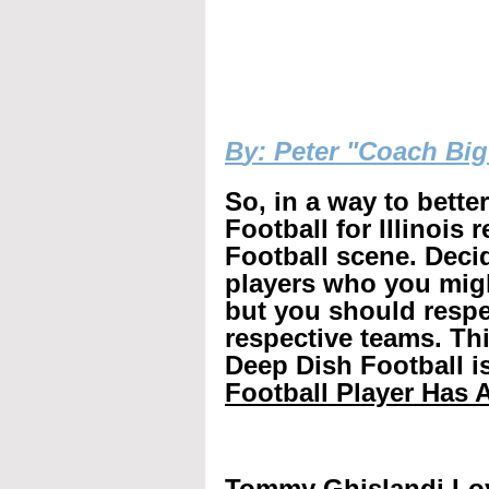
B
y: Peter "Coach Bi
So, in a way to bette
Football for Illinois 
Football scene. Decid
players who you mig
but you should respec
respective teams. Th
Deep Dish Football is
Football Player Has A
Tommy Ghislandi Lo