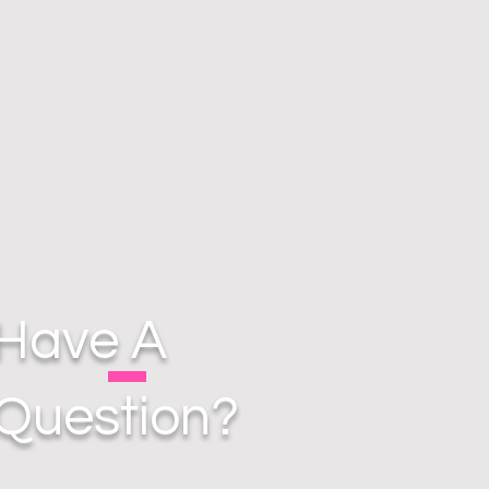
Have A
Question?