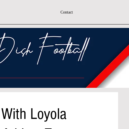
Contact
 With Loyola