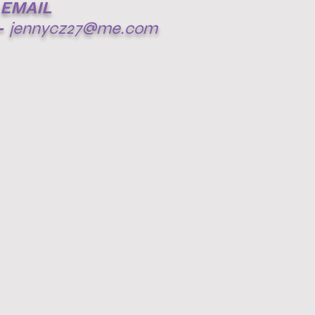
EMAIL
-
jennycz27@me.com