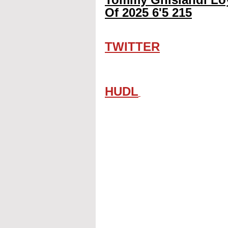
Of 2025 6'5 215
TWITTER
HUDL