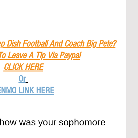
p Dish Football And Coach Big Pete?
To Leave A Tip
 Via Paypal
CLICK HERE
Or
ENMO LINK HERE
 how was your sophomore 