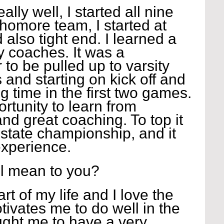
ly well, I started all nine 
omore team, I started at 
also tight end. I learned a 
y coaches. It was a 
o be pulled up to varsity 
 and starting on kick off and 
g time in the first two games. 
ortunity to learn from 
and great coaching. To top it 
state championship, and it 
xperience.
l mean to you?
art of my life and I love the 
tivates me to do well in the 
ght me to have a very 