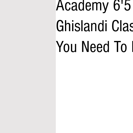
Academy 6'5
Ghislandi Cl
You Need To