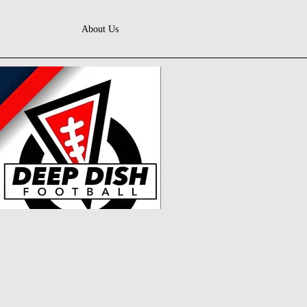
About Us