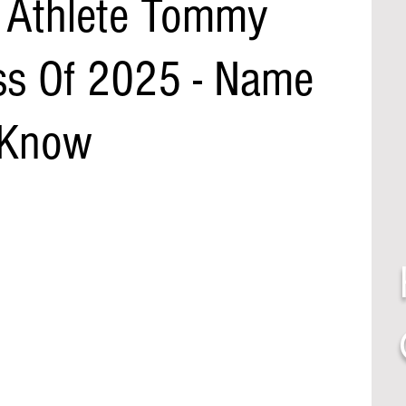
 Athlete Tommy
ass Of 2025 - Name
 Know