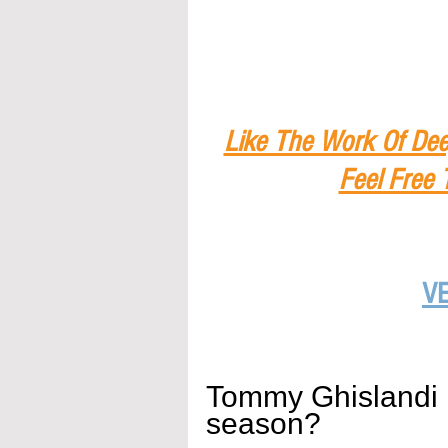
Like The Work Of Dee
Feel Free 
V
Tommy Ghislandi
season?