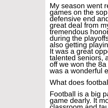
My season went real
games on the soph
defensive end and 
great deal from m
tremendous honor t
during the playoffs
also getting playin
It was a great opp
talented seniors, 
off we won the 8a 
was a wonderful e
What does footbal
Football is a big p
game dearly. It mo
classroom and tau