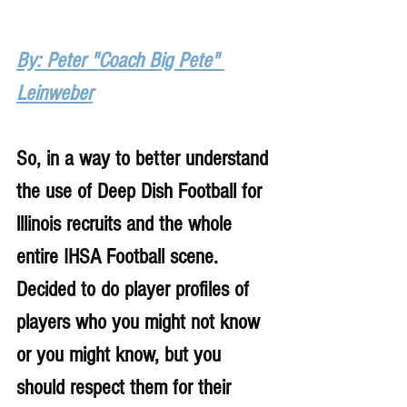
By: Peter "Coach Big Pete" 
Leinweber
So, in a way to better understand 
the use of Deep Dish Football for 
lllinois recruits and the whole 
entire IHSA Football scene. 
Decided to do player profiles of 
players who you might not know 
or you might know, but you 
should respect them for their 