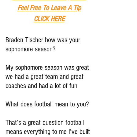
Feel Free To Leave A Tip
CLICK HERE
Braden Tischer how was your 
sophomore season?
My sophomore season was great 
we had a great team and great 
coaches and had a lot of fun
What does football mean to you?
That’s a great question football 
means everything to me I’ve built 