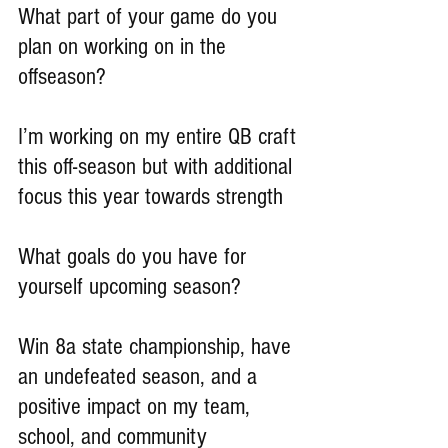
What part of your game do you 
plan on working on in the 
offseason?
I’m working on my entire QB craft 
this off-season but with additional 
focus this year towards strength
What goals do you have for 
yourself upcoming season?
Win 8a state championship, have 
an undefeated season, and a 
positive impact on my team, 
school, and community