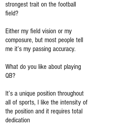
strongest trait on the football 
field?
Either my field vision or my 
composure, but most people tell 
me it’s my passing accuracy.
What do you like about playing 
QB?
It’s a unique position throughout 
all of sports, I like the intensity of 
the position and it requires total 
dedication