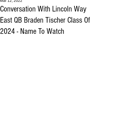
Mar 12, 2022
Conversation With Lincoln Way
East QB Braden Tischer Class Of
2024 - Name To Watch