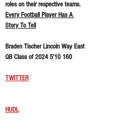
roles on their respective teams. 
Every Football Player Has A 
Story To Tell
Braden Tischer Lincoln Way East 
QB Class of 2024 5'10 160
TWITTER
HUDL