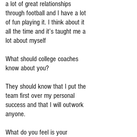
a lot of great relationships 
through football and I have a lot 
of fun playing it. I think about it 
all the time and it’s taught me a 
lot about myself
What should college coaches 
know about you?
They should know that I put the 
team first over my personal 
success and that I will outwork 
anyone.
What do you feel is your 