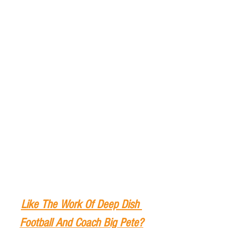
Like The Work Of Deep Dish 
Football And Coach Big Pete?