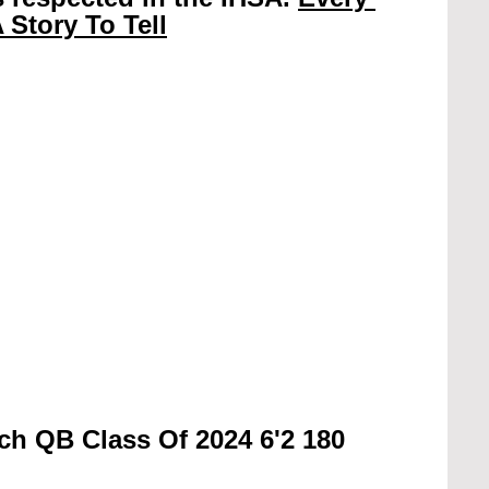
 Story To Tell
ch QB Class Of 2024 6'2 180