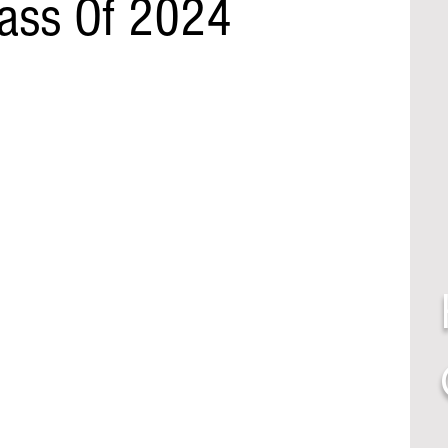
lass Of 2024