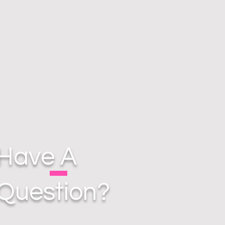
Have A
Question?