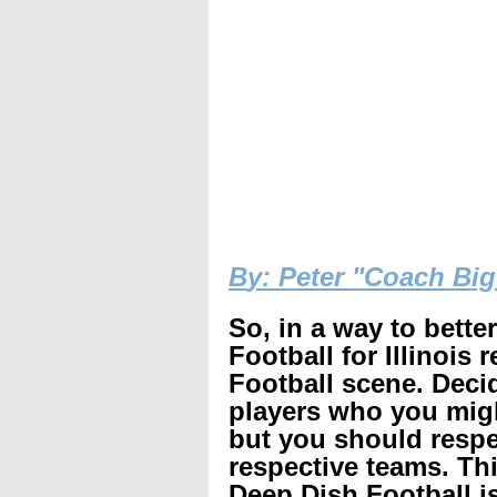
B
y: Peter "Coach Bi
So, in a way to bette
Football for Illinois 
Football scene. Decid
players who you mig
but you should respec
respective teams. Th
Deep Dish Football is