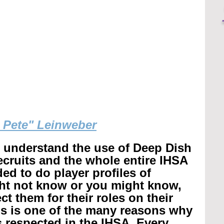
g Pete" Leinweber
r understand the use of Deep Dish 
recruits and the whole entire IHSA 
ed to do player profiles of 
ht not know or you might know, 
t them for their roles on their 
is is one of the many reasons why 
 respected in the IHSA. 
Every 