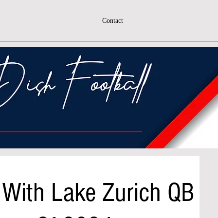
Contact
 With Lake Zurich QB