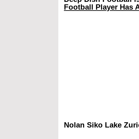
Football Player Has A
Nolan Siko Lake Zuri