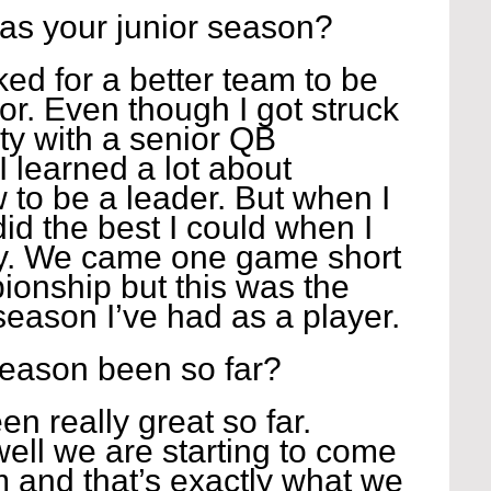
as your junior season?
ked for a better team to be 
for. Even though I got struck 
ty with a senior QB 
I learned a lot about 
 to be a leader. But when I 
did the best I could when I 
ty. We came one game short 
ionship but this was the 
ason I’ve had as a player.
season been so far?
n really great so far. 
well we are starting to come 
 and that’s exactly what we 