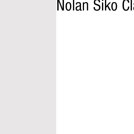
Nolan Siko C