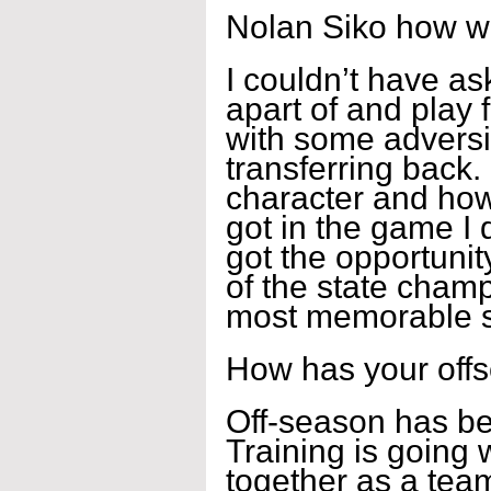
Nolan Siko how w
I couldn’t have as
apart of and play 
with some adversi
transferring back. 
character and how
got in the game I 
got the opportuni
of the state champ
most memorable se
How has your off
Off-season has bee
Training is going 
together as a team