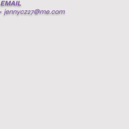
EMAIL
-
jennycz27@me.com