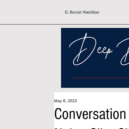
IL Recruit Watchlists
May 8, 2023
Conversation