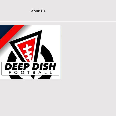
About Us