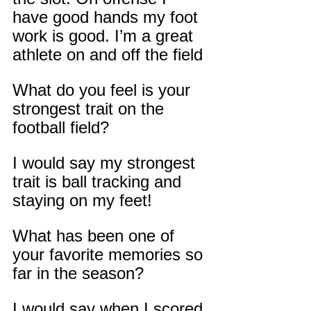
have good hands my foot 
work is good. I’m a great 
athlete on and off the field
What do you feel is your 
strongest trait on the 
football field?
I would say my strongest 
trait is ball tracking and 
staying on my feet!
What has been one of 
your favorite memories so 
far in the season?
I would say when I scored 