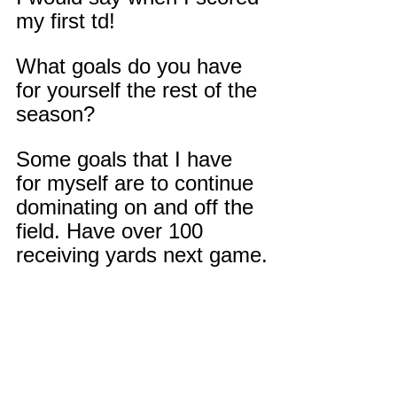
my first td!
What goals do you have 
for yourself the rest of the 
season?
Some goals that I have 
for myself are to continue 
dominating on and off the 
field. Have over 100 
receiving yards next game.