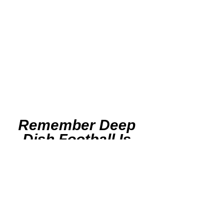
Remember Deep 
Dish Football Is 
Just Not About 
Recruiting
But About The 
Love Of The Game 
Of IHSA Football