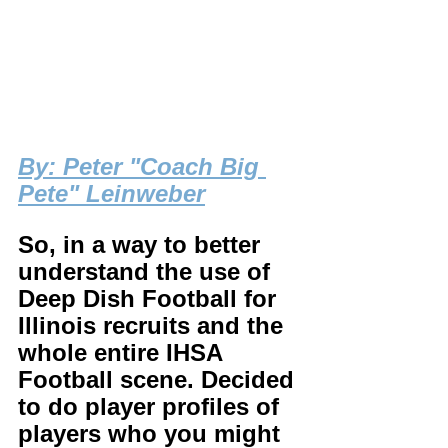
By
: Peter "Coach Big 
Pete" Leinweber
So, in a way to better 
understand the use of 
Deep Dish Football for 
Illinois recruits and the 
whole entire IHSA 
Football scene. Decided 
to do player profiles of 
players who you might 