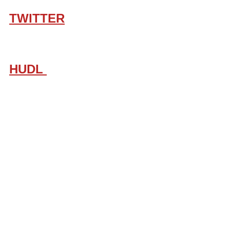
TWITTER
HUDL 