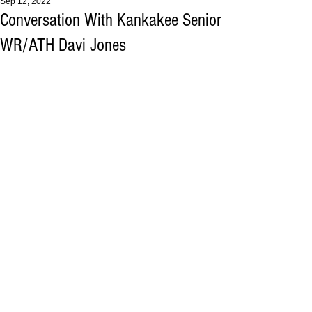
Sep 12, 2022
Conversation With Kankakee Senior
WR/ATH Davi Jones