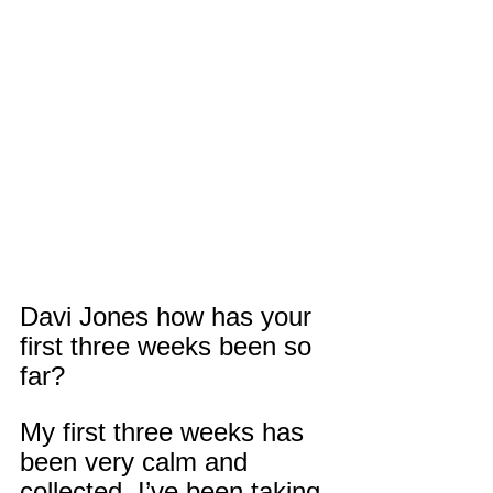
Davi Jones how has your 
first three weeks been so 
far?
My first three weeks has 
been very calm and 
collected. I’ve been taking 