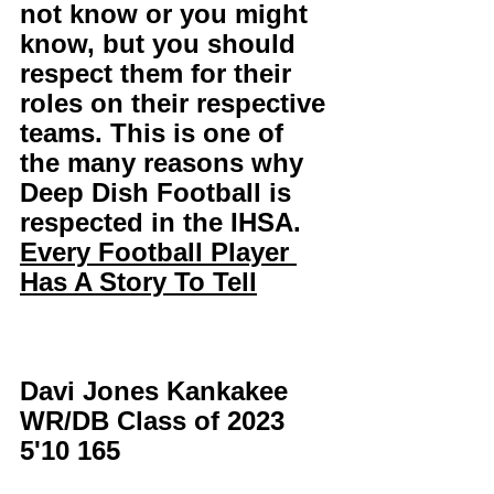
not know or you might 
know, but you should 
respect them for their 
roles on their respective 
teams. This is one of 
the many reasons why 
Deep Dish Football is 
respected in the IHSA. 
Every Football Player 
Has A Story To Tell
Davi Jones Kankakee 
WR/DB Class of 2023 
5'10 165