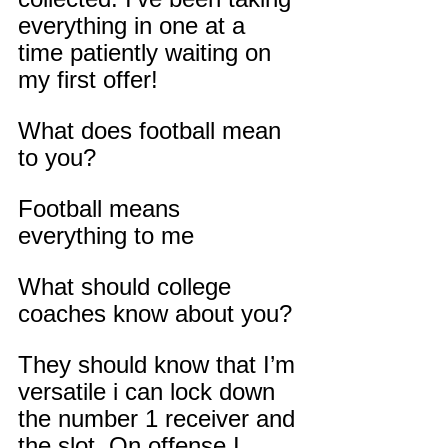
everything in one at a 
time patiently waiting on 
my first offer!
What does football mean 
to you?
Football means 
everything to me
What should college 
coaches know about you?
They should know that I’m 
versatile i can lock down 
the number 1 receiver and 
the slot. On offense I 