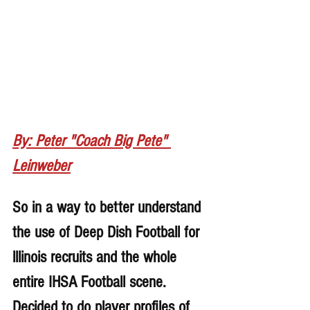
By: Peter "Coach Big Pete" 
Leinweber
So in a way to better understand 
the use of Deep Dish Football for 
lllinois recruits and the whole 
entire IHSA Football scene. 
Decided to do player profiles of 