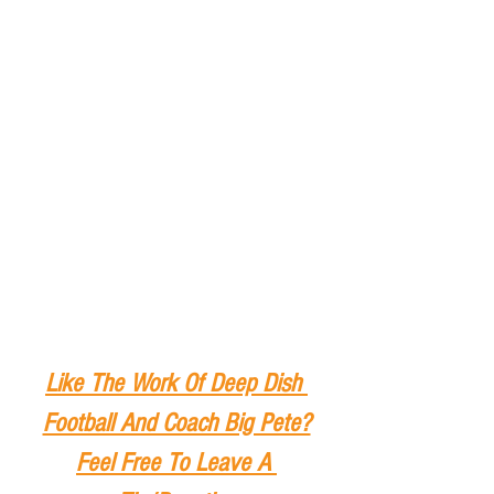
Like The Work Of Deep Dish 
Football And Coach Big Pete?
Feel Free To Leave A 