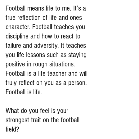
Football means life to me. It’s a 
true reflection of life and ones 
character. Football teaches you 
discipline and how to react to 
failure and adversity. It teaches 
you life lessons such as staying 
positive in rough situations. 
Football is a life teacher and will 
truly reflect on you as a person. 
Football is life.
What do you feel is your 
strongest trait on the football 
field?