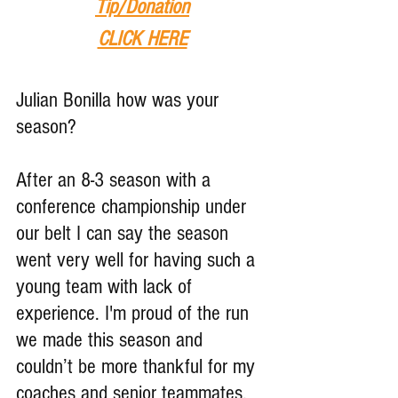
Tip
/Donation
CLICK HERE
Julian Bonilla how was your 
season?
After an 8-3 season with a 
conference championship under 
our belt I can say the season 
went very well for having such a 
young team with lack of 
experience. I'm proud of the run 
we made this season and 
couldn’t be more thankful for my 
coaches and senior teammates. 