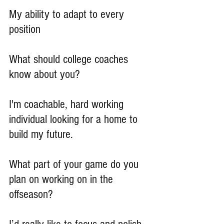
My ability to adapt to every 
position
What should college coaches 
know about you?
I'm coachable, hard working 
individual looking for a home to 
build my future.
What part of your game do you 
plan on working on in the 
offseason?