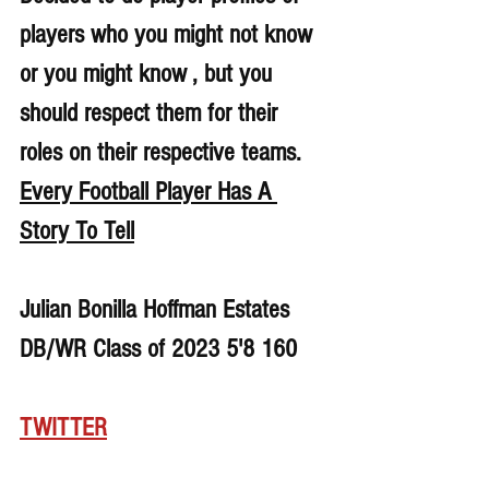
players who you might not know 
or you might know , but you 
should respect them for their 
roles on their respective teams. 
Every Football Player Has A 
Story To Tell
Julian Bonilla Hoffman Estates 
DB/WR Class of 2023 5'8 160
TWITTER