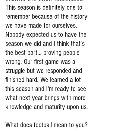
This season is definitely one to 
remember because of the history 
we have made for ourselves. 
Nobody expected us to have the 
season we did and I think that’s 
the best part… proving people 
wrong. Our first game was a 
struggle but we responded and 
finished hard. We learned a lot 
this season and I'm ready to see 
what next year brings with more 
knowledge and maturity upon us.
What does football mean to you?