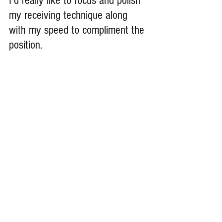
I’d really like to focus and polish 
my receiving technique along 
with my speed to compliment the 
position.