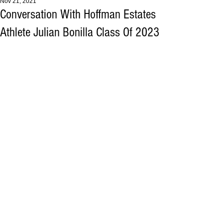
Nov 21, 2021
Conversation With Hoffman Estates
Athlete Julian Bonilla Class Of 2023