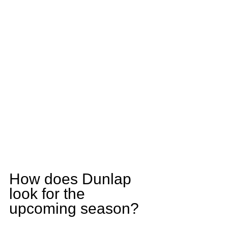
How does Dunlap 
look for the 
upcoming season?