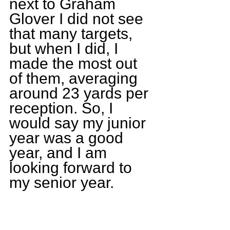
next to Graham 
Glover I did not see 
that many targets, 
but when I did, I 
made the most out 
of them, averaging 
around 23 yards per 
reception. So, I 
would say my junior 
year was a good 
year, and I am 
looking forward to 
my senior year.