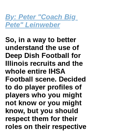
B
y: Peter "Coach Big 
Pete" Leinweber
So, in a way to better 
understand the use of 
Deep Dish Football for 
Illinois recruits and the 
whole entire IHSA 
Football scene. Decided 
to do player profiles of 
players who you might 
not know or you might 
know, but you should 
respect them for their 
roles on their respective 