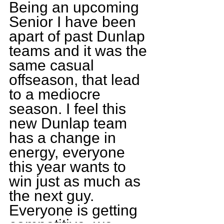
Being an upcoming 
Senior I have been 
apart of past Dunlap 
teams and it was the 
same casual 
offseason, that lead 
to a mediocre 
season. I feel this 
new Dunlap team 
has a change in 
energy, everyone 
this year wants to 
win just as much as 
the next guy. 
Everyone is getting 