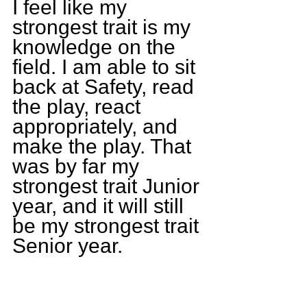
I feel like my 
strongest trait is my 
knowledge on the 
field. I am able to sit 
back at Safety, read 
the play, react 
appropriately, and 
make the play. That 
was by far my 
strongest trait Junior 
year, and it will still 
be my strongest trait 
Senior year.