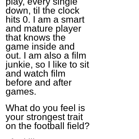
play, every single 
down, til the clock 
hits 0. I am a smart 
and mature player 
that knows the 
game inside and 
out. I am also a film 
junkie, so I like to sit 
and watch film 
before and after 
games.
What do you feel is 
your strongest trait 
on the football field?