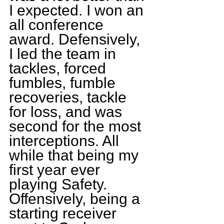
I expected. I won an 
all conference 
award. Defensively, 
I led the team in 
tackles, forced 
fumbles, fumble 
recoveries, tackle 
for loss, and was 
second for the most 
interceptions. All 
while that being my 
first year ever 
playing Safety. 
Offensively, being a 
starting receiver 