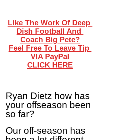
Like The Work Of Deep 
Dish Football And 
Coach Big Pete?
Feel Free To Leave Tip 
VIA PayPal
CLICK HERE
Ryan Dietz how has 
your offseason been 
so far?
Our off-season has 
been a lot different 