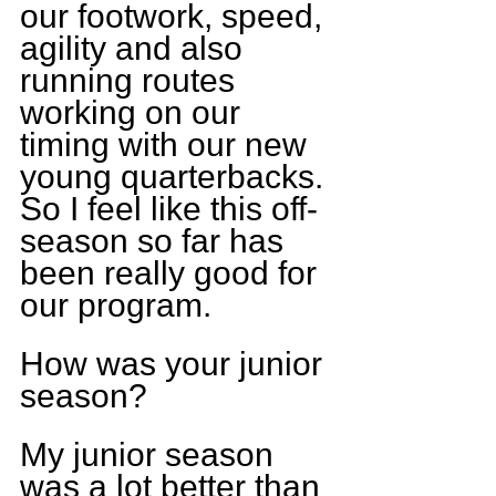
our footwork, speed, 
agility and also 
running routes 
working on our 
timing with our new 
young quarterbacks. 
So I feel like this off-
season so far has 
been really good for 
our program.
How was your junior 
season?
My junior season 
was a lot better than 