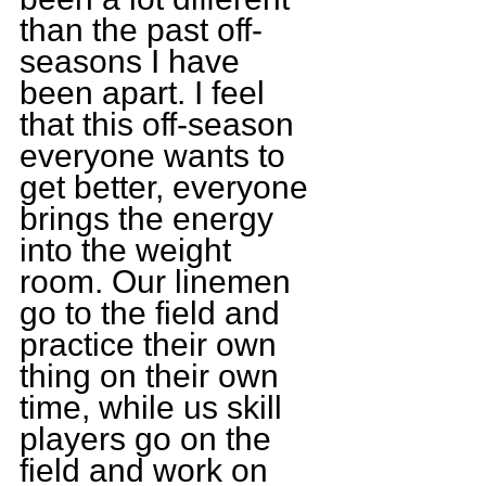
than the past off-
seasons I have 
been apart. I feel 
that this off-season 
everyone wants to 
get better, everyone 
brings the energy 
into the weight 
room. Our linemen 
go to the field and 
practice their own 
thing on their own 
time, while us skill 
players go on the 
field and work on 