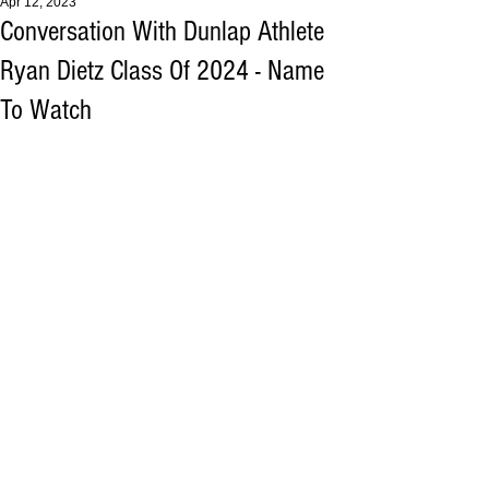
Apr 12, 2023
Conversation With Dunlap Athlete
Ryan Dietz Class Of 2024 - Name
To Watch