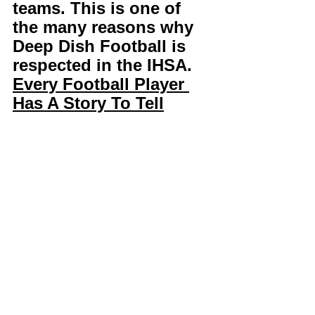
teams. This is one of 
the many reasons why 
Deep Dish Football is 
respected in the IHSA. 
Every Football Player 
Has A Story To Tell