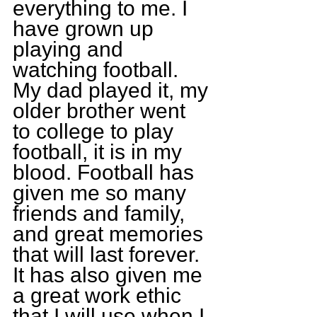
everything to me. I 
have grown up 
playing and 
watching football. 
My dad played it, my 
older brother went 
to college to play 
football, it is in my 
blood. Football has 
given me so many 
friends and family, 
and great memories 
that will last forever. 
It has also given me 
a great work ethic 
that I will use when I 