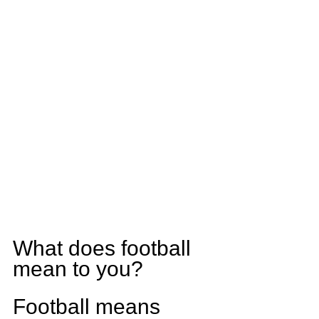
What does football 
mean to you?
Football means 