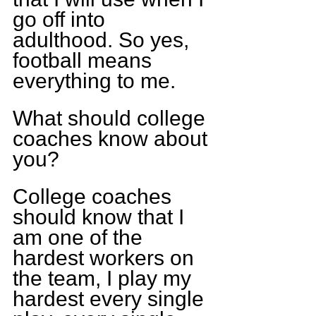
go off into 
adulthood. So yes, 
football means 
everything to me.
What should college 
coaches know about 
you?
College coaches 
should know that I 
am one of the 
hardest workers on 
the team, I play my 
hardest every single 