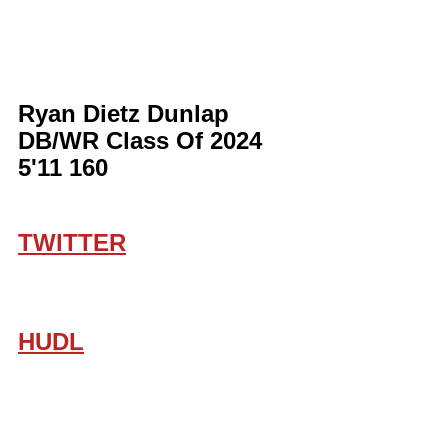
Ryan Dietz Dunlap 
DB/WR Class Of 2024 
5'11 160
TWITTER
HUDL