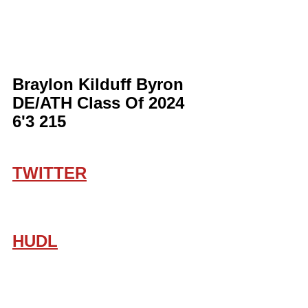
Braylon Kilduff Byron 
DE/ATH Class Of 2024 
6'3 215
TWITTER
HUDL