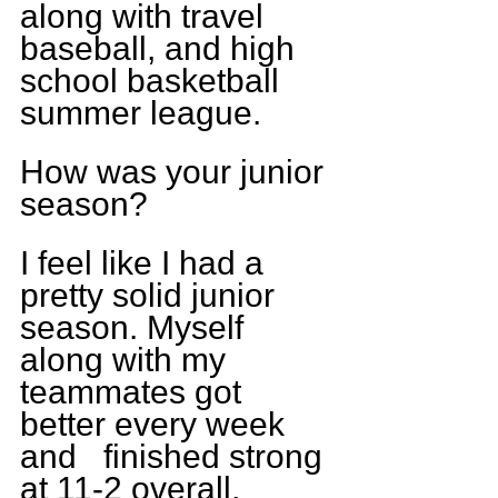
along with travel 
baseball, and high 
school basketball 
summer league.
How was your junior 
season?
I feel like I had a 
pretty solid junior 
season. Myself 
along with my 
teammates got 
better every week 
and   finished strong 
at 11-2 overall, 