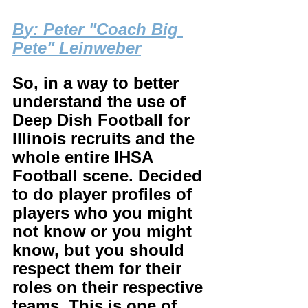
B
y: Peter "Coach Big 
Pete" Leinweber
So, in a way to better 
understand the use of 
Deep Dish Football for 
Illinois recruits and the 
whole entire IHSA 
Football scene. Decided 
to do player profiles of 
players who you might 
not know or you might 
know, but you should 
respect them for their 
roles on their respective 
teams. This is one of 