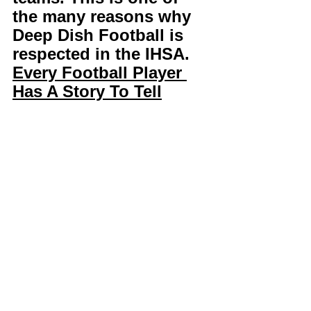
the many reasons why 
Deep Dish Football is 
respected in the IHSA. 
Every Football Player 
Has A Story To Tell