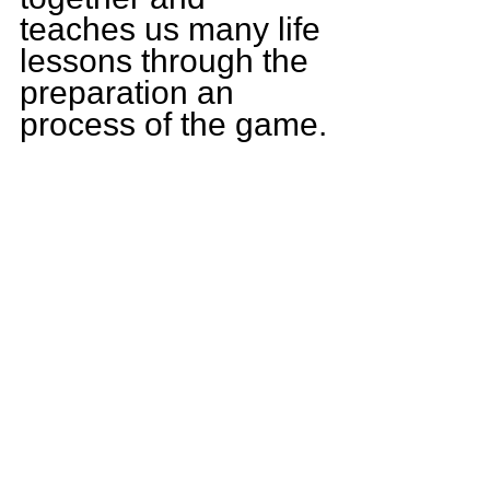
teaches us many life 
lessons through the 
preparation an 
process of the game.