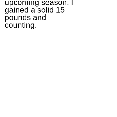
upcoming season. I 
gained a solid 15 
pounds and 
counting.