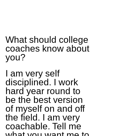
What should college 
coaches know about 
you?
I am very self 
disciplined. I work 
hard year round to 
be the best version 
of myself on and off 
the field. I am very 
coachable. Tell me 
what you want me to 