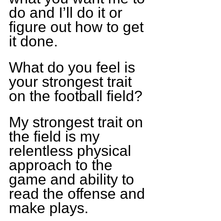
do and I’ll do it or 
figure out how to get 
it done.
What do you feel is 
your strongest trait 
on the football field?
My strongest trait on 
the field is my 
relentless physical 
approach to the 
game and ability to 
read the offense and 
make plays.