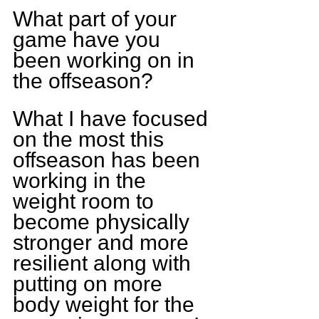
What part of your 
game have you 
been working on in 
the offseason?
What I have focused 
on the most this 
offseason has been 
working in the 
weight room to 
become physically 
stronger and more 
resilient along with 
putting on more 
body weight for the 