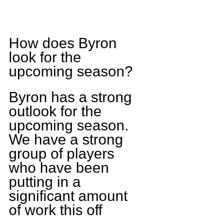
How does Byron 
look for the 
upcoming season?
Byron has a strong 
outlook for the 
upcoming season. 
We have a strong 
group of players 
who have been 
putting in a 
significant amount 
of work this off 