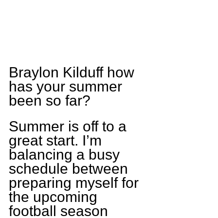
Braylon Kilduff how 
has your summer 
been so far?
Summer is off to a 
great start. I’m 
balancing a busy 
schedule between 
preparing myself for 
the upcoming 
football season 