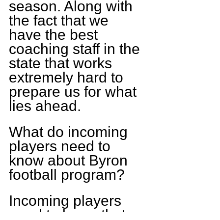
season. Along with 
the fact that we 
have the best 
coaching staff in the 
state that works 
extremely hard to 
prepare us for what 
lies ahead.
What do incoming 
players need to 
know about Byron 
football program?
Incoming players 
need to know that 