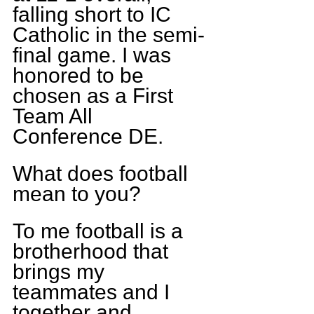
falling short to IC 
Catholic in the semi-
final game. I was 
honored to be 
chosen as a First 
Team All 
Conference DE.
What does football 
mean to you?
To me football is a 
brotherhood that 
brings my 
teammates and I 
together and 