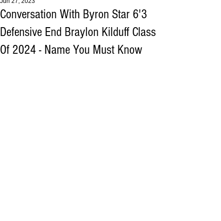
Jun 27, 2023
Conversation With Byron Star 6'3
Defensive End Braylon Kilduff Class
Of 2024 - Name You Must Know