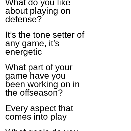
What do you like 
about playing on 
defense?
It’s the tone setter of 
any game, it’s 
energetic
What part of your 
game have you 
been working on in 
the offseason?
Every aspect that 
comes into play