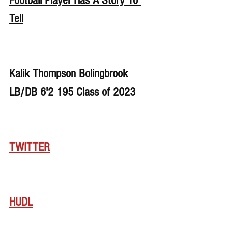
Football Player Has A Story To 
Tell
Kalik Thompson Bolingbrook 
LB/DB 6'2 195 Class of 2023
TWITTER
HUDL