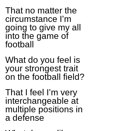
That no matter the 
circumstance I’m 
going to give my all 
into the game of 
football
What do you feel is 
your strongest trait 
on the football field?
That I feel I’m very 
interchangeable at 
multiple positions in 
a defense