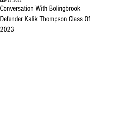
May 17, 2022
Conversation With Bolingbrook
Defender Kalik Thompson Class Of
2023