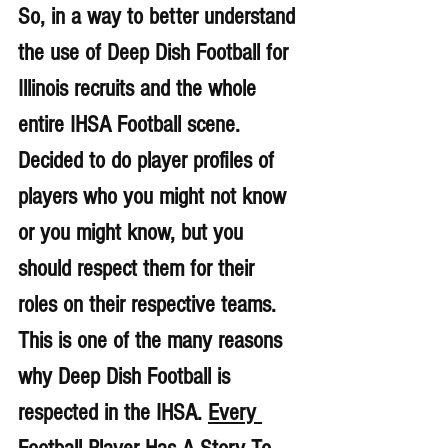
So, in a way to better understand 
the use of Deep Dish Football for 
Illinois recruits and the whole 
entire IHSA Football scene. 
Decided to do player profiles of 
players who you might not know 
or you might know, but you 
should respect them for their 
roles on their respective teams. 
This is one of the many reasons 
why Deep Dish Football is 
respected in the IHSA. 
Every 