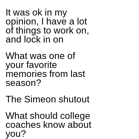
It was ok in my 
opinion, I have a lot 
of things to work on, 
and lock in on
What was one of 
your favorite 
memories from last 
season?
The Simeon shutout
What should college 
coaches know about 
you?