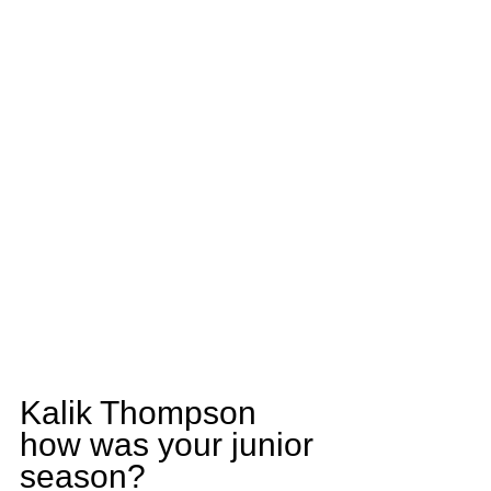
Kalik Thompson 
how was your junior 
season?