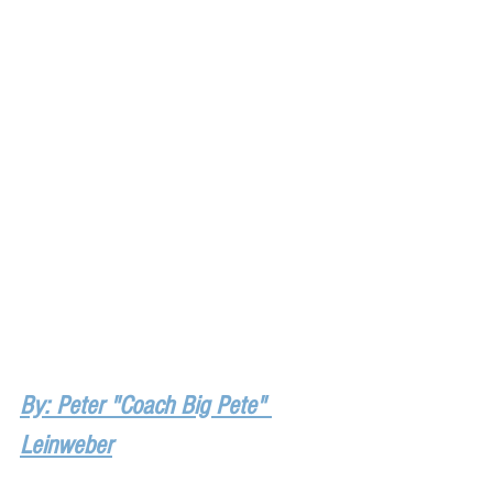
By: Peter "Coach Big Pete" 
Leinweber