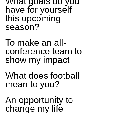
What goals do you 
have for yourself 
this upcoming 
season?
To make an all-
conference team to 
show my impact
What does football 
mean to you?
An opportunity to 
change my life