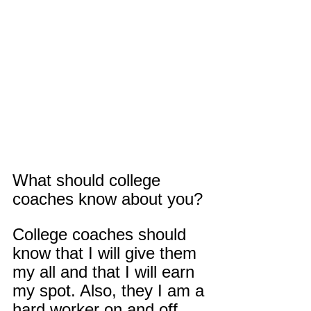
What should college 
coaches know about you?
College coaches should 
know that I will give them 
my all and that I will earn 
my spot. Also, they I am a 
hard worker on and off 