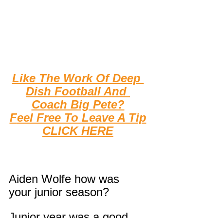
Like The Work Of Deep 
Dish Football And 
Coach Big Pete?
F
eel Free To Leave A Tip
CLICK HERE
Aiden Wolfe how was 
your junior season?
Junior year was a good 