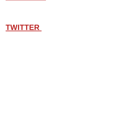
TWITTER 