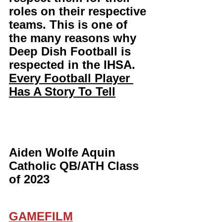
roles on their respective 
teams. This is one of 
the many reasons why 
Deep Dish Football is 
respected in the IHSA. 
Every Football Player 
Has A Story To Tell
Aiden Wolfe Aquin 
Catholic QB/ATH Class 
of 2023 
GAMEFILM