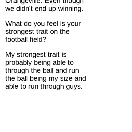
Orangeville. Even though 
we didn't end up winning.
What do you feel is your 
strongest trait on the 
football field?
My strongest trait is 
probably being able to 
through the ball and run 
the ball being my size and 
able to run through guys.