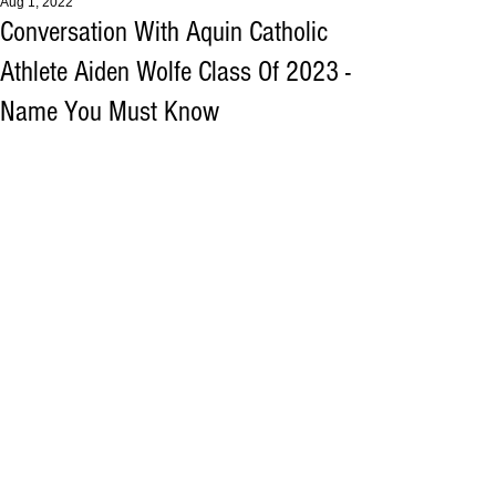
Aug 1, 2022
Conversation With Aquin Catholic
Athlete Aiden Wolfe Class Of 2023 -
Name You Must Know