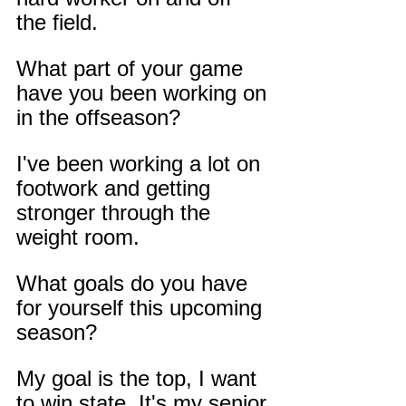
the field.
What part of your game 
have you been working on 
in the offseason?
I've been working a lot on 
footwork and getting 
stronger through the 
weight room.
What goals do you have 
for yourself this upcoming 
season?
My goal is the top, I want 
to win state. It's my senior 