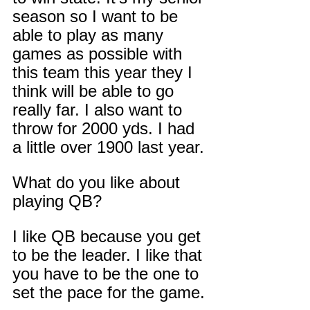
season so I want to be 
able to play as many 
games as possible with 
this team this year they I 
think will be able to go 
really far. I also want to 
throw for 2000 yds. I had 
a little over 1900 last year. 
What do you like about 
playing QB?
I like QB because you get 
to be the leader. I like that 
you have to be the one to 
set the pace for the game.