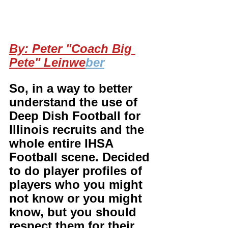
By: Peter "Coach Big 
Pete" Leinwe
ber
So, in a way to better 
understand the use of 
Deep Dish Football for 
Illinois recruits and the 
whole entire IHSA 
Football scene. Decided 
to do player profiles of 
players who you might 
not know or you might 
know, but you should 
respect them for their 