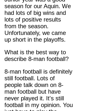
season for our Aquin. We 
had lots of big wins and 
lots of positive results 
from the season. 
Unfortunately, we came 
up short in the playoffs.
What is the best way to 
describe 8-man football?
8-man football is definitely 
still football. Lots of 
people talk down on 8-
man football but have 
never played it. It's still 
football in my opinion. You 