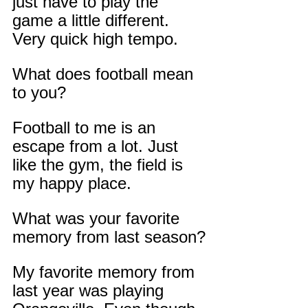
just have to play the 
game a little different. 
Very quick high tempo.
What does football mean 
to you?
Football to me is an 
escape from a lot. Just 
like the gym, the field is 
my happy place.
What was your favorite 
memory from last season?
My favorite memory from 
last year was playing 