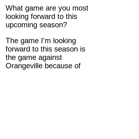
What game are you most 
looking forward to this 
upcoming season?
The game I'm looking 
forward to this season is 
the game against 
Orangeville because of 
the loss we had last year 
with them.