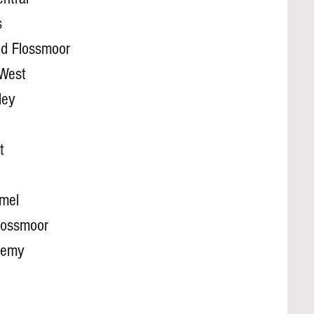
s
d Flossmoor
 West
ley
t
mel
lossmoor
demy