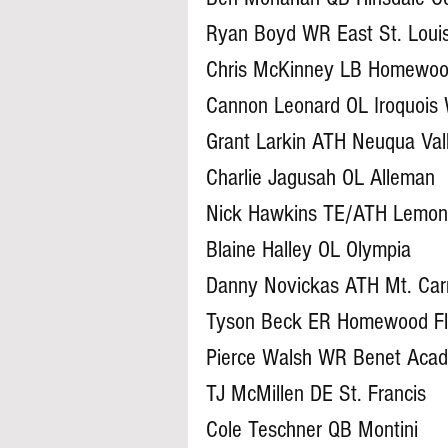
Ryan Boyd WR East St. Loui
Chris McKinney LB Homewoo
Cannon Leonard OL Iroquois
Grant Larkin ATH Neuqua Val
Charlie Jagusah OL Alleman
Nick Hawkins TE/ATH Lemon
Blaine Halley OL Olympia
Danny Novickas ATH Mt. Car
Tyson Beck ER Homewood F
Pierce Walsh WR Benet Aca
TJ McMillen DE St. Francis
Cole Teschner QB Montini