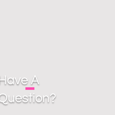
Have A
Question?