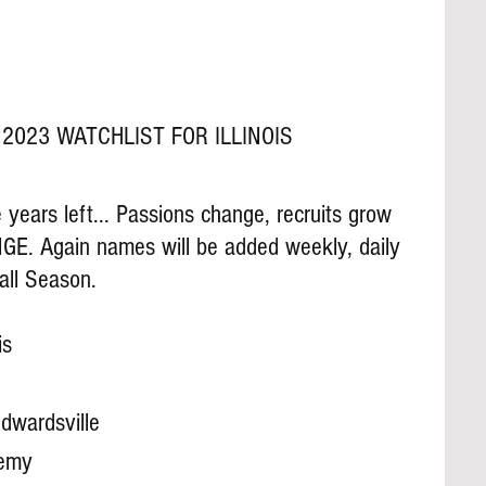
2023 WATCHLIST FOR ILLINOIS
years left... Passions change, recruits grow 
GE. Again names will be added weekly, daily 
all Season.
is
dwardsville
demy