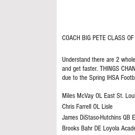
COACH BIG PETE CLASS OF 
Understand there are 2 whole 
and get faster. THINGS CHAN
due to the Spring IHSA Footb
Miles McVay OL East St. Lou
Chris Farrell OL Lisle
James DiStaso-Hutchins QB E
Brooks Bahr DE Loyola Aca