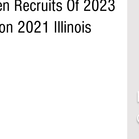
n Recruits Of 2023
n 2021 Illinois