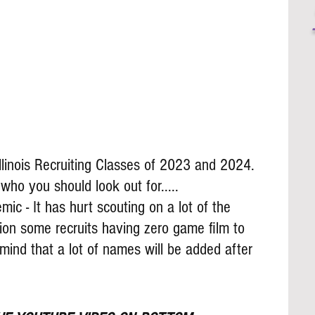
llinois Recruiting Classes of 2023 and 2024. 
o you should look out for.....
ic - It has hurt scouting on a lot of the 
ion some recruits having zero game film to 
mind that a lot of names will be added after 