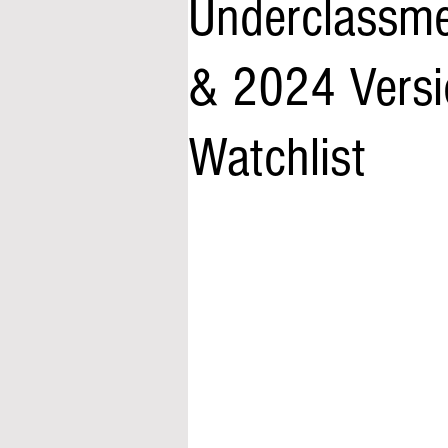
Underclassme
& 2024 Versio
Watchlist