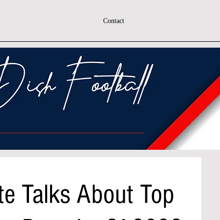
Contact
te Talks About Top