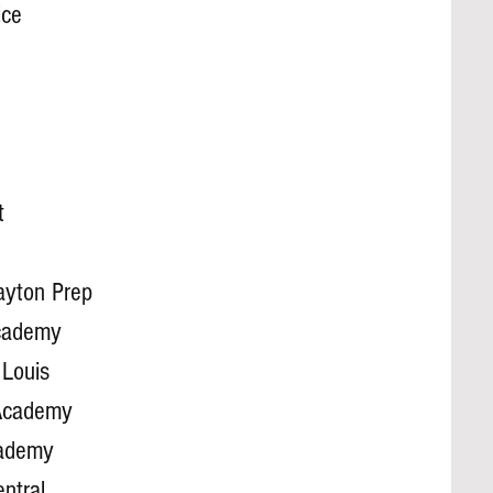
ice
t
ayton Prep
Academy
 Louis
Academy
cademy
ntral