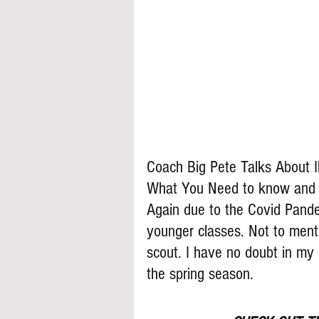
Coach Big Pete Talks About I
What You Need to know and wh
Again due to the Covid Pandem
younger classes. Not to ment
scout. I have no doubt in my 
the spring season. 