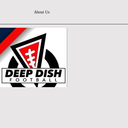
About Us