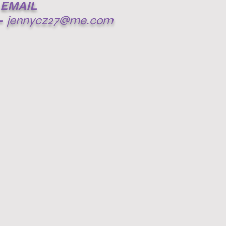
EMAIL
-
jennycz27@me.com