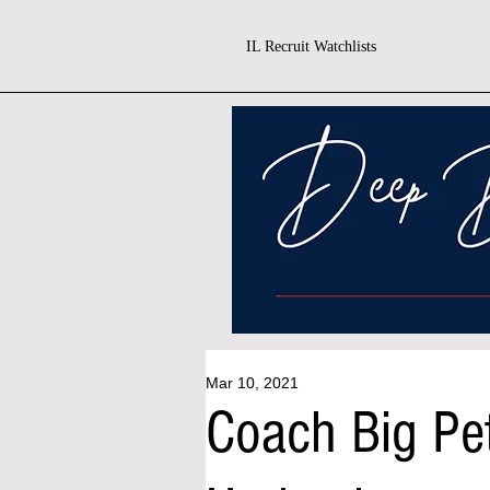
IL Recruit Watchlists
Mar 10, 2021
Coach Big Pe