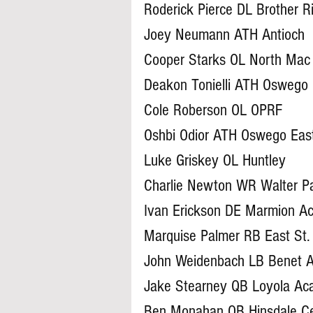
Roderick Pierce DL Brother R
Joey Neumann ATH Antioch
Cooper Starks OL North Mac
Deakon Tonielli ATH Oswego
Cole Roberson OL OPRF
Oshbi Odior ATH Oswego Eas
Luke Griskey OL Huntley
Charlie Newton WR Walter P
Ivan Erickson DE Marmion 
Marquise Palmer RB East St.
John Weidenbach LB Benet 
Jake Stearney QB Loyola A
Ben Monahan QB Hinsdale Ce