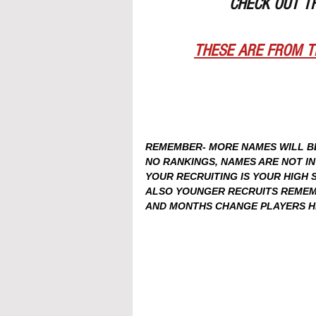
CHECK OUT T
THESE ARE FROM T
REMEMBER- MORE NAMES WILL BE 
NO RANKINGS, NAMES ARE NOT I
YOUR RECRUITING IS YOUR HIGH
ALSO YOUNGER RECRUITS REMEMB
AND MONTHS CHANGE PLAYERS HEI