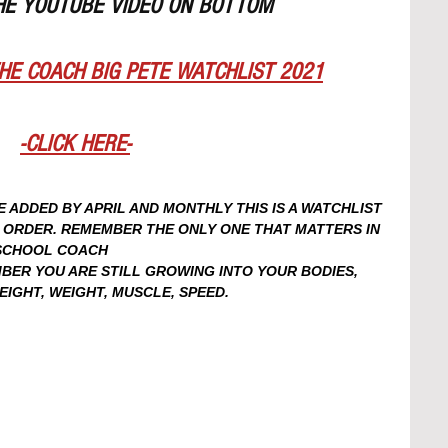
HE YOUTUBE VIDEO ON BOTTOM
HE COACH BIG PETE WATCHLIST 2021
-CLICK HERE-
ADDED BY APRIL AND MONTHLY THIS IS A WATCHLIST 
N ORDER. REMEMBER THE ONLY ONE THAT MATTERS IN 
 SCHOOL COACH
ER YOU ARE STILL GROWING INTO YOUR BODIES, 
GHT, WEIGHT, MUSCLE, SPEED. 