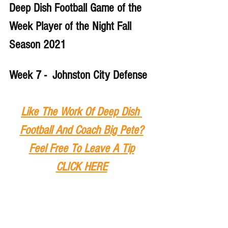
Deep Dish Football Game of the 
Week Player of the Night Fall 
Season 2021
Week 7 -  Johnston City Defense
Like The Work Of Deep Dish 
Football And Coach Big Pete?
Feel Free To Leave A Tip
CLICK HERE