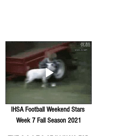
IHSA Football Weekend Stars 
Week 7 Fall Season 2021