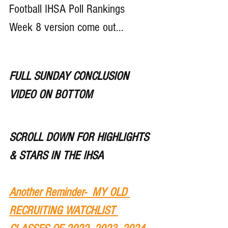
Football IHSA Poll Rankings 
Week 8 version come out...
FULL SUNDAY CONCLUSION 
VIDEO ON BOTTOM
SCROLL DOWN FOR HIGHLIGHTS 
& STARS IN THE IHSA 
Another Reminder-  MY OLD 
RECRUITING WATCHLIST 