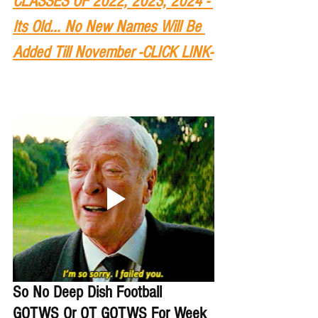
CLASSES OF 2022, 2023, 2024 - 
Its Old... No New Names Will Be 
Added Till November -CLICK LINK-
So No Deep Dish Football 
GOTWS Or OT GOTWS For Week 