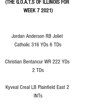
(THE G.O.A.T.S OF ILLINOIS FOR 
WEEK 7 2021)
Jordan Anderson RB Joliet 
Catholic 316 YDs 6 TDs
Christian Bentancur WR 222 YDs 
2 TDs
Kyveal Creal LB Plainfield East 2 
INTs