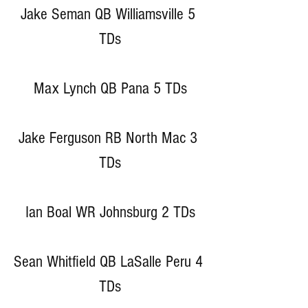
Jake Seman QB Williamsville 5 
TDs
Max Lynch QB Pana 5 TDs
Jake Ferguson RB North Mac 3 
TDs
Ian Boal WR Johnsburg 2 TDs
Sean Whitfield QB LaSalle Peru 4 
TDs