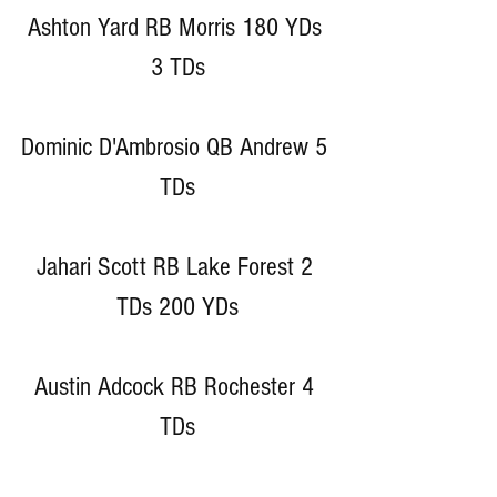
Ashton Yard RB Morris 180 YDs 
3 TDs
Dominic D'Ambrosio QB Andrew 5 
TDs
Jahari Scott RB Lake Forest 2 
TDs 200 YDs
Austin Adcock RB Rochester 4 
TDs