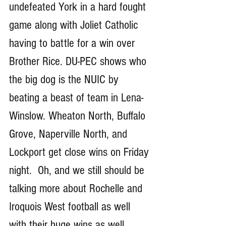
undefeated York in a hard fought 
game along with Joliet Catholic 
having to battle for a win over 
Brother Rice. DU-PEC shows who 
the big dog is the NUIC by 
beating a beast of team in Lena-
Winslow. Wheaton North, Buffalo 
Grove, Naperville North, and 
Lockport get close wins on Friday 
night.  Oh, and we still should be 
talking more about Rochelle and 
Iroquois West football as well 
with their huge wins as well. 