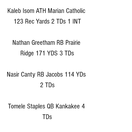
Kaleb Isom ATH Marian Catholic 
123 Rec Yards 2 TDs 1 INT
Nathan Greetham RB Prairie 
Ridge 171 YDS 3 TDs
Nasir Canty RB Jacobs 114 YDs 
2 TDs
Tomele Staples QB Kankakee 4 
TDs