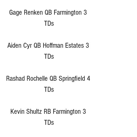
Gage Renken QB Farmington 3 
TDs
Aiden Cyr QB Hoffman Estates 3 
TDs
Rashad Rochelle QB Springfield 4 
TDs
Kevin Shultz RB Farmington 3 
TDs