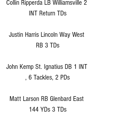
Collin Ripperda LB Williamsville 2 
INT Return TDs
Justin Harris Lincoln Way West 
RB 3 TDs
John Kemp St. Ignatius DB 1 INT 
, 6 Tackles, 2 PDs
Matt Larson RB Glenbard East 
144 YDs 3 TDs
Darius Stevenson ATH Westmont 