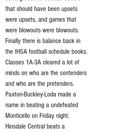
that should have been upsets 
were upsets, and games that 
were blowouts were blowouts. 
Finally there is balance back in 
the IHSA football schedule books. 
Classes 1A-3A cleared a lot of 
minds on who are the contenders 
and who are the pretenders. 
Paxton-Buckley-Loda made a 
name in beating a undefeated 
Monticello on Friday night. 
Hinsdale Central beats a 