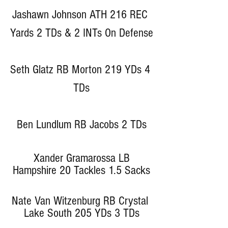
Jashawn Johnson ATH 216 REC 
Yards 2 TDs & 2 INTs On Defense
Seth Glatz RB Morton 219 YDs 4 
TDs
Ben Lundlum RB Jacobs 2 TDs
 Xander Gramarossa LB 
Hampshire 20 Tackles 1.5 Sacks
Nate Van Witzenburg RB Crystal 
Lake South 205 YDs 3 TDs