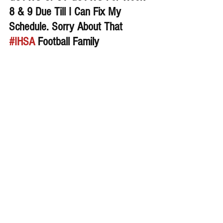
8 & 9 Due Till I Can Fix My 
Schedule. Sorry About That 
#IHSA
 Football Family