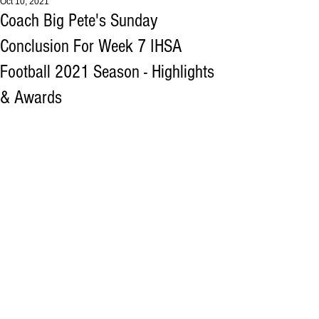
Oct 10, 2021
Coach Big Pete's Sunday
Conclusion For Week 7 IHSA
Football 2021 Season - Highlights
& Awards