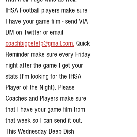
IHSA Football players make sure 
I have your game film - send VIA 
DM on Twitter or email 
coachbigpetefp@gmail.com.
 Quick 
Reminder make sure every Friday 
night after the game I get your 
stats (I'm looking for the IHSA 
Player of the Night). Please 
Coaches and Players make sure 
that I have your game film from 
that week so I can send it out. 
This Wednesday Deep Dish 