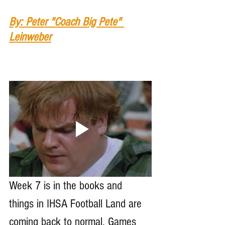
By: Peter "Coach Big Pete" 
Leinweber
Week 7 is in the books and 
things in IHSA Football Land are 
coming back to normal. Games 