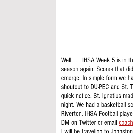
Well.....  IHSA Week 5 is in t
season again. Scores that di
emerge. In simple form we ha
shoutout to DU-PEC and St. T
quick notice. St. Ignatius ma
night. We had a basketball sc
Riverton. IHSA Football play
DM on Twitter or email 
coach
I will be traveling to Johnsto