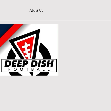
About Us