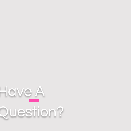
Have A
Question?