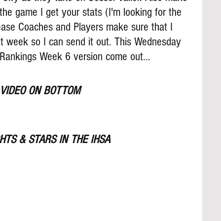
the game I get your stats (I'm looking for the 
lease Coaches and Players make sure that I 
t week so I can send it out. This Wednesday 
 Rankings Week 6 version come out...
 VIDEO ON BOTTOM
TS & STARS IN THE IHSA 