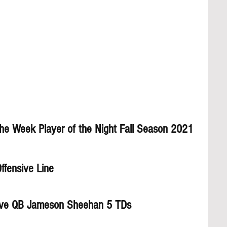
the Week Player of the Night Fall Season 2021
ffensive Line
ve QB Jameson Sheehan 5 TDs