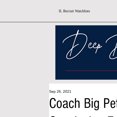
IL Recruit Watchlists
Sep 26, 2021
Coach Big Pe