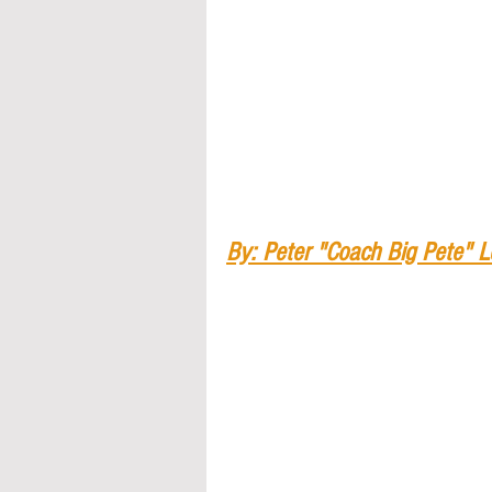
By: Peter "Coach Big Pete" 