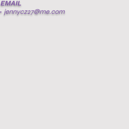
EMAIL
-
jennycz27@me.com