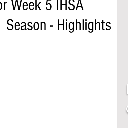
or Week 5 IHSA
 Season - Highlights