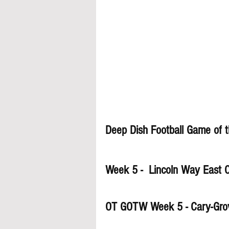
Deep Dish Football Game of 
Week 5 -  Lincoln Way East O
OT GOTW Week 5 - Cary-Gro