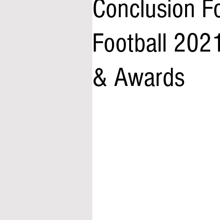
Conclusion F
Football 2021
& Awards