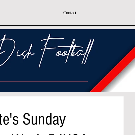
Contact
te's Sunday