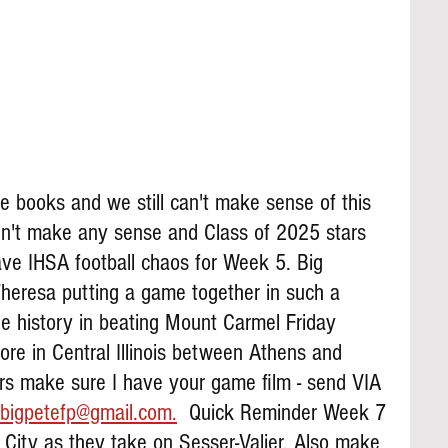
he books and we still can't make sense of this 
dn't make any sense and Class of 2025 stars 
ve IHSA football chaos for Week 5. Big 
heresa putting a game together in such a 
de history in beating Mount Carmel Friday 
ore in Central Illinois between Athens and 
ers make sure I have your game film - send VIA 
bigpetefp@gmail.com.
  Quick Reminder Week 7 
n City as they take on Sesser-Valier. Also make 