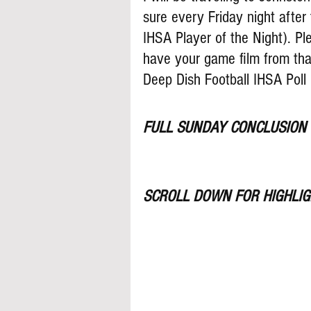
sure every Friday night after 
IHSA Player of the Night). P
have your game film from tha
Deep Dish Football IHSA Poll
FULL SUNDAY CONCLUSION
SCROLL DOWN FOR HIGHLIGH