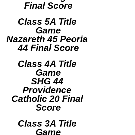
Final Score
Class 5A Title 
Game
Nazareth 45 Peoria 
44 Final Score
Class 4A Title 
Game
SHG 44 
Providence 
Catholic 20 Final 
Score
Class 3A Title 
Game