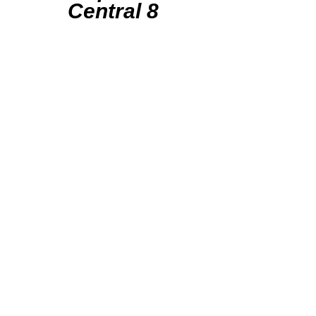
Central 8