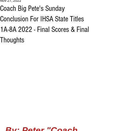
Nov 27, 2022
Coach Big Pete's Sunday
Conclusion For IHSA State Titles
1A-8A 2022 - Final Scores & Final
Thoughts
By: Peter "Coach 