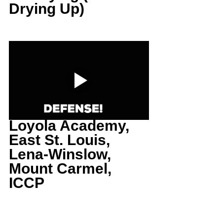
Drying Up)
Loyola Academy, 
East St. Louis, 
Lena-Winslow, 
Mount Carmel, 
ICCP