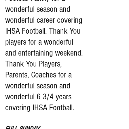
wonderful season and 
wonderful career covering 
IHSA Football. Thank You 
players for a wonderful 
and entertaining weekend. 
Thank You Players, 
Parents, Coaches for a 
wonderful season and 
wonderful 6 3/4 years 
covering IHSA Football.
FULL SUNDAY 