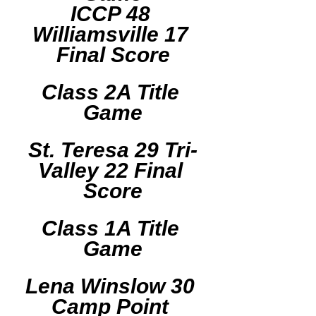
ICCP 48 
Williamsville 17 
Final Score
Class 2A Title 
Game
St. Teresa 29 Tri-
Valley 22 Final 
Score
Class 1A Title 
Game
Lena Winslow 30 
Camp Point 