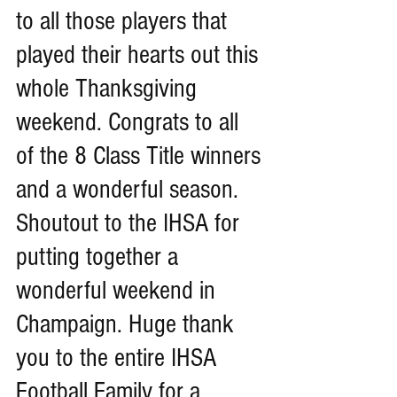
to all those players that 
played their hearts out this 
whole Thanksgiving 
weekend. Congrats to all 
of the 8 Class Title winners 
and a wonderful season. 
Shoutout to the IHSA for 
putting together a 
wonderful weekend in 
Champaign. Huge thank 
you to the entire IHSA 
Football Family for a 