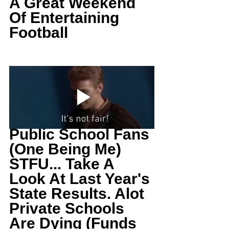
A Great Weekend 
Of Entertaining 
Football
Public School Fans 
(One Being Me) 
STFU... Take A 
Look At Last Year's 
State Results. Alot 
Private Schools 
Are Dying (Funds 