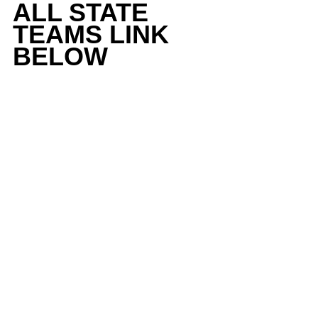
ALL STATE 
TEAMS LINK 
BELOW 