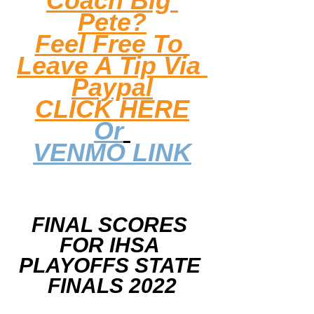
Coach Big 
Pete?
Feel Free To 
Leave A Tip
 Via 
Paypal
CLICK HERE
Or
VENMO LINK
FINAL SCORES 
FOR IHSA 
PLAYOFFS STATE 
FINALS 2022