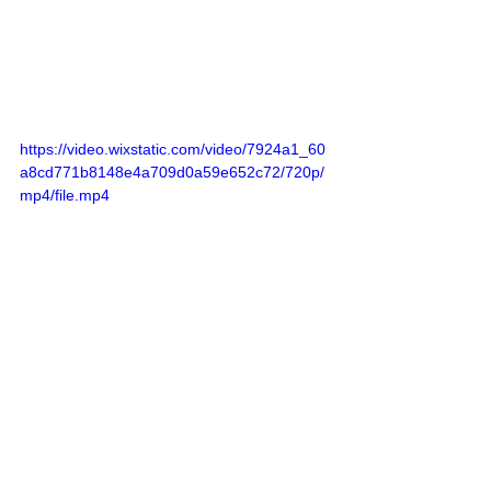
https://video.wixstatic.com/video/7924a1_60
a8cd771b8148e4a709d0a59e652c72/720p/
mp4/file.mp4