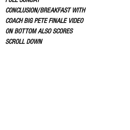
CONCLUSION/BREAKFAST WITH 
COACH BIG PETE FINALE VIDEO 
ON BOTTOM ALSO SCORES 
SCROLL DOWN