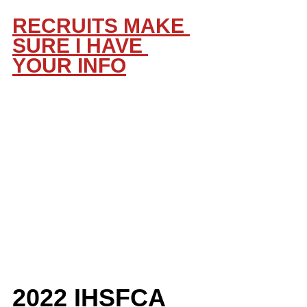
RECRUITS MAKE 
SURE I HAVE 
YOUR INFO
2022 IHSFCA 