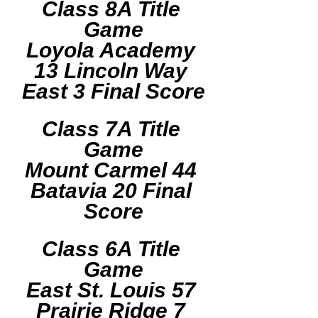
Class 8A Title 
Game
Loyola Academy 
13 Lincoln Way 
East 3 Final Score
Class 7A Title 
Game
Mount Carmel 44 
Batavia 20 Final 
Score
Class 6A Title 
Game
East St. Louis 57 
Prairie Ridge 7 