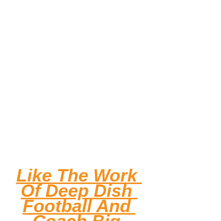
Like The Work 
Of Deep Dish 
Football And 