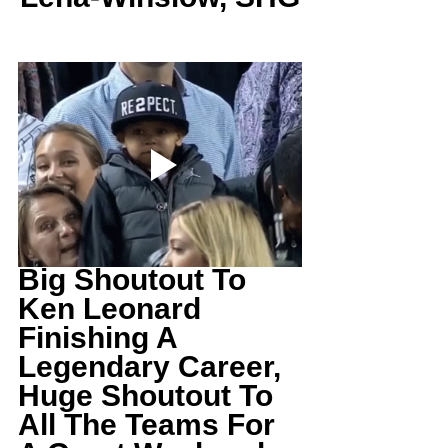
Big Shoutout To 
Ken Leonard 
Finishing A 
Legendary Career, 
Huge Shoutout To 
All The Teams For 