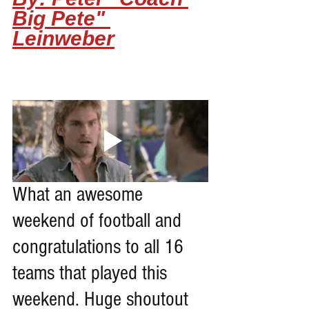
Big Pete" 
Leinweber
What an awesome 
weekend of football and 
congratulations to all 16 
teams that played this 
weekend. Huge shoutout 