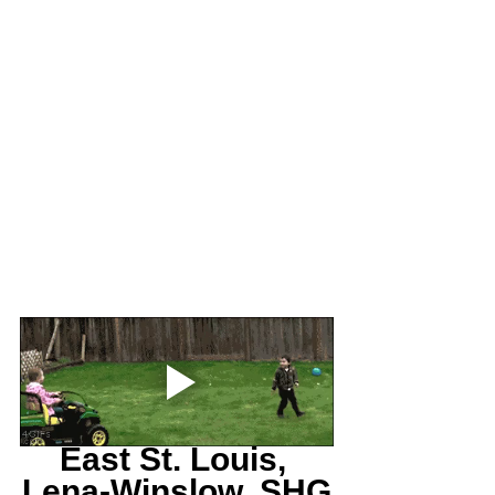
East St. Louis, 
Lena-Winslow, SHG