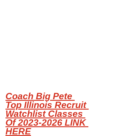
Coach Big Pete 
Top Illinois Recruit 
Watchlist Classes 
Of 2023-2026 LINK 
HERE