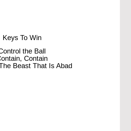
Keys To Win
Control the Ball
ontain, Contain
The Beast That Is Abad