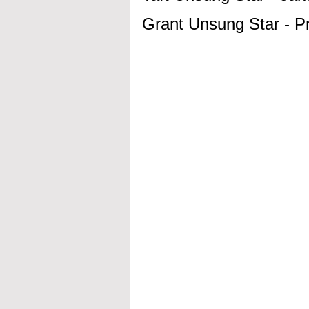
Grant Unsung Star - 