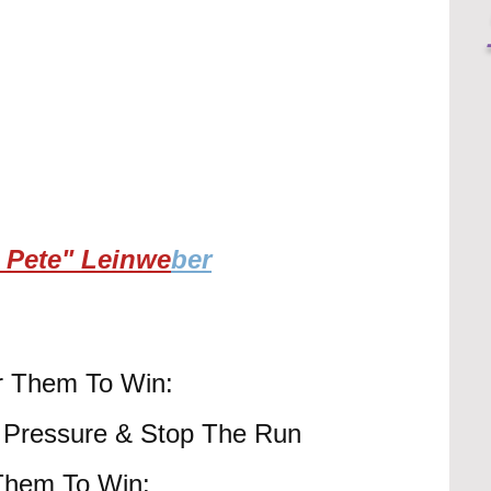
 Pete" Leinwe
ber
or Them To Win:
- Pressure & Stop The Run
 Them To Win: