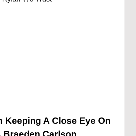
m Keeping A Close Eye On
s Braeden Carlson