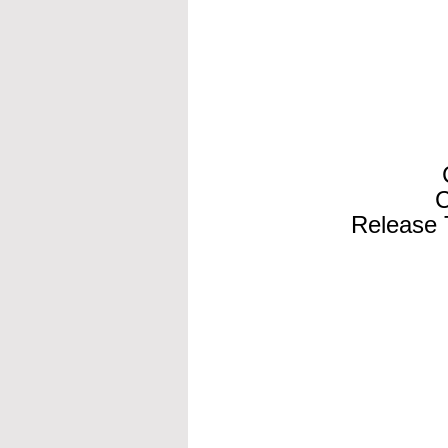
C
Release 