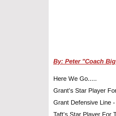
By: Peter "Coach Big
Here We Go.....
Grant's Star Player F
Grant Defensive Line 
Taft's Star Player For