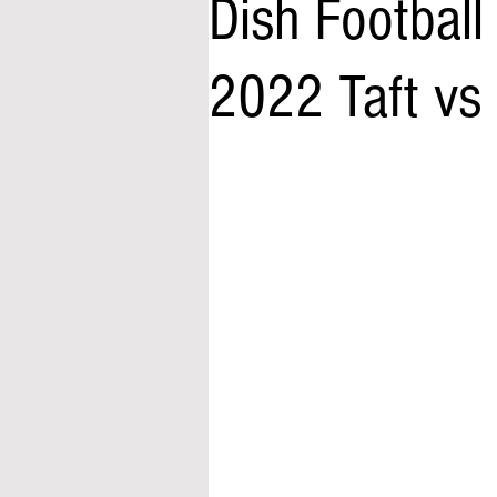
Dish Footbal
2022 Taft vs