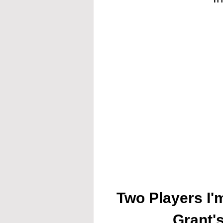
Two Players I'
Grant'