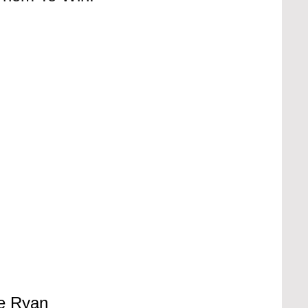
e Ryan 