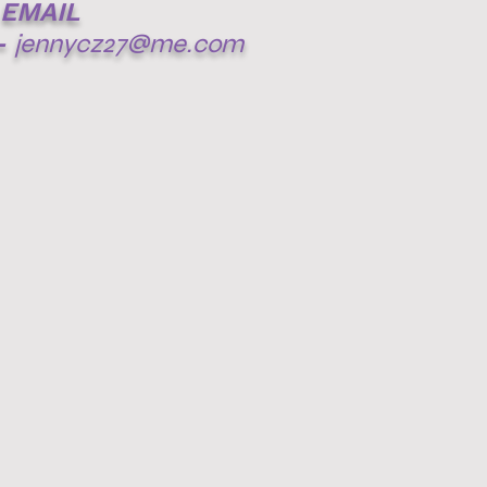
EMAIL
-
jennycz27@me.com