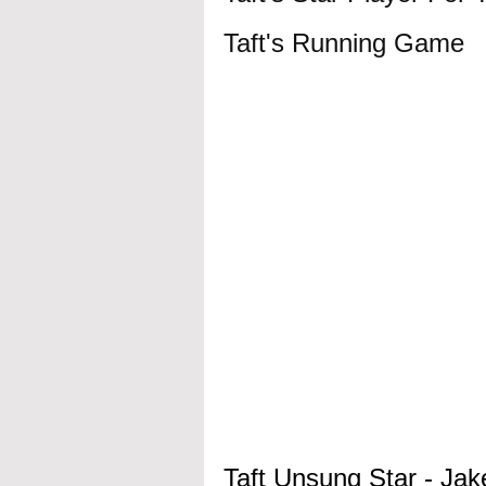
Taft's Running Game 
Taft Unsung Star - Jak