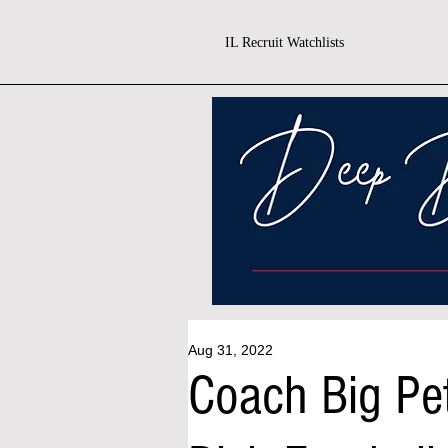
IL Recruit Watchlists
Aug 31, 2022
Coach Big Pet