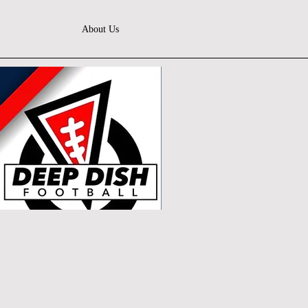
About Us