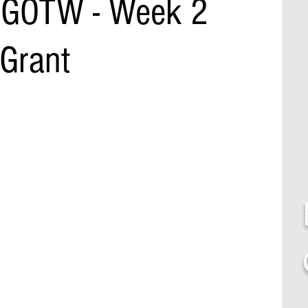
l GOTW - Week 2
 Grant