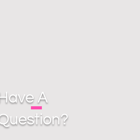
Have A
Question?