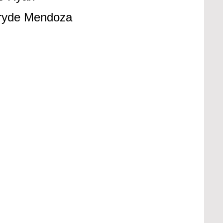
Pryde Mendoza