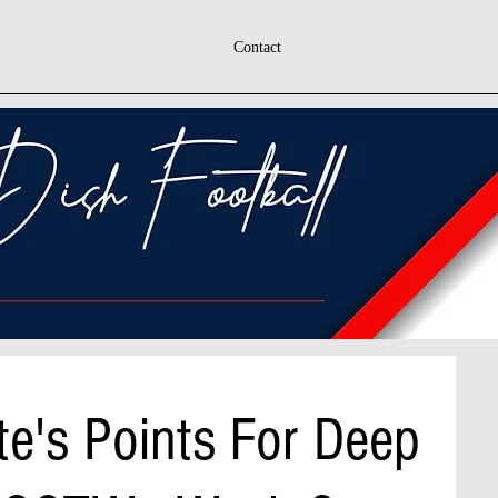
Contact
e's Points For Deep