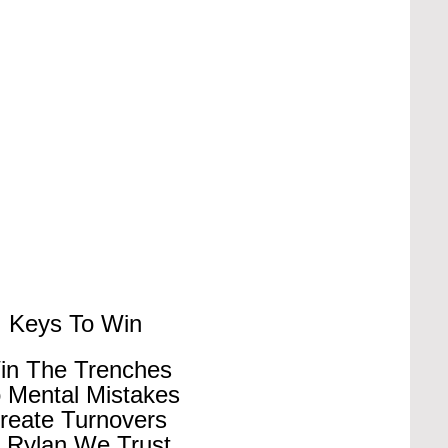
Keys To Win
in The Trenches
 Mental Mistakes
reate Turnovers
n Rylan We Trust