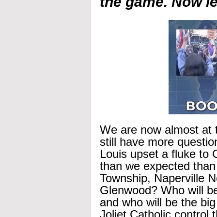
the game. Now let
We are now almost at t
still have more questi
Louis upset a fluke t
than we expected than
Township, Naperville No
Glenwood? Who will be 
and who will be the bi
Joliet Catholic control 