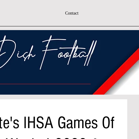
Contact
te's IHSA Games Of