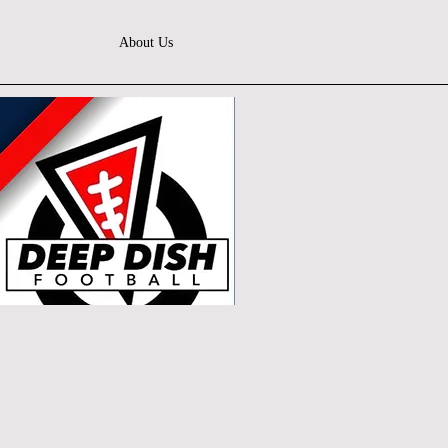
About Us