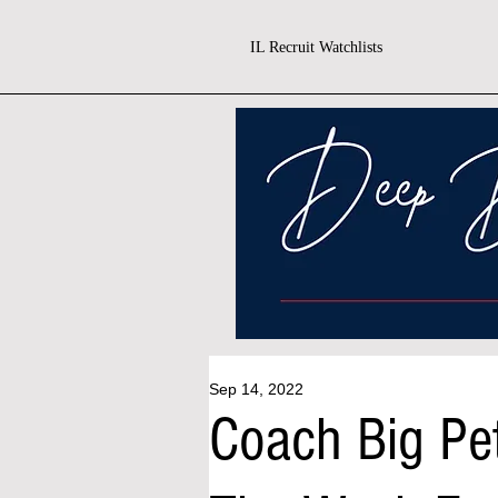
IL Recruit Watchlists
Sep 14, 2022
Coach Big Pe