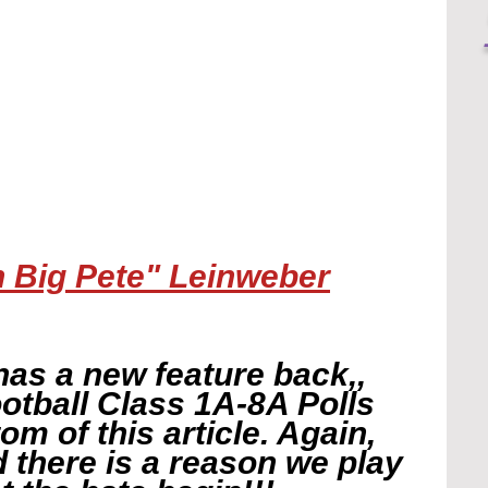
h Big Pete" Leinweber
has a new feature back,, 
otball Class 1A-8A Polls 
tom of this article. Again, 
nd there is a reason we play 