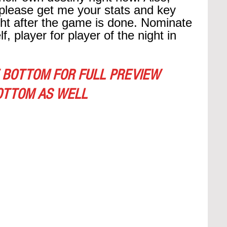
please get me your stats and key 
ght after the game is done. Nominate 
, player for player of the night in 
 BOTTOM FOR FULL PREVIEW
OTTOM AS WELL