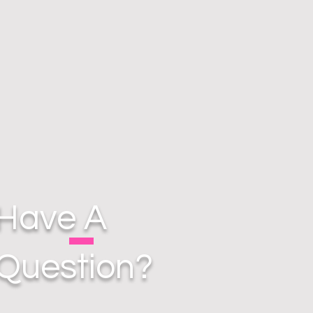
Have A
Question?