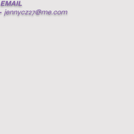
EMAIL
-
jennycz27@me.com