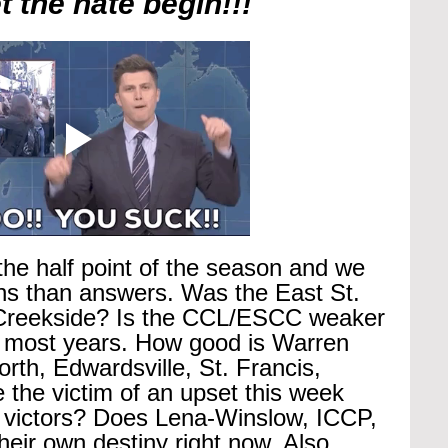
 the hate begin!!!
he half point of the season and we 
ons than answers. Was the East St. 
o Creekside? Is the CCL/ESCC weaker 
 most years. How good is Warren 
rth, Edwardsville, St. Francis, 
the victim of an upset this week 
g victors? Does Lena-Winslow, ICCP, 
their own destiny right now. Also, 