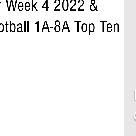
r Week 4 2022 &
otball 1A-8A Top Ten