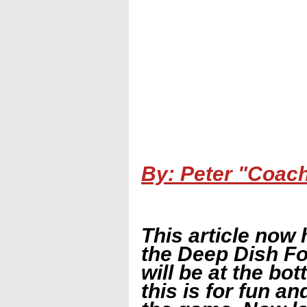
By: Peter "Coac
This article now 
the Deep Dish Fo
will be at the bot
this is for fun a