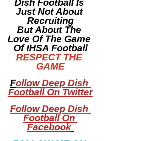
Dish Football Is 
Just Not About 
Recruiting
But About The 
Love Of The Game 
Of IHSA Football
RESPECT THE 
GAME
F
ollow Deep Dish 
Football On Twitter
Follow Deep Dish 
Football On 
Facebook