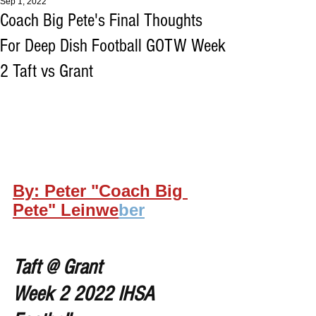
Sep 1, 2022
Coach Big Pete's Final Thoughts
For Deep Dish Football GOTW Week
2 Taft vs Grant
By: Peter "Coach Big 
Pete" Leinwe
ber
Taft @ Grant
Week 2 2022 IHSA 