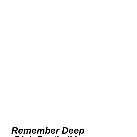
Remember Deep 