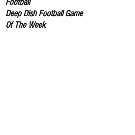
Football 
Deep Dish Football Game 
Of The Week 