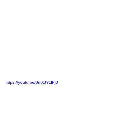
https://youtu.be/0nlXJY1lFj0