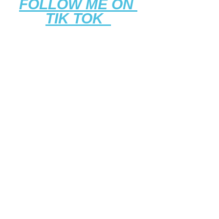
FOLLOW ME ON 
TIK TOK 
LIKE THE WORK 