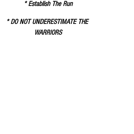
* Establish The Run
* DO NOT UNDERESTIMATE THE 
WARRIORS