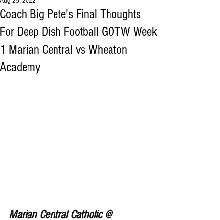
Aug 25, 2022
Coach Big Pete's Final Thoughts
For Deep Dish Football GOTW Week
1 Marian Central vs Wheaton
Academy
Marian Central Catholic @ 