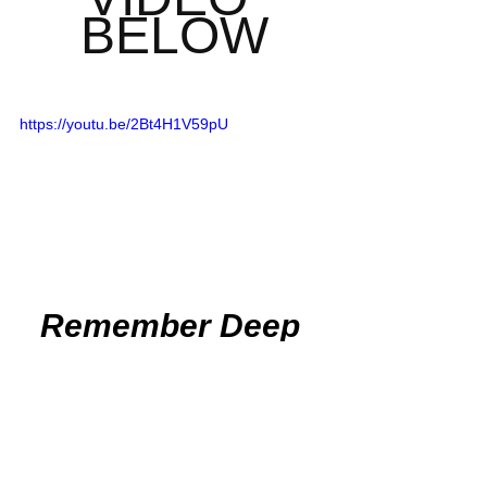
BELOW
https://youtu.be/2Bt4H1V59pU
Remember Deep 
Dish Football Is 
Just Not About 
Recruiting
But About The 
Love Of The Game 