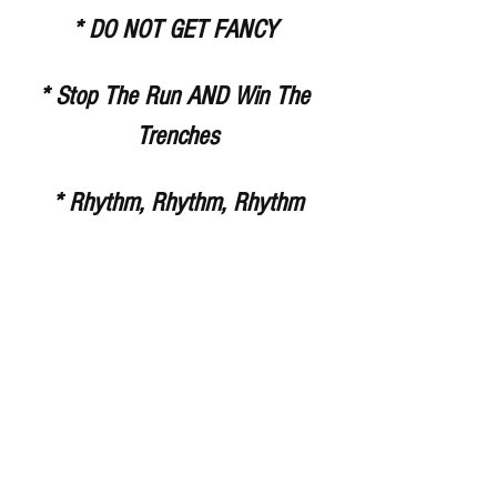
* DO NOT GET FANCY 
* Stop The Run AND Win The 
Trenches
* Rhythm, Rhythm, Rhythm