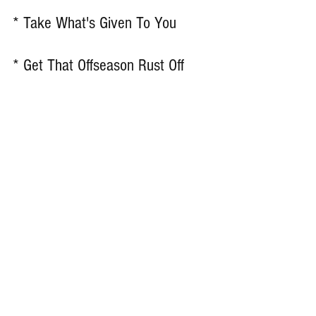
* Take What's Given To You 
* Get That Offseason Rust Off 