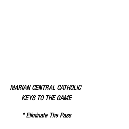
MARIAN CENTRAL CATHOLIC 
KEYS TO THE GAME
* Eliminate The Pass