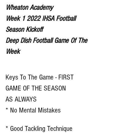
Wheaton Academy
Week 1 2022 IHSA Football 
Season Kickoff
Deep Dish Football Game Of The 
Week 
Keys To The Game - FIRST 
GAME OF THE SEASON
AS ALWAYS
* No Mental Mistakes 
* Good Tackling Technique