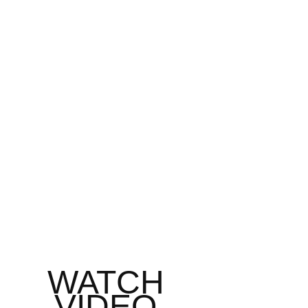
WATCH 
VIDEO 