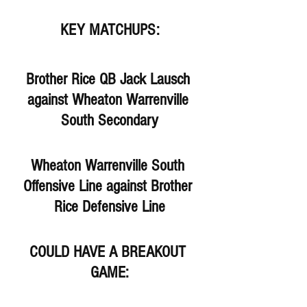
KEY MATCHUPS:
Brother Rice QB Jack Lausch 
against Wheaton Warrenville 
South Secondary
Wheaton Warrenville South 
Offensive Line against Brother 
Rice Defensive Line
COULD HAVE A BREAKOUT 
GAME: