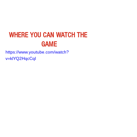
WHERE YOU CAN WATCH THE 
GAME
https://www.youtube.com/watch?
v=klYQ2HqcCqI
Remember Deep Dish Football Is 
Just Not About Recruiting 