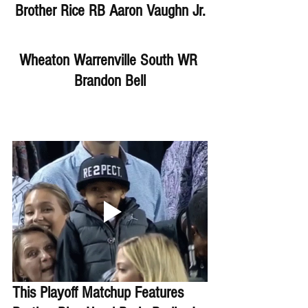
Brother Rice RB Aaron Vaughn Jr.
Wheaton Warrenville South WR 
Brandon Bell
This Playoff Matchup Features 