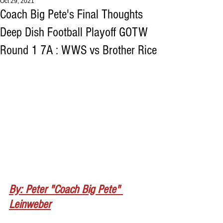
Oct 29, 2021
Coach Big Pete's Final Thoughts
Deep Dish Football Playoff GOTW
Round 1 7A : WWS vs Brother Rice
By: Peter "Coach Big Pete" 
Leinweber