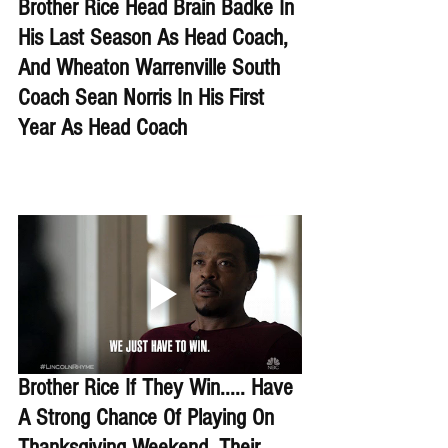
Brother Rice Head Brain Badke In 
His Last Season As Head Coach, 
And Wheaton Warrenville South 
Coach Sean Norris In His First 
Year As Head Coach
Brother Rice If They Win..... Have 
A Strong Chance Of Playing On 
Thanksgiving Weekend. Their 