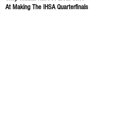
At Making The IHSA Quarterfinals