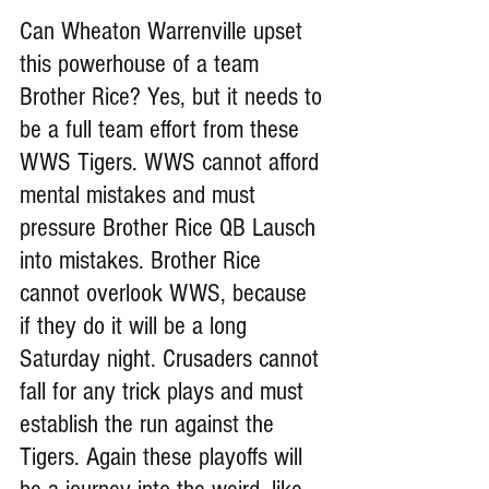
Can Wheaton Warrenville upset 
this powerhouse of a team 
Brother Rice? Yes, but it needs to 
be a full team effort from these 
WWS Tigers. WWS cannot afford 
mental mistakes and must 
pressure Brother Rice QB Lausch 
into mistakes. Brother Rice 
cannot overlook WWS, because 
if they do it will be a long 
Saturday night. Crusaders cannot 
fall for any trick plays and must 
establish the run against the 
Tigers. Again these playoffs will 