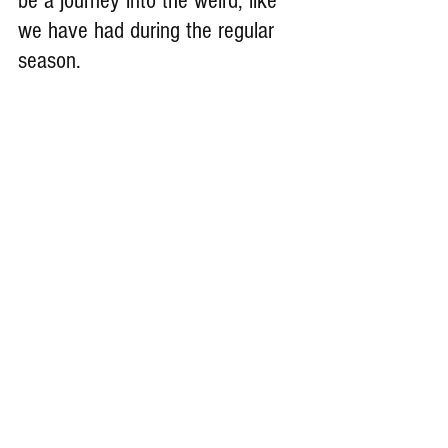
be a journey into the weird, like 
we have had during the regular 
season. 