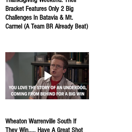
Bracket Features Only 2 Big 
Challenges In Batavia & Mt. 
Carmel (A Team BR Already Beat)
Wheaton Warrenville South If 
They Win..... Have A Great Shot 