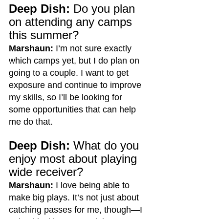
Deep Dish:
 Do you plan 
on attending any camps 
this summer?
Marshaun:
 I’m not sure exactly 
which camps yet, but I do plan on 
going to a couple. I want to get 
exposure and continue to improve 
my skills, so I’ll be looking for 
some opportunities that can help 
me do that.
Deep Dish:
 What do you 
enjoy most about playing 
wide receiver?
Marshaun:
 I love being able to 
make big plays. It’s not just about 
catching passes for me, though—I 