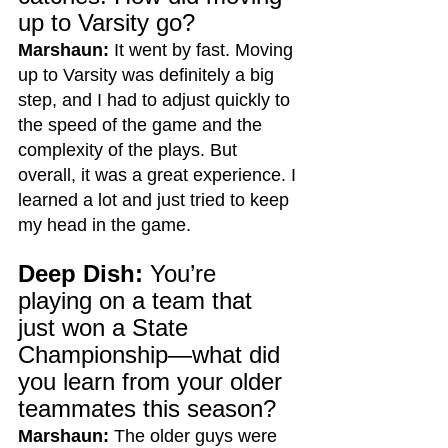
up to Varsity go?
Marshaun:
 It went by fast. Moving 
up to Varsity was definitely a big 
step, and I had to adjust quickly to 
the speed of the game and the 
complexity of the plays. But 
overall, it was a great experience. I 
learned a lot and just tried to keep 
my head in the game.
Deep Dish:
 You’re 
playing on a team that 
just won a State 
Championship—what did 
you learn from your older 
teammates this season?
Marshaun:
 The older guys were 