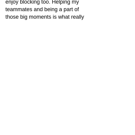
enjoy blocking too. Helping my 
teammates and being a part of 
those big moments is what really 
excites me.
Deep Dish:
 You’ve seen 
a lot of potential in your 
teammates, too. If you 
had to pick one guy on 
your team who’s going to 
have a breakout year in 
2025, who would it be?
Marshaun:
 I’d say Nate Samuels. 
He’s been putting in the work, and 
I really think he’s going to shine 
next season. He’s got the skills, 
the work ethic, and the mentality to 
do something special.