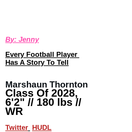
B
y: 
Jenny
Every Football Player 
Has A Story To Tell
Marshaun Thornton
Class Of 2028, 
6'2" // 180 lbs // 
WR
Twitter
HUDL