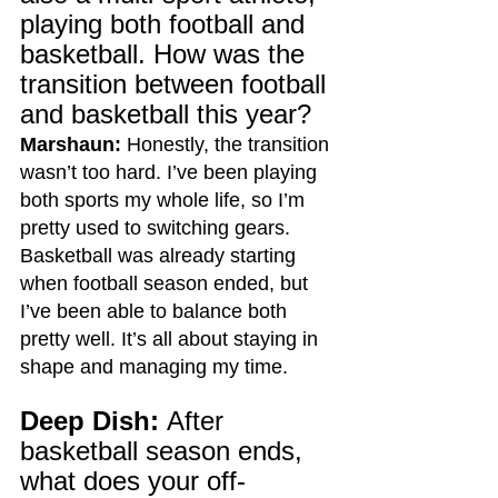
playing both football and 
basketball. How was the 
transition between football 
and basketball this year?
Marshaun:
 Honestly, the transition 
wasn’t too hard. I’ve been playing 
both sports my whole life, so I’m 
pretty used to switching gears. 
Basketball was already starting 
when football season ended, but 
I’ve been able to balance both 
pretty well. It’s all about staying in 
shape and managing my time.
Deep Dish:
 After 
basketball season ends, 
what does your off-