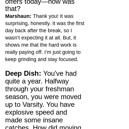
offers today—how was 
that?
Marshaun:
 Thank you! It was 
surprising, honestly. It was the first 
day back after the break, so I 
wasn’t expecting it at all. But, it 
shows me that the hard work is 
really paying off. I’m just going to 
keep grinding and stay focused.
Deep Dish:
 You’ve had 
quite a year. Halfway 
through your freshman 
season, you were moved 
up to Varsity. You have 
explosive speed and 
made some insane 
catches.
 How
 did moving 