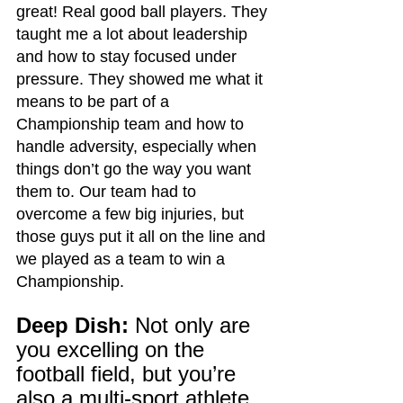
great! Real good ball players. They 
taught me a lot about leadership 
and how to stay focused under 
pressure. They showed me what it 
means to be part of a 
Championship team and how to 
handle adversity, especially when 
things don’t go the way you want 
them to. Our team had to 
overcome a few big injuries, but 
those guys put it all on the line and 
we played as a team to win a 
Championship.
Deep Dish:
 Not only are 
you excelling on the 
football field, but you’re 
also a multi-sport athlete, 