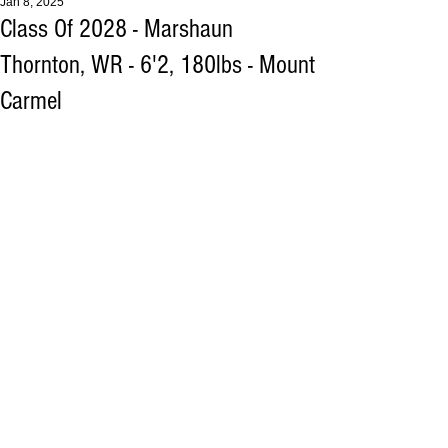
Jan 8, 2025
Class Of 2028 - Marshaun
Thornton, WR - 6'2, 180lbs - Mount
Carmel