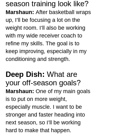
season training look like?
Marshaun:
 After basketball wraps 
up, I’ll be focusing a lot on the 
weight room. I’ll also be working 
with my wide receiver coach to 
refine my skills. The goal is to 
keep improving, especially in my 
conditioning and strength.
Deep Dish:
 What are 
your off-season goals?
Marshaun:
 One of my main goals 
is to put on more weight, 
especially muscle. I want to be 
stronger and faster heading into 
next season, so I’ll be working 
hard to make that happen.