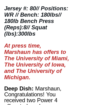
Jersey #: 80// Positions: 
WR // Bench: 180lbs// 
180lb Bench Press 
(Reps):8// Squat 
(lbs):300lbs
At press time, 
Marshaun has offers to 
The University of Miami, 
The University of Iowa, 
and The University of 
Michigan.
Deep Dish:
 Marshaun, 
Congratulations! You 
received two Power 4 