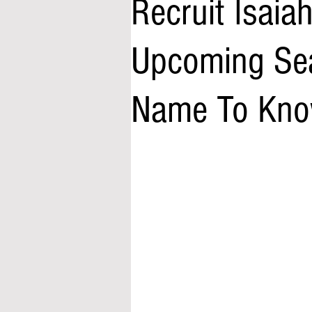
Recruit Isaia
Upcoming Sea
Name To Kn