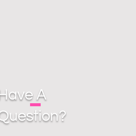
Have A
Question?