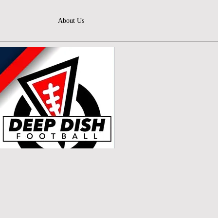
About Us