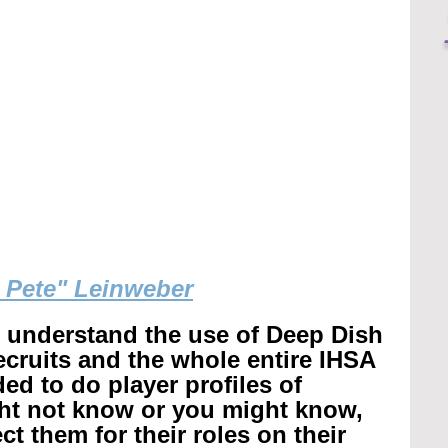
g Pete" Leinweber
r understand the use of Deep Dish 
recruits and the whole entire IHSA 
ed to do player profiles of 
ht not know or you might know, 
t them for their roles on their 