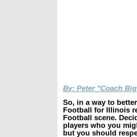
B
y: Peter "Coach Bi
So, in a way to bette
Football for Illinois 
Football scene. Decid
players who you mig
but you should respec