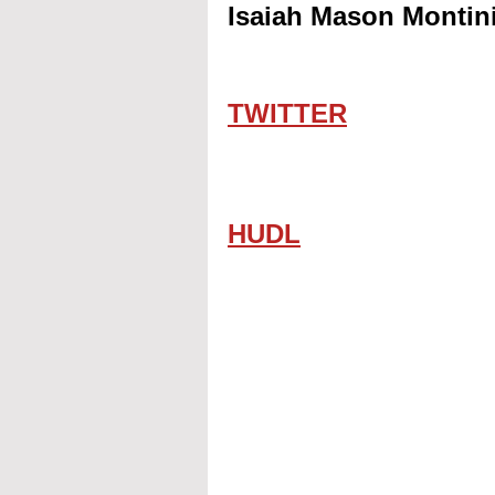
Isaiah Mason Montini
TWITTER
HUDL