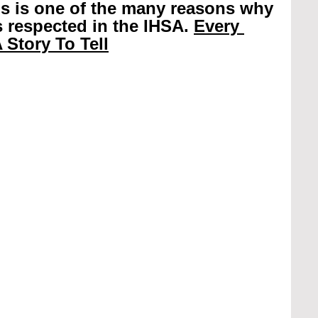
is is one of the many reasons why 
 respected in the IHSA. 
Every 
 Story To Tell