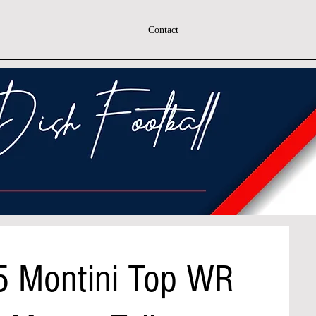
Contact
5 Montini Top WR