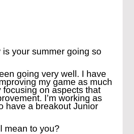
 is your summer going so 
n going very well. I have 
improving my game as much 
y focusing on aspects that 
rovement. I’m working as 
o have a breakout Junior 
l mean to you?