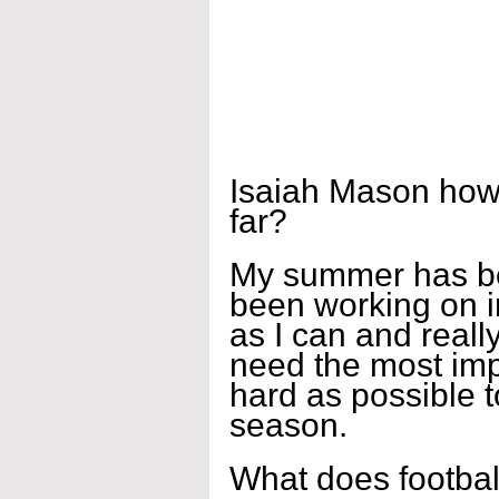
Isaiah Mason how
far?
My summer has bee
been working on 
as I can and reall
need the most imp
hard as possible t
season.
What does footbal