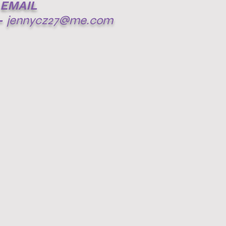
EMAIL
-
jennycz27@me.com