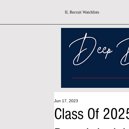
IL Recruit Watchlists
Jun 17, 2023
Class Of 202