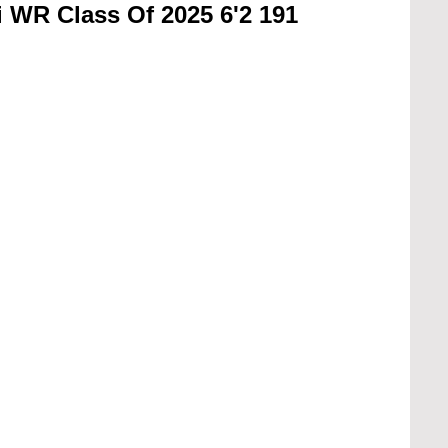
 WR Class Of 2025 6'2 191