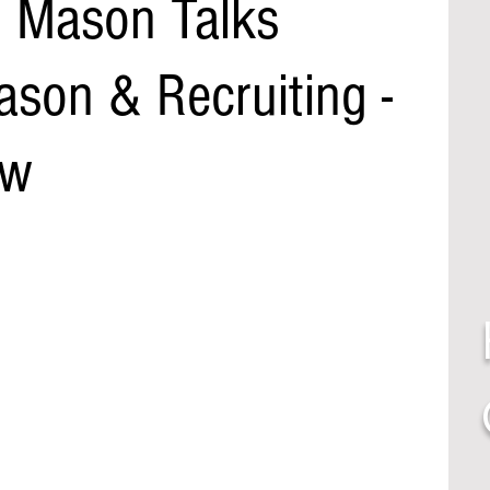
h Mason Talks
son & Recruiting -
ow