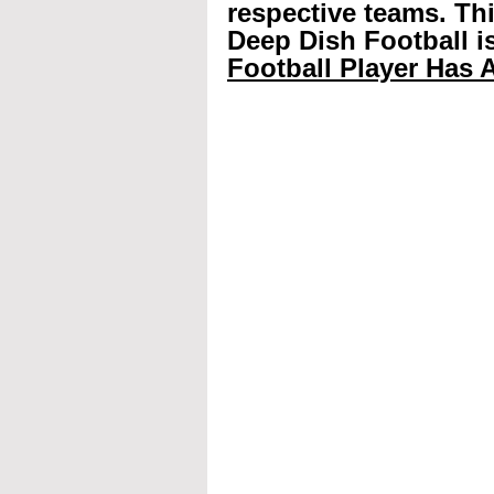
respective teams. Th
Deep Dish Football is
Football Player Has A