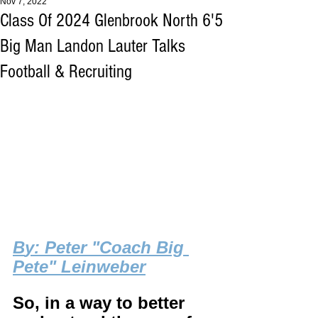
Nov 7, 2022
Class Of 2024 Glenbrook North 6'5
Big Man Landon Lauter Talks
Football & Recruiting
B
y: Peter "Coach Big 
Pete" Leinweber
So, in a way to better 