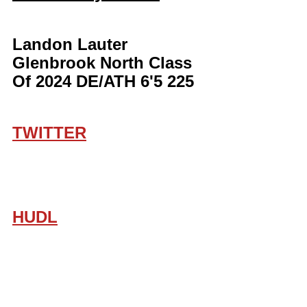
Landon Lauter 
Glenbrook North Class 
Of 2024 DE/ATH 6'5 225
TWITTER
HUDL