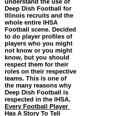
understand the use of 
Deep Dish Football for 
Illinois recruits and the 
whole entire IHSA 
Football scene. Decided 
to do player profiles of 
players who you might 
not know or you might 
know, but you should 
respect them for their 
roles on their respective 
teams. This is one of 
the many reasons why 
Deep Dish Football is 
respected in the IHSA. 
Every Football Player 
Has A Story To Tell