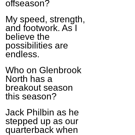
offseason?
My speed, strength, 
and footwork. As I 
believe the 
possibilities are 
endless.
Who on Glenbrook 
North has a 
breakout season 
this season?
Jack Philbin as he 
stepped up as our 
quarterback when 