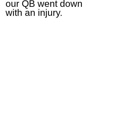
our QB went down 
with an injury.