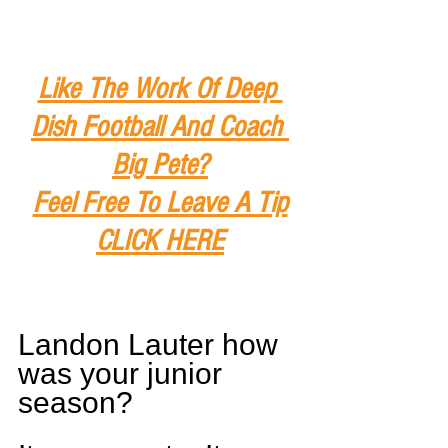
Like The Work Of Deep 
Dish Football And Coach 
Big Pete?
Feel Free To Leave A Tip
CLICK HERE
Landon Lauter how 
was your junior 
season?