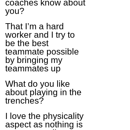
coaches know about 
you?
That I’m a hard 
worker and I try to 
be the best 
teammate possible 
by bringing my 
teammates up
What do you like 
about playing in the 
trenches?
I love the physicality 
aspect as nothing is 