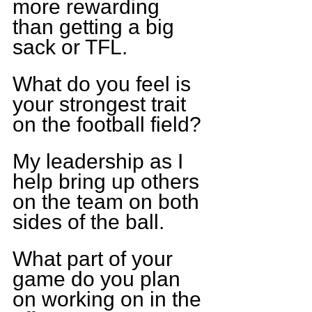
more rewarding 
than getting a big 
sack or TFL.
What do you feel is 
your strongest trait 
on the football field?
My leadership as I 
help bring up others 
on the team on both 
sides of the ball.
What part of your 
game do you plan 
on working on in the 