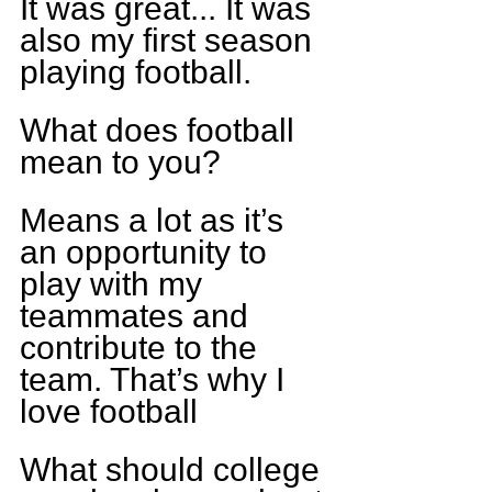
It was great... It was 
also my first season 
playing football.
What does football 
mean to you?
Means a lot as it’s 
an opportunity to 
play with my 
teammates and 
contribute to the 
team. That’s why I 
love football
What should college 