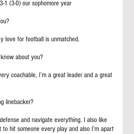
3-1 (3-0) our sophomore year
you?
 love for football is unmatched.
s know about you?
ery coachable, I’m a great leader and a great 
ng linebacker?
e defense and navigate everything. I also like 
et to hit someone every play and also I’m apart 