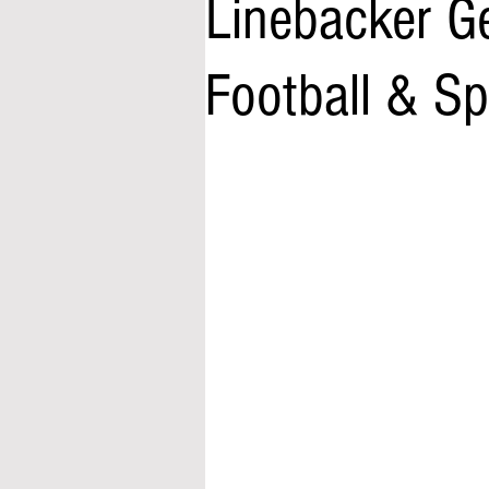
Linebacker Ge
Football & S