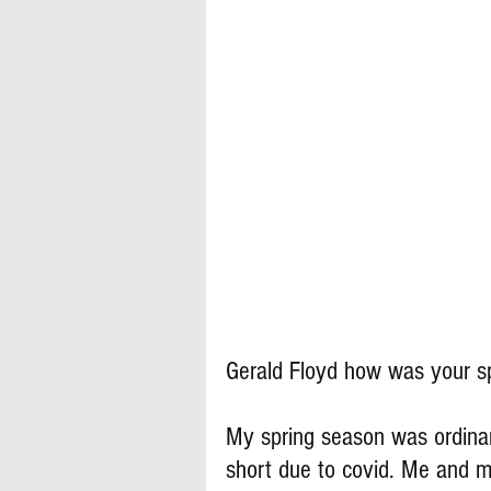
Gerald Floyd how was your s
My spring season was ordinar
short due to covid. Me and 