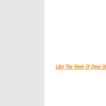
Like The Work Of Deep Di