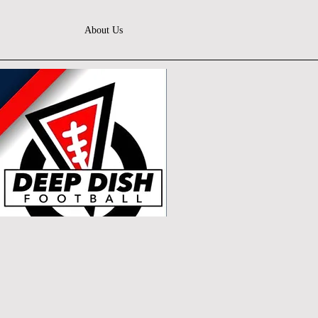
About Us