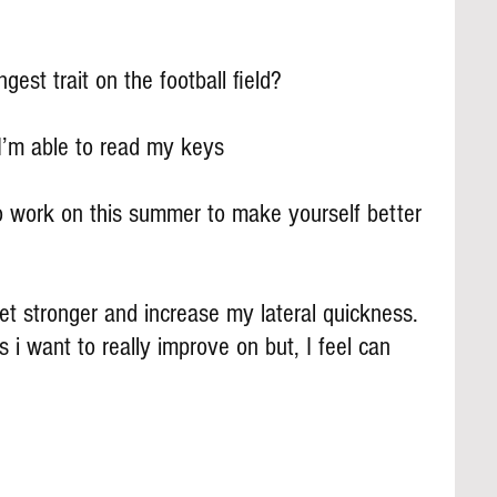
gest trait on the football field?
I’m able to read my keys
 work on this summer to make yourself better 
et stronger and increase my lateral quickness. 
i want to really improve on but, I feel can 