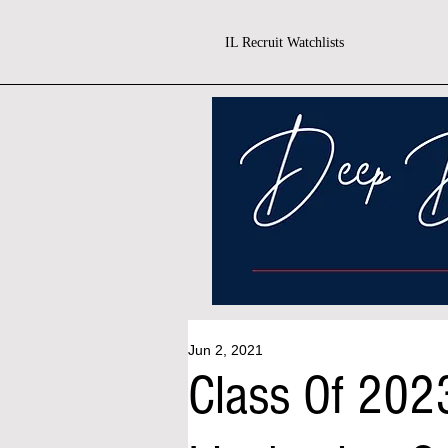
IL Recruit Watchlists
Jun 2, 2021
Class Of 2023