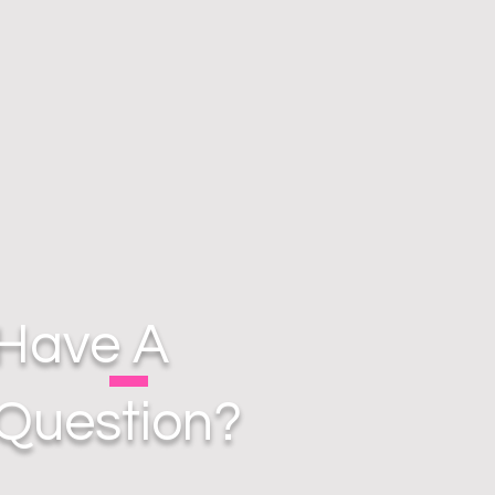
Have A
Question?