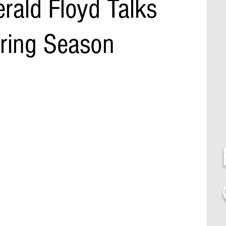
rald Floyd Talks
pring Season