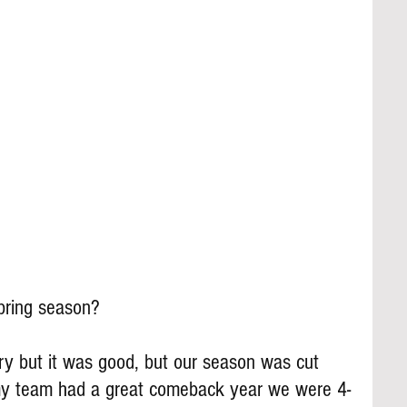
pring season?
y but it was good, but our season was cut 
my team had a great comeback year we were 4-