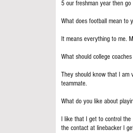
5 our freshman year then go 
What does football mean to 
It means everything to me. My
What should college coache
They should know that I am v
teammate.
What do you like about playi
I like that I get to control th
the contact at linebacker I g