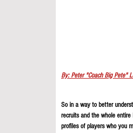
By: Peter "Coach Big Pete" 
So in a way to better understa
recruits and the whole entire
profiles of players who you 