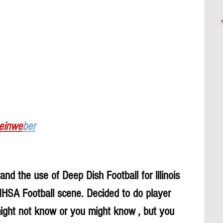
Leinwe
ber
nd the use of Deep Dish Football for lllinois 
 IHSA Football scene. Decided to do player 
might not know or you might know , but you 