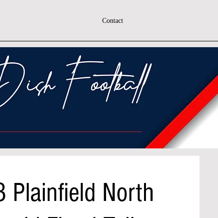
Contact
 Plainfield North