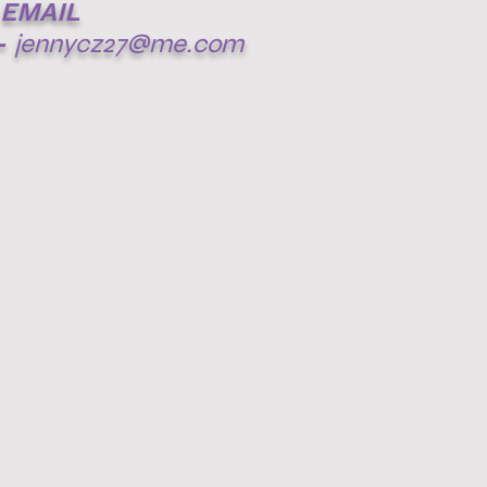
EMAIL
-
jennycz27@me.com