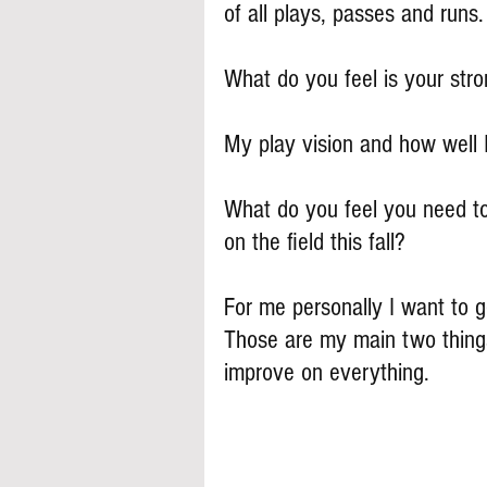
of all plays, passes and runs.
What do you feel is your stron
My play vision and how well 
What do you feel you need to
on the field this fall?
For me personally I want to g
Those are my main two things 
improve on everything.