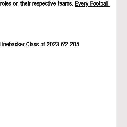
roles on their respective teams. 
Every Football 
h Linebacker Class of 2023 6'2 205