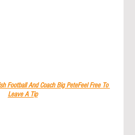
sh Football And Coach Big PeteFeel Free To 
Leave A Tip