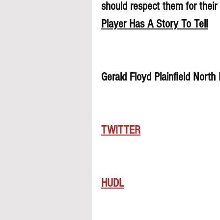
should respect them for their 
Player Has A Story To Tell
Gerald Floyd Plainfield Nort
TWITTER
HUDL