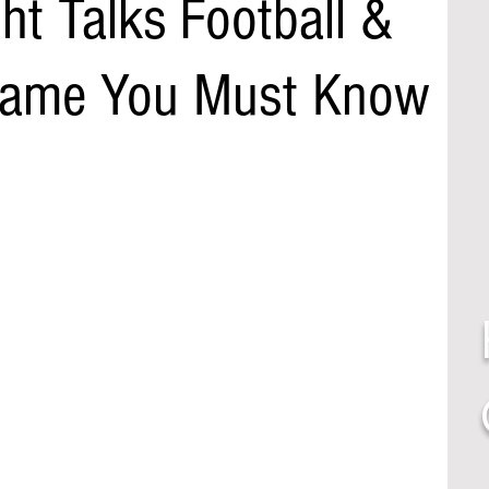
ht Talks Football &
 Name You Must Know