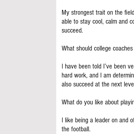
My strongest trait on the fiel
able to stay cool, calm and c
succeed.
What should college coache
I have been told I’ve been ve
hard work, and I am determine
also succeed at the next leve
What do you like about play
I like being a leader on and of
the football.