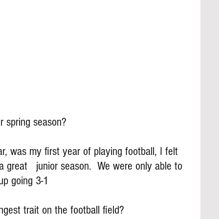
r spring season?
was my first year of playing football, I felt 
a great   junior season.  We were only able to 
up going 3-1
gest trait on the football field?