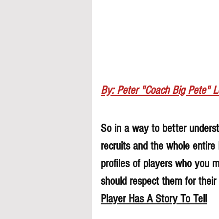
By: Peter "Coach Big Pete" 
So in a way to better understa
recruits and the whole entire
profiles of players who you 
should respect them for their 
Player Has A Story To Tell