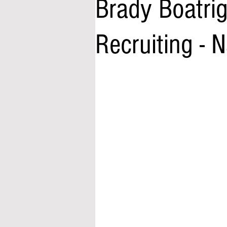
Brady Boatrig
Recruiting -