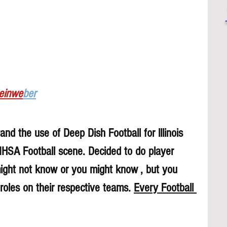
Leinwe
ber
nd the use of Deep Dish Football for lllinois 
 IHSA Football scene. Decided to do player 
might not know or you might know , but you 
roles on their respective teams. 
Every Football 