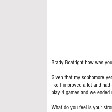
Brady Boatright how was you
Given that my sophomore year, 
like I improved a lot and had 
play 4 games and we ended 
What do you feel is your stron