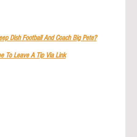
eep Dish Football And Coach Big Pete
?
ee To Leave A Tip
 Via Link