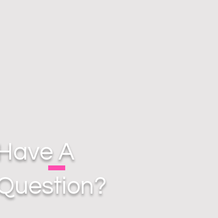
Have A
Question?