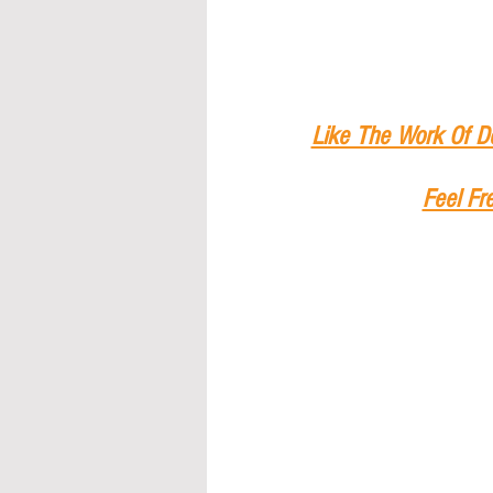
Like The Work Of D
Feel Fr