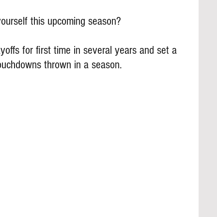
ourself this upcoming season?
offs for first time in several years and set a 
touchdowns thrown in a season.