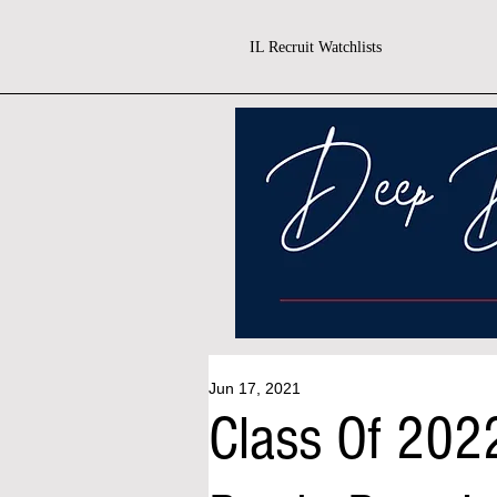
IL Recruit Watchlists
Jun 17, 2021
Class Of 202