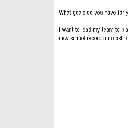
What goals do you have for y
I want to lead my team to play
new school record for most 