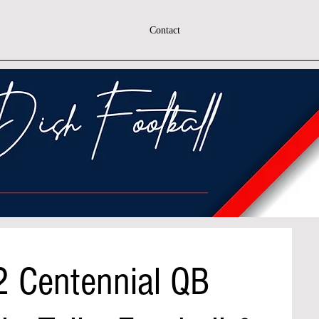
Contact
2 Centennial QB