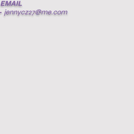
EMAIL
-
jennycz27@me.com