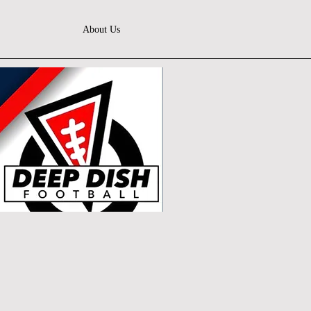
About Us