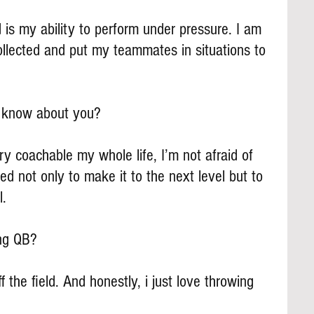
d is my ability to perform under pressure. I am 
ollected and put my teammates in situations to 
s know about you?
ry coachable my whole life, I’m not afraid of 
d not only to make it to the next level but to 
l.
ing QB?
f the field. And honestly, i just love throwing 