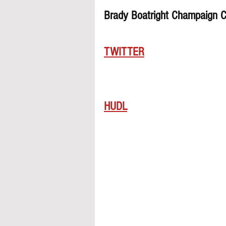
Brady Boatright Champaign C
TWITTER
HUDL