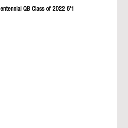
entennial QB Class of 2022 6'1