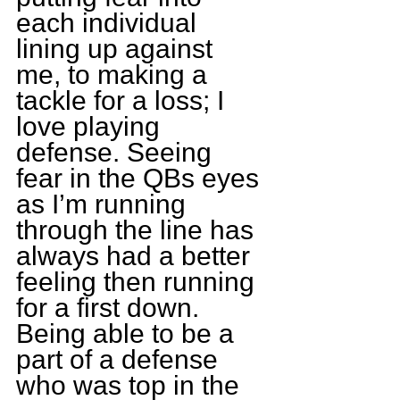
each individual 
lining up against 
me, to making a 
tackle for a loss; I 
love playing 
defense. Seeing 
fear in the QBs eyes 
as I’m running 
through the line has 
always had a better 
feeling then running 
for a first down. 
Being able to be a 
part of a defense 
who was top in the 