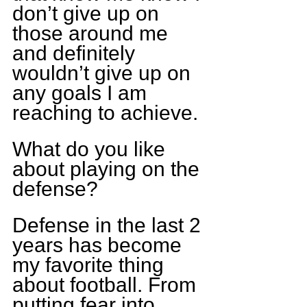
don’t give up on 
those around me 
and definitely 
wouldn’t give up on 
any goals I am 
reaching to achieve.
What do you like 
about playing on the 
defense?
Defense in the last 2 
years has become 
my favorite thing 
about football. From 
putting fear into 