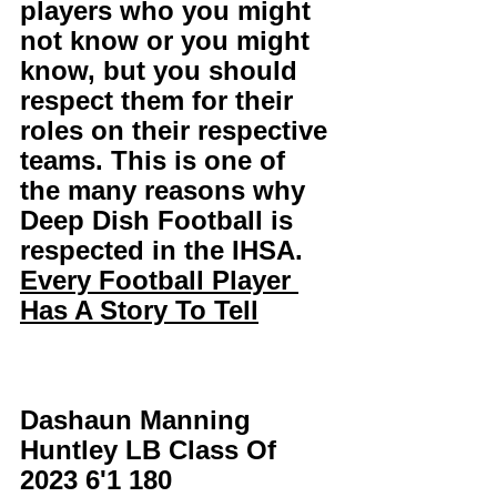
players who you might 
not know or you might 
know, but you should 
respect them for their 
roles on their respective 
teams. This is one of 
the many reasons why 
Deep Dish Football is 
respected in the IHSA. 
Every Football Player 
Has A Story To Tell
Dashaun Manning 
Huntley LB Class Of 
2023 6'1 180