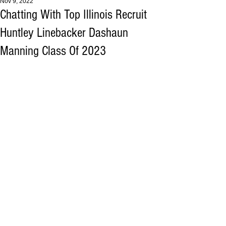
Nov 9, 2022
Chatting With Top Illinois Recruit
Huntley Linebacker Dashaun
Manning Class Of 2023