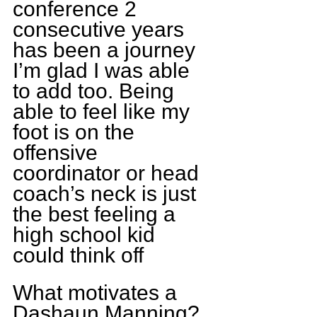
conference 2 
consecutive years 
has been a journey 
I’m glad I was able 
to add too. Being 
able to feel like my 
foot is on the 
offensive 
coordinator or head 
coach’s neck is just 
the best feeling a 
high school kid 
could think off
What motivates a 
Dashaun Manning?