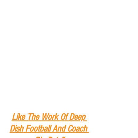
Like The Work Of Deep 
Dish Football And Coach 