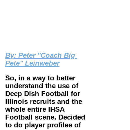
B
y: Peter "Coach Big 
Pete" Leinweber
So, in a way to better 
understand the use of 
Deep Dish Football for 
Illinois recruits and the 
whole entire IHSA 
Football scene. Decided 
to do player profiles of 