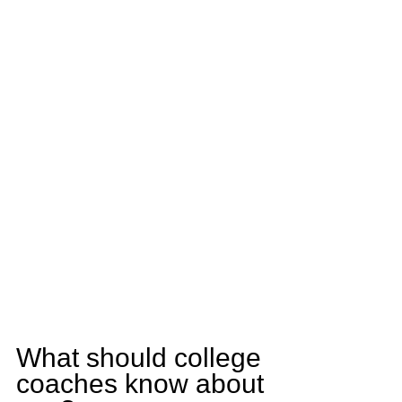
What should college 
coaches know about 