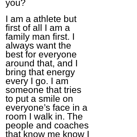
you?
I am a athlete but 
first of all I am a 
family man first. I 
always want the 
best for everyone 
around that, and I 
bring that energy 
every I go. I am 
someone that tries 
to put a smile on 
everyone’s face in a 
room I walk in. The 
people and coaches 
that know me know I 