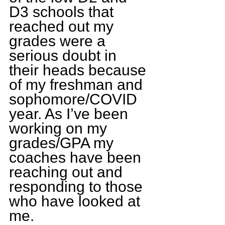
D3 schools that 
reached out my 
grades were a 
serious doubt in 
their heads because 
of my freshman and 
sophomore/COVID 
year. As I’ve been 
working on my 
grades/GPA my 
coaches have been 
reaching out and 
responding to those 
who have looked at 
me.