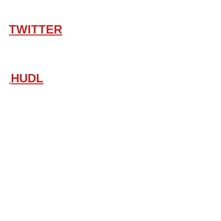
TWITTER
HUDL