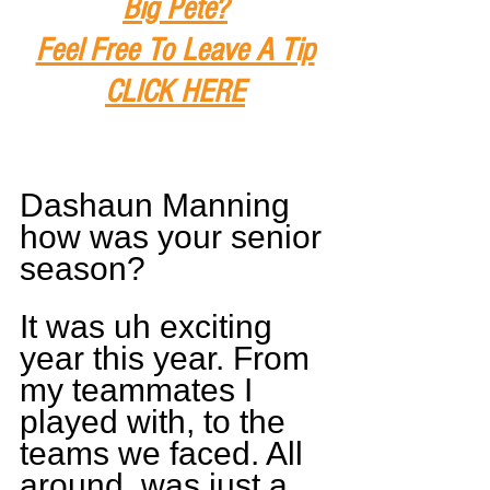
Big Pete?
Feel Free To Leave A Tip
CLICK HERE
Dashaun Manning 
how was your senior 
season?
It was uh exciting 
year this year. From 
my teammates I 
played with, to the 
teams we faced. All 
around, was just a 