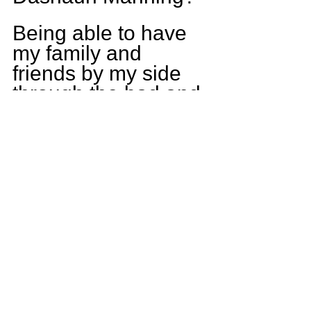
Being able to have 
my family and 
friends by my side 
through the bad and 
good I may 
encounter 
throughout always 
have made me 
stronger. Being able 
to make my family 
proud every time I 
step on and off that 
field is no better 
feeling. Having an 