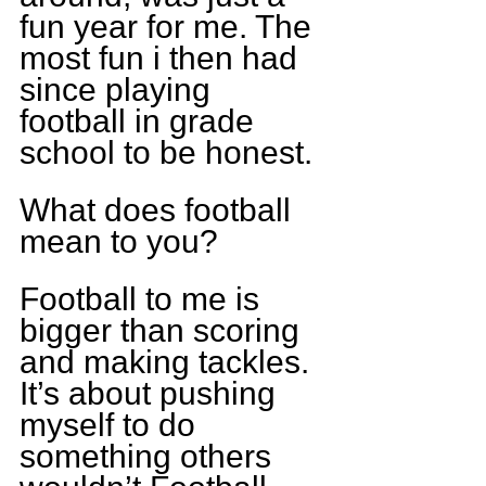
fun year for me. The 
most fun i then had 
since playing 
football in grade 
school to be honest.
What does football 
mean to you?
Football to me is 
bigger than scoring 
and making tackles. 
It’s about pushing 
myself to do 
something others 