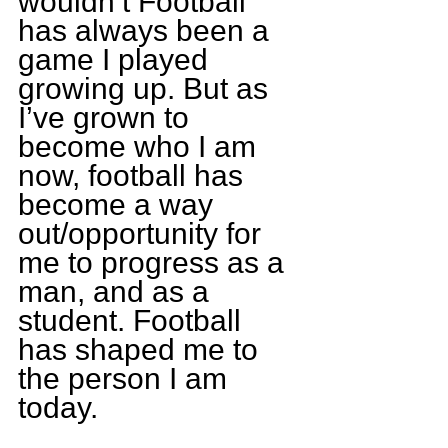
wouldn’t Football 
has always been a 
game I played 
growing up. But as 
I’ve grown to 
become who I am 
now, football has 
become a way 
out/opportunity for 
me to progress as a 
man, and as a 
student. Football 
has shaped me to 
the person I am 
today.