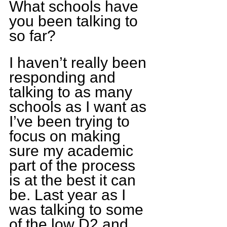
What schools have 
you been talking to 
so far?
I haven’t really been 
responding and 
talking to as many 
schools as I want as 
I’ve been trying to 
focus on making 
sure my academic 
part of the process 
is at the best it can 
be. Last year as I 
was talking to some 
of the low D2 and 