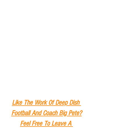
Like The Work Of Deep Dish 
Football And Coach Big Pete?
Feel Free To Leave A 