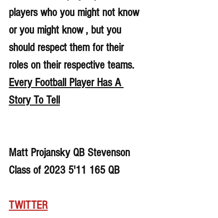
players who you might not know 
or you might know , but you 
should respect them for their 
roles on their respective teams. 
Every Football Player Has A 
Story To Tell
Matt Projansky QB Stevenson 
Class of 2023 5'11 165 QB
TWITTER