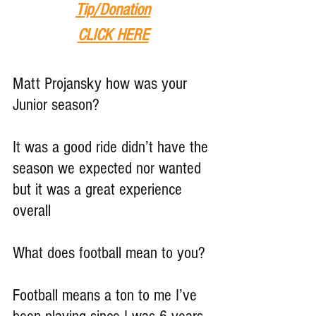
Tip
/Donation
CLICK HERE
Matt Projansky how was your 
Junior season?
It was a good ride didn’t have the 
season we expected nor wanted 
but it was a great experience 
overall
What does football mean to you?
Football means a ton to me I’ve 