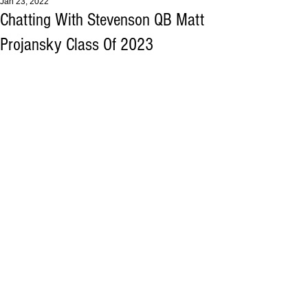
Jan 23, 2022
Chatting With Stevenson QB Matt
Projansky Class Of 2023