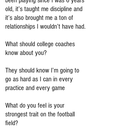
been playing since I was 6 years 
old, it’s taught me discipline and 
it’s also brought me a ton of 
relationships I wouldn’t have had.
What should college coaches 
know about you?
They should know I’m going to 
go as hard as I can in every 
practice and every game
What do you feel is your 
strongest trait on the football 
field?