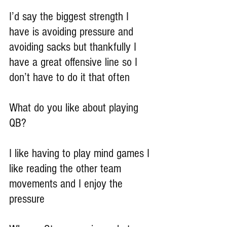
I’d say the biggest strength I 
have is avoiding pressure and 
avoiding sacks but thankfully I 
have a great offensive line so I 
don’t have to do it that often
What do you like about playing 
QB?
I like having to play mind games I 
like reading the other team 
movements and I enjoy the 
pressure