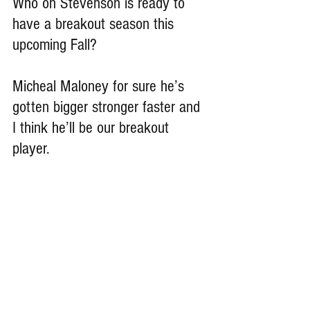
Who on Stevenson is ready to 
have a breakout season this 
upcoming Fall?
Micheal Maloney for sure he’s 
gotten bigger stronger faster and 
I think he’ll be our breakout 
player.