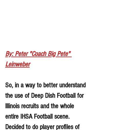
By: Peter "Coach Big Pete" 
Leinweber
So, in a way to better understand 
the use of Deep Dish Football for 
lllinois recruits and the whole 
entire IHSA Football scene. 
Decided to do player profiles of 