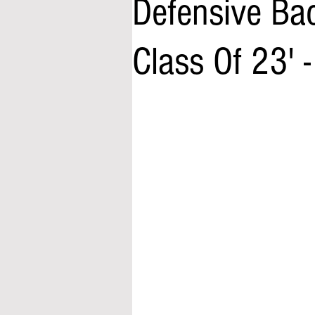
Defensive Ba
Class Of 23' 