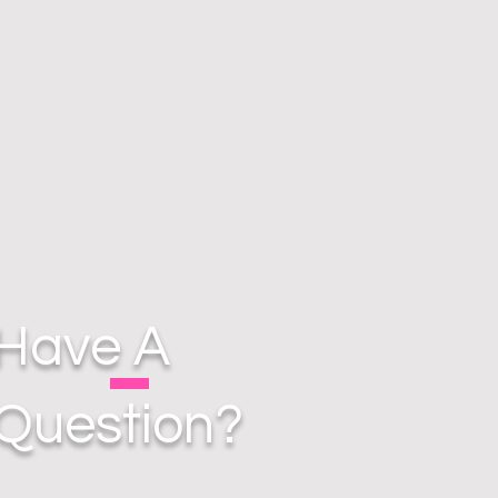
Have A
Question?