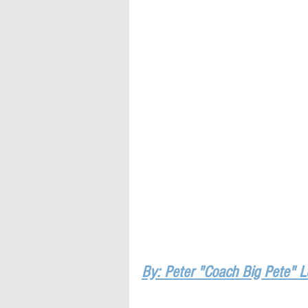
By: Peter "Coach Big Pete" 