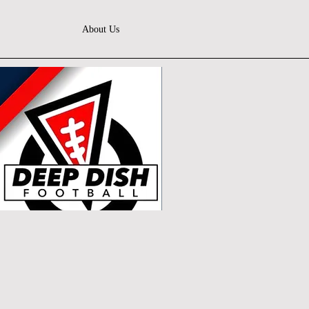
About Us