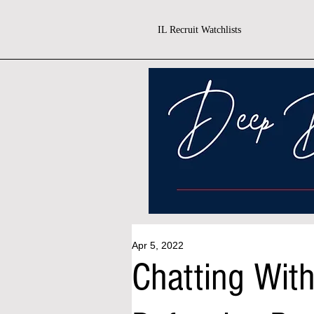
IL Recruit Watchlists
Apr 5, 2022
Chatting With