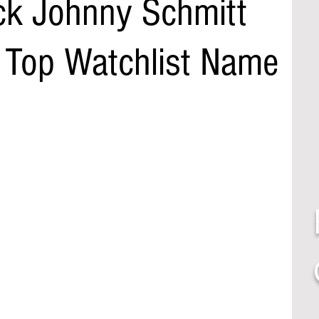
ck Johnny Schmitt
- Top Watchlist Name