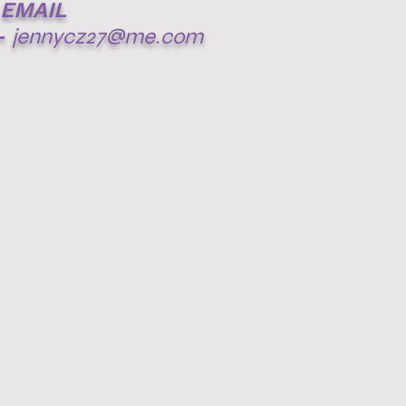
EMAIL
-
jennycz27@me.com