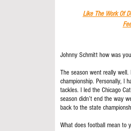
Like The Work Of D
Fee
Johnny Schmitt how was your
The season went really well.
championship. Personally, I h
tackles. I led the Chicago Ca
season didn’t end the way we 
back to the state championsh
What does football mean to 