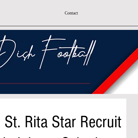
Contact
 St. Rita Star Recruit