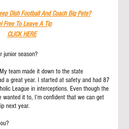
eep Dish Football And Coach Big Pete?
l Free To Leave A Tip
CLICK HERE
 junior season?
 My team made it down to the state 
ad a great year. I started at safety and had 87 
tholic League in interceptions. Even though the 
wanted it to, I’m confident that we can get 
ip next year.
you?