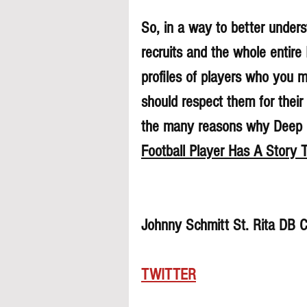
So, in a way to better underst
recruits and the whole entire
profiles of players who you 
should respect them for their 
the many reasons why Deep Di
Football Player Has A Story T
Johnny Schmitt St. Rita DB 
TWITTER