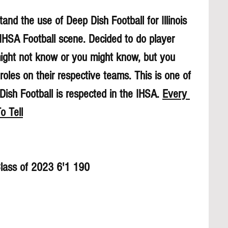
and the use of Deep Dish Football for Illinois 
 IHSA Football scene. Decided to do player 
might not know or you might know, but you 
roles on their respective teams. This is one of 
sh Football is respected in the IHSA. 
Every 
o Tell
Class of 2023 6'1 190