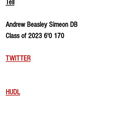
Tell
Andrew Beasley Simeon DB 
Class of 2023 6'0 170
TWITTER
HUDL