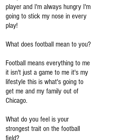
player and I'm always hungry I'm 
going to stick my nose in every 
play!
What does football mean to you?
Football means everything to me 
it isn't just a game to me it's my 
lifestyle this is what's going to 
get me and my family out of 
Chicago.
What do you feel is your 
strongest trait on the football 
field?