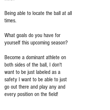
Being able to locate the ball at all 
times.
What goals do you have for 
yourself this upcoming season?
Become a dominant athlete on 
both sides of the ball, I don't 
want to be just labeled as a 
safety I want to be able to just 
go out there and play any and 
every position on the field!