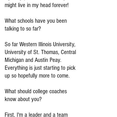
might live in my head forever!
What schools have you been 
talking to so far?
So far Western Illinois University, 
University of St. Thomas, Central 
Michigan and Austin Peay. 
Everything is just starting to pick 
up so hopefully more to come.
What should college coaches 
know about you?
First, I'm a leader and a team 