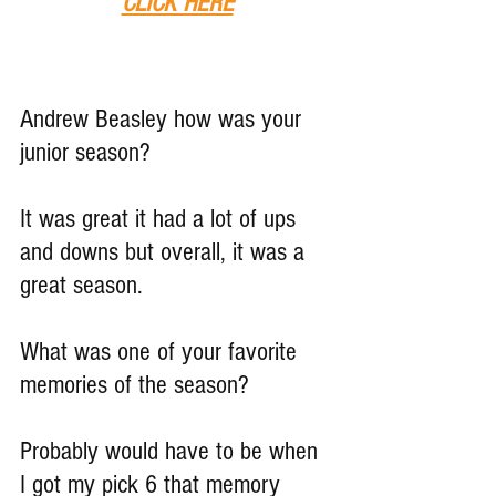
CLICK HERE
Andrew Beasley how was your 
junior season?
It was great it had a lot of ups 
and downs but overall, it was a 
great season.
What was one of your favorite 
memories of the season?
Probably would have to be when 
I got my pick 6 that memory 