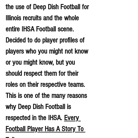
the use of Deep Dish Football for 
Illinois recruits and the whole 
entire IHSA Football scene. 
Decided to do player profiles of 
players who you might not know 
or you might know, but you 
should respect them for their 
roles on their respective teams. 
This is one of the many reasons 
why Deep Dish Football is 
respected in the IHSA. 
Every 
Football Player Has A Story To 