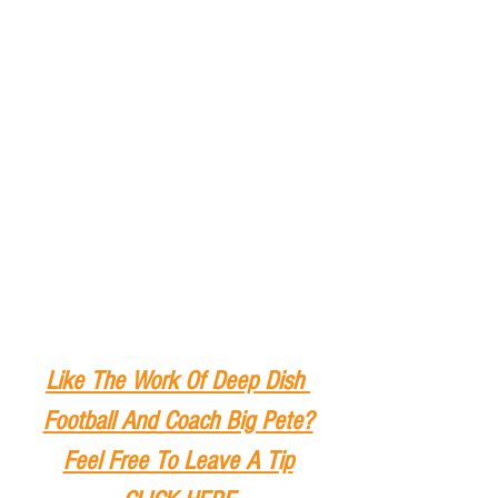
Like The Work Of Deep Dish 
Football And Coach Big Pete?
Feel Free To Leave A Tip