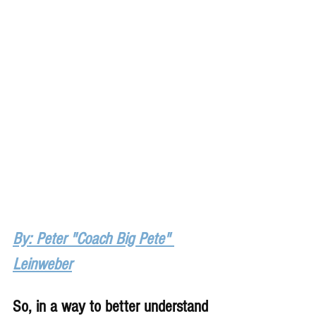
By: Peter "Coach Big Pete" 
Leinweber
So, in a way to better understand 