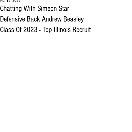
Apr 12, 2022
Chatting With Simeon Star
Defensive Back Andrew Beasley
Class Of 2023 - Top Illinois Recruit