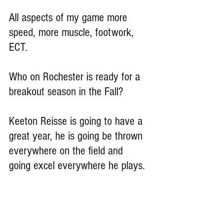
All aspects of my game more 
speed, more muscle, footwork, 
ECT.
Who on Rochester is ready for a 
breakout season in the Fall?
Keeton Reisse is going to have a 
great year, he is going be thrown 
everywhere on the field and 
going excel everywhere he plays.