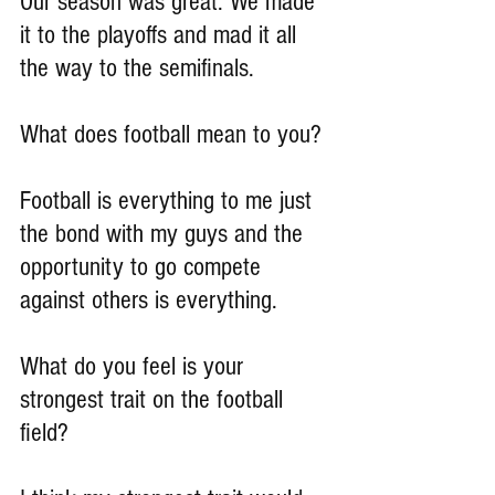
Our season was great. We made 
it to the playoffs and mad it all 
the way to the semifinals.
What does football mean to you?
Football is everything to me just 
the bond with my guys and the 
opportunity to go compete 
against others is everything.
What do you feel is your 
strongest trait on the football 
field?