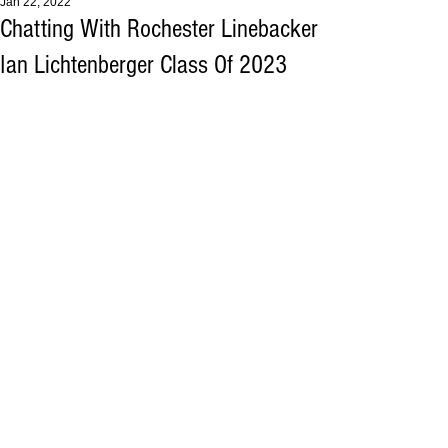
Jan 22, 2022
Chatting With Rochester Linebacker
Ian Lichtenberger Class Of 2023