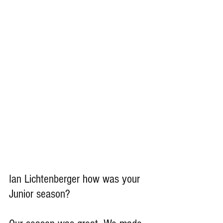
Ian Lichtenberger how was your 
Junior season?