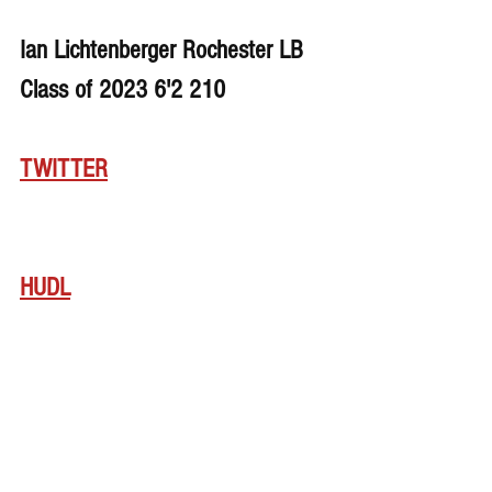
Ian Lichtenberger Rochester LB 
Class of 2023 6'2 210
TWITTER
HUDL