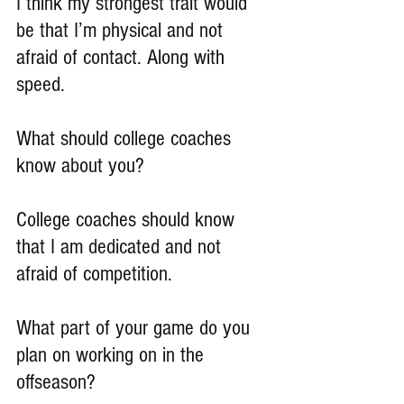
I think my strongest trait would 
be that I’m physical and not 
afraid of contact. Along with 
speed.
What should college coaches 
know about you?
College coaches should know 
that I am dedicated and not 
afraid of competition.
What part of your game do you 
plan on working on in the 
offseason?