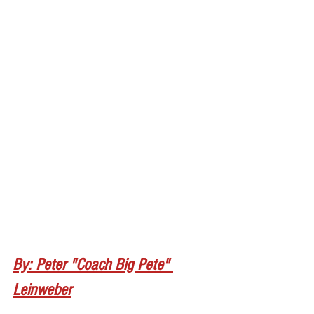
By: Peter "Coach Big Pete" 
Leinweber