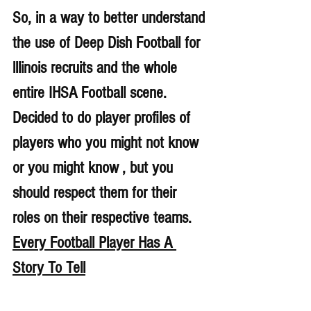
So, in a way to better understand 
the use of Deep Dish Football for 
lllinois recruits and the whole 
entire IHSA Football scene. 
Decided to do player profiles of 
players who you might not know 
or you might know , but you 
should respect them for their 
roles on their respective teams. 
Every Football Player Has A 
Story To Tell