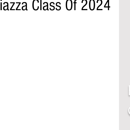
Piazza Class Of 2024