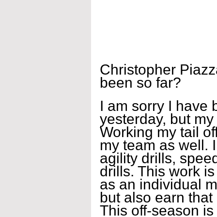
Christopher Piazz
been so far?
I am sorry I have
yesterday, but my
Working my tail off
my team as well. I
agility drills, spe
drills. This work 
as an individual m
but also earn that
This off-season is