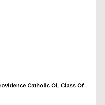
rovidence Catholic OL Class Of 