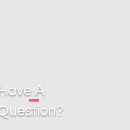
Have A
Question?