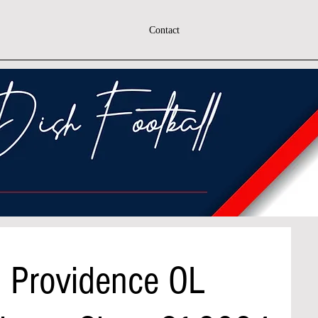
Contact
h Providence OL