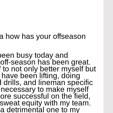
a how has your offseason 
 been busy today and 
 off-season has been great. 
 to not only better myself but 
 have been lifting, doing 
ed drills, and lineman specific 
is necessary to make myself 
ore successful on the field, 
 sweat equity with my team. 
 a detrimental one to my 