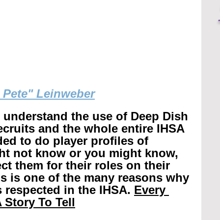
g Pete" Leinweber
r understand the use of Deep Dish 
recruits and the whole entire IHSA 
ed to do player profiles of 
ht not know or you might know, 
t them for their roles on their 
is is one of the many reasons why 
 respected in the IHSA. 
Every 
 Story To Tell