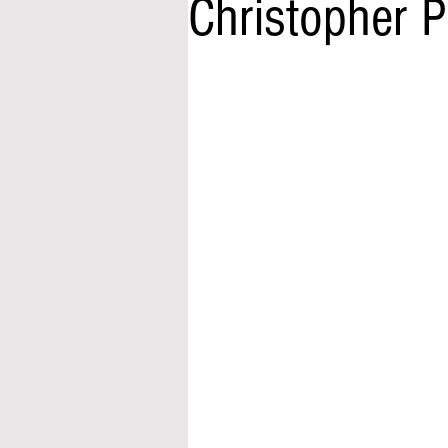
Christopher 