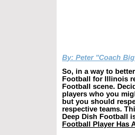
B
y: Peter "Coach Bi
So, in a way to bette
Football for Illinois 
Football scene. Decid
players who you mig
but you should respec
respective teams. Th
Deep Dish Football is
Football Player Has A