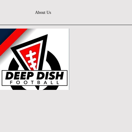
About Us