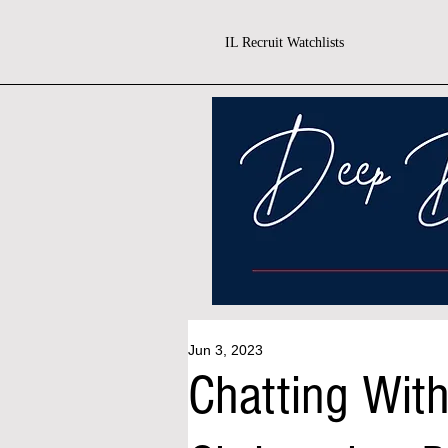
IL Recruit Watchlists
Jun 3, 2023
Chatting Wit