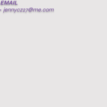
EMAIL
-
jennycz27@me.com