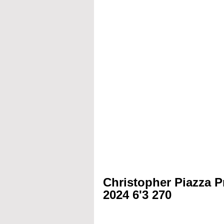
Christopher Piazza P
2024 6'3 270