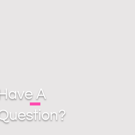
Have A
Question?