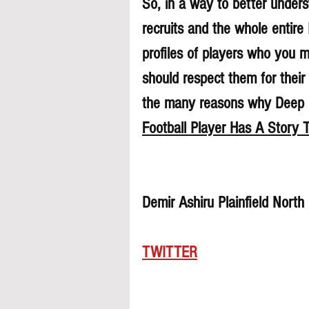
So, in a way to better underst
recruits and the whole entire
profiles of players who you 
should respect them for their 
the many reasons why Deep Di
Football Player Has A Story T
Demir Ashiru Plainfield Nort
TWITTER