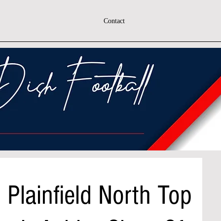
Contact
 Plainfield North Top