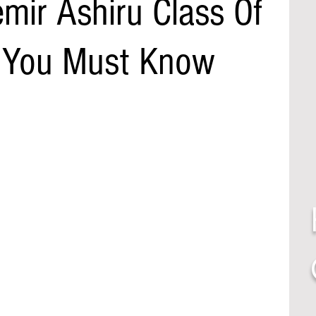
mir Ashiru Class Of
 You Must Know