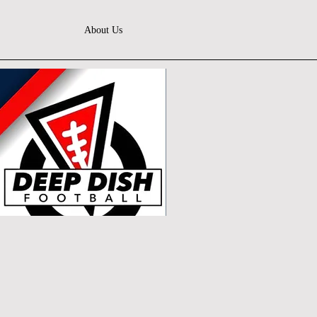
About Us