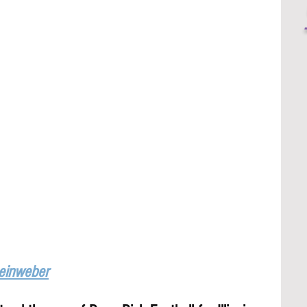
Leinweber