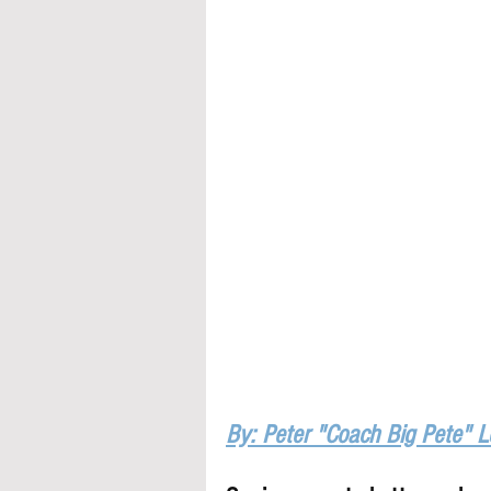
By: Peter "Coach Big Pete" 