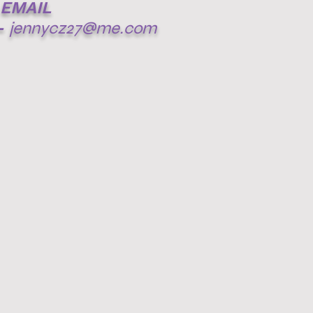
EMAIL
-
jennycz27@me.com