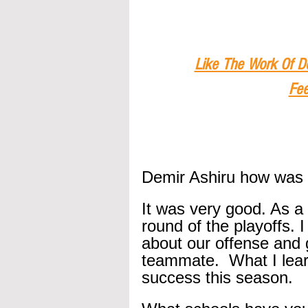
Like The Work Of D
Fee
Demir Ashiru how was 
It was very good. As a
round of the playoffs. I
about our offense and g
teammate.  What I learn
success this season.