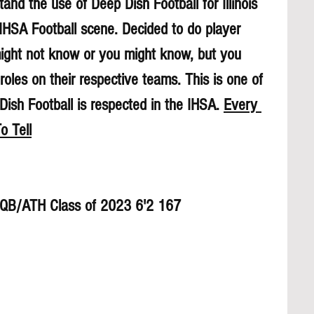
and the use of Deep Dish Football for Illinois 
 IHSA Football scene. Decided to do player 
might not know or you might know, but you 
roles on their respective teams. This is one of 
sh Football is respected in the IHSA. 
Every 
o Tell
h QB/ATH Class of 2023 6'2 167