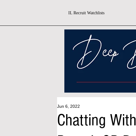
IL Recruit Watchlists
Jun 6, 2022
Chatting With