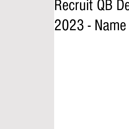
Recruit QB De
2023 - Name