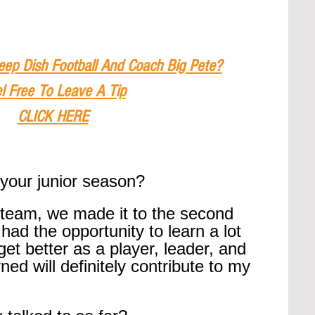
eep Dish Football And Coach Big Pete?
l Free To Leave A Tip
CLICK HERE
your junior season?
 team, we made it to the second 
 had the opportunity to learn a lot 
et better as a player, leader, and 
ed will definitely contribute to my 