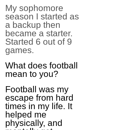
My sophomore 
season I started as 
a backup then 
became a starter. 
Started 6 out of 9 
games.
What does football 
mean to you?
Football was my 
escape from hard 
times in my life. It 
helped me 
physically, and 