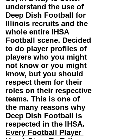
understand the use of 
Deep Dish Football for 
Illinois recruits and the 
whole entire IHSA 
Football scene. Decided 
to do player profiles of 
players who you might 
not know or you might 
know, but you should 
respect them for their 
roles on their respective 
teams. This is one of 
the many reasons why 
Deep Dish Football is 
respected in the IHSA. 
Every Football Player 