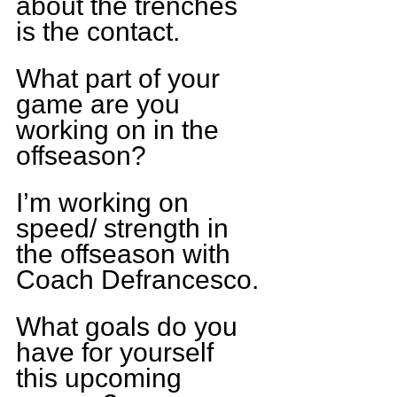
about the trenches 
is the contact.
What part of your 
game are you 
working on in the 
offseason?
I’m working on 
speed/ strength in 
the offseason with 
Coach Defrancesco.
What goals do you 
have for yourself 
this upcoming 