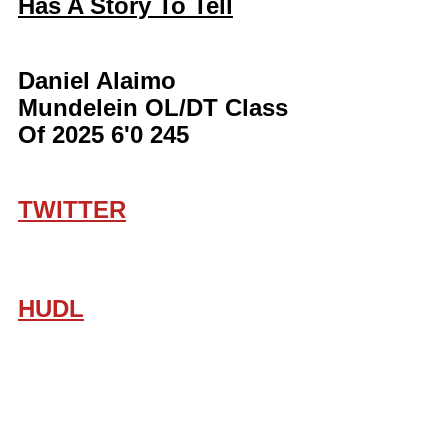
Has A Story To Tell
Daniel Alaimo 
Mundelein OL/DT Class 
Of 2025 6'0 245 
TWITTER
HUDL