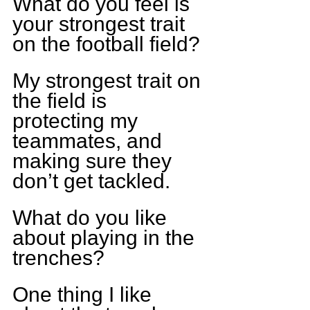
What do you feel is 
your strongest trait 
on the football field?
My strongest trait on 
the field is 
protecting my 
teammates, and 
making sure they 
don’t get tackled.
What do you like 
about playing in the 
trenches?
One thing I like 