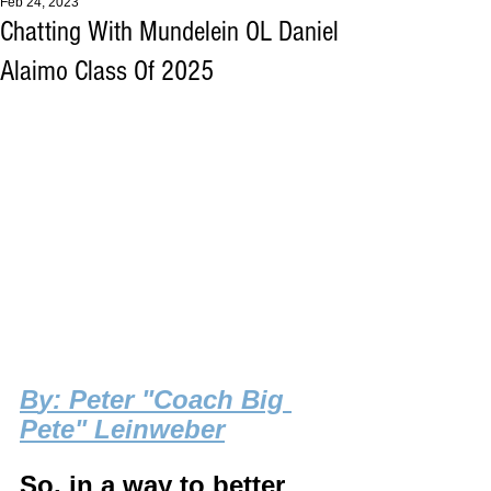
Feb 24, 2023
Chatting With Mundelein OL Daniel
Alaimo Class Of 2025
B
y: Peter "Coach Big 
Pete" Leinweber
So, in a way to better 