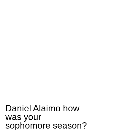
Daniel Alaimo how 
was your 
sophomore season?