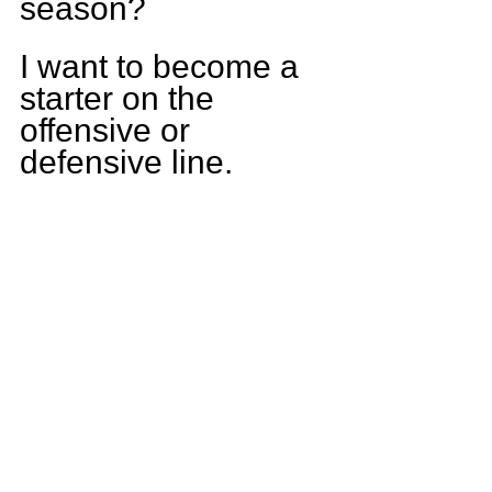
season?
I want to become a 
starter on the 
offensive or 
defensive line.