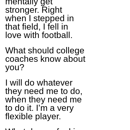
mentally get 
stronger. Right 
when I stepped in 
that field, I fell in 
love with football.
What should college 
coaches know about 
you?
I will do whatever 
they need me to do, 
when they need me 
to do it. I’m a very 
flexible player.