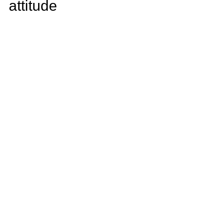
attitude