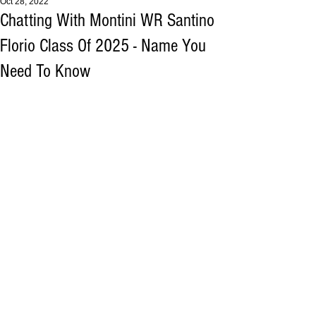
Oct 28, 2022
Chatting With Montini WR Santino
Florio Class Of 2025 - Name You
Need To Know