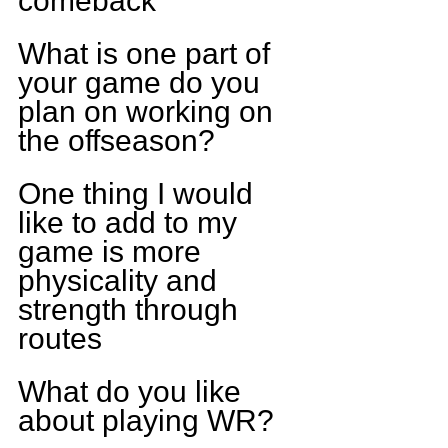
comeback
What is one part of 
your game do you 
plan on working on 
the offseason?
One thing I would 
like to add to my 
game is more 
physicality and 
strength through 
routes
What do you like 
about playing WR?