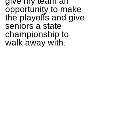
give my team an 
opportunity to make 
the playoffs and give 
seniors a state 
championship to 
walk away with.