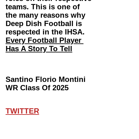
teams. This is one of 
the many reasons why 
Deep Dish Football is 
respected in the IHSA. 
Every Football Player 
Has A Story To Tell
Santino Florio Montini 
WR Class Of 2025 
TWITTER