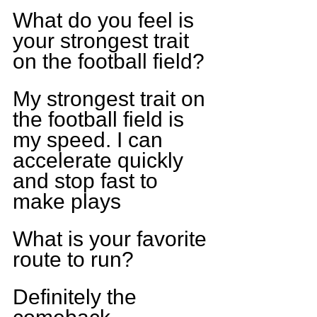
What do you feel is 
your strongest trait 
on the football field?
My strongest trait on 
the football field is 
my speed. I can 
accelerate quickly 
and stop fast to 
make plays
What is your favorite 
route to run?
Definitely the 