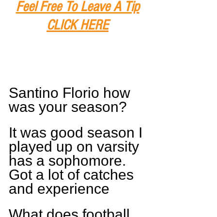
Feel Free To Leave A Tip
CLICK HERE
Santino Florio how 
was your season?
It was good season I 
played up on varsity 
has a sophomore. 
Got a lot of catches 
and experience
What does football 