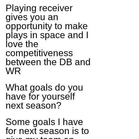
Playing receiver 
gives you an 
opportunity to make 
plays in space and I 
love the 
competitiveness 
between the DB and 
WR
What goals do you 
have for yourself 
next season?
Some goals I have 
for next season is to 