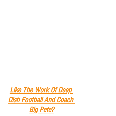
Like The Work Of Deep 
Dish Football And Coach 
Big Pete?