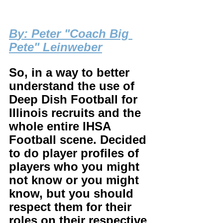
B
y: Peter "Coach Big 
Pete" Leinweber
So, in a way to better 
understand the use of 
Deep Dish Football for 
Illinois recruits and the 
whole entire IHSA 
Football scene. Decided 
to do player profiles of 
players who you might 
not know or you might 
know, but you should 
respect them for their 
roles on their respective 