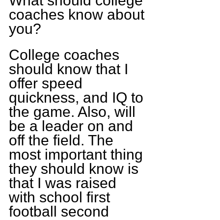
What should college 
coaches know about 
you?
College coaches 
should know that I 
offer speed 
quickness, and IQ to 
the game. Also, will 
be a leader on and 
off the field. The 
most important thing 
they should know is 
that I was raised 
with school first 
football second 