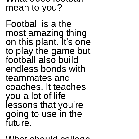
mean to you?
Football is a the 
most amazing thing 
on this plant. It’s one 
to play the game but 
football also build 
endless bonds with 
teammates and 
coaches. It teaches 
you a lot of life 
lessons that you're 
going to use in the 
future.