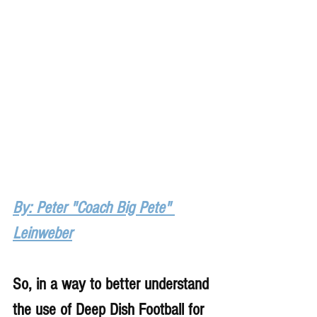
By: Peter "Coach Big Pete" 
Leinweber
So, in a way to better understand 
the use of Deep Dish Football for 