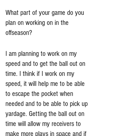
What part of your game do you 
plan on working on in the 
offseason?
I am planning to work on my 
speed and to get the ball out on 
time. I think if I work on my 
speed, it will help me to be able 
to escape the pocket when 
needed and to be able to pick up 
yardage. Getting the ball out on 
time will allow my receivers to 
make more plays in space and if 