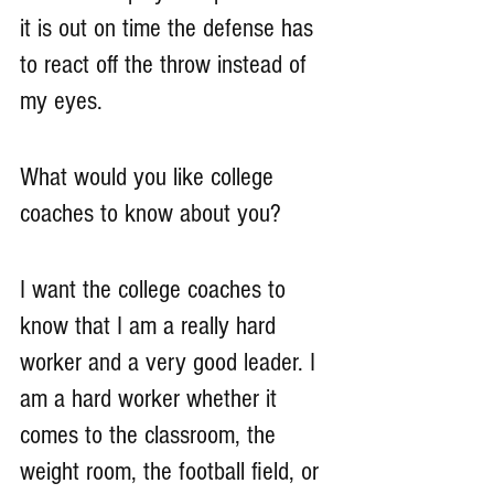
it is out on time the defense has 
to react off the throw instead of 
my eyes. 
What would you like college 
coaches to know about you?
I want the college coaches to 
know that I am a really hard 
worker and a very good leader. I 
am a hard worker whether it 
comes to the classroom, the 
weight room, the football field, or 