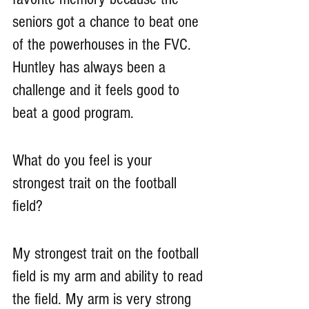
seniors got a chance to beat one 
of the powerhouses in the FVC. 
Huntley has always been a 
challenge and it feels good to 
beat a good program. 
What do you feel is your 
strongest trait on the football 
field?
My strongest trait on the football 
field is my arm and ability to read 
the field. My arm is very strong 