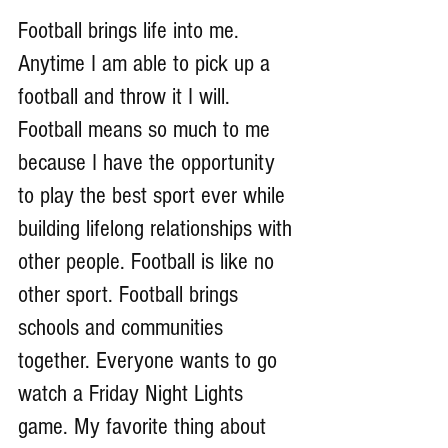
Football brings life into me. 
Anytime I am able to pick up a 
football and throw it I will. 
Football means so much to me 
because I have the opportunity 
to play the best sport ever while 
building lifelong relationships with 
other people. Football is like no 
other sport. Football brings 
schools and communities 
together. Everyone wants to go 
watch a Friday Night Lights 
game. My favorite thing about 