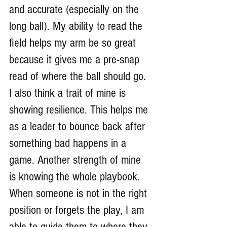
and accurate (especially on the 
long ball). My ability to read the 
field helps my arm be so great 
because it gives me a pre-snap 
read of where the ball should go. 
I also think a trait of mine is 
showing resilience. This helps me 
as a leader to bounce back after 
something bad happens in a 
game. Another strength of mine 
is knowing the whole playbook. 
When someone is not in the right 
position or forgets the play, I am 
able to guide them to where they 