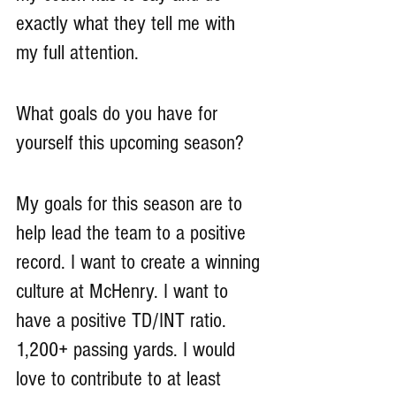
exactly what they tell me with 
my full attention.
What goals do you have for 
yourself this upcoming season?
My goals for this season are to 
help lead the team to a positive 
record. I want to create a winning 
culture at McHenry. I want to 
have a positive TD/INT ratio. 
1,200+ passing yards. I would 
love to contribute to at least 