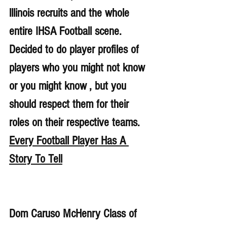
lllinois recruits and the whole 
entire IHSA Football scene. 
Decided to do player profiles of 
players who you might not know 
or you might know , but you 
should respect them for their 
roles on their respective teams. 
Every Football Player Has A 
Story To Tell
Dom Caruso McHenry Class of 