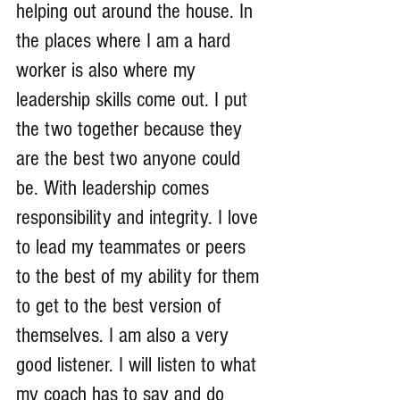
helping out around the house. In 
the places where I am a hard 
worker is also where my 
leadership skills come out. I put 
the two together because they 
are the best two anyone could 
be. With leadership comes 
responsibility and integrity. I love 
to lead my teammates or peers 
to the best of my ability for them 
to get to the best version of 
themselves. I am also a very 
good listener. I will listen to what 
my coach has to say and do 