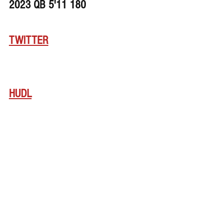
2023 QB 5'11 180
TWITTER
HUDL