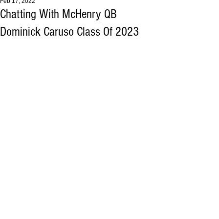
Feb 17, 2022
Chatting With McHenry QB
Dominick Caruso Class Of 2023