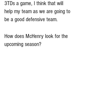
3TDs a game, I think that will 
help my team as we are going to 
be a good defensive team.
How does McHenry look for the 
upcoming season?
McHenry will make the playoffs 
this year. We will have tons of 
upperclassmen and mainly 
seniors. A lot of us seniors have 
grown up playing football 
together our whole life, so we 