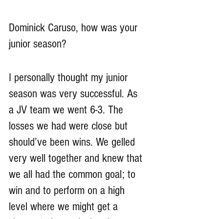
Dominick Caruso, how was your 
junior season?
I personally thought my junior 
season was very successful. As 
a JV team we went 6-3. The 
losses we had were close but 
should’ve been wins. We gelled 
very well together and knew that 
we all had the common goal; to 
win and to perform on a high 
level where we might get a 