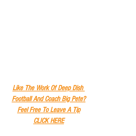
Like The Work Of Deep Dish 
Football And Coach Big Pete?
Feel Free To Leave A Tip
CLICK HERE