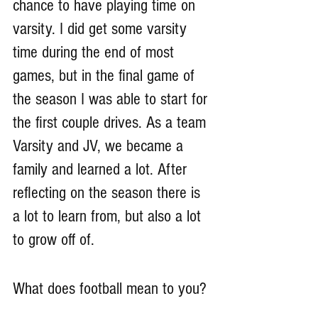
chance to have playing time on 
varsity. I did get some varsity 
time during the end of most 
games, but in the final game of 
the season I was able to start for 
the first couple drives. As a team 
Varsity and JV, we became a 
family and learned a lot. After 
reflecting on the season there is 
a lot to learn from, but also a lot 
to grow off of. 
What does football mean to you?