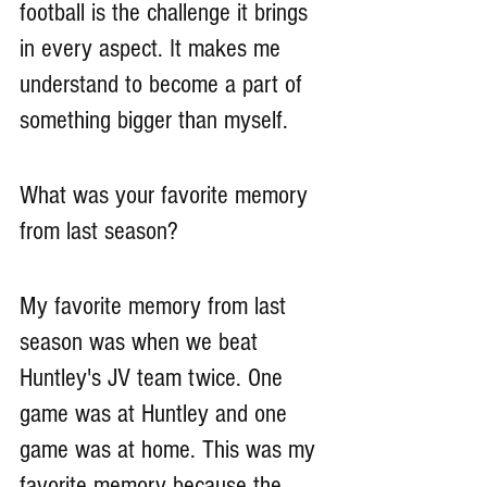
football is the challenge it brings 
in every aspect. It makes me 
understand to become a part of 
something bigger than myself.
What was your favorite memory 
from last season?
My favorite memory from last 
season was when we beat 
Huntley's JV team twice. One 
game was at Huntley and one 
game was at home. This was my 
favorite memory because the 