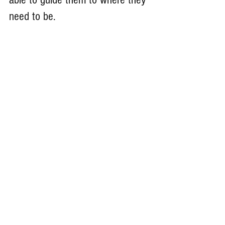
need to be. 