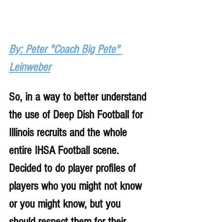
By: Peter "Coach Big Pete" 
Leinweber
So, in a way to better understand 
the use of Deep Dish Football for 
Illinois recruits and the whole 
entire IHSA Football scene. 
Decided to do player profiles of 
players who you might not know 
or you might know, but you 
should respect them for their 