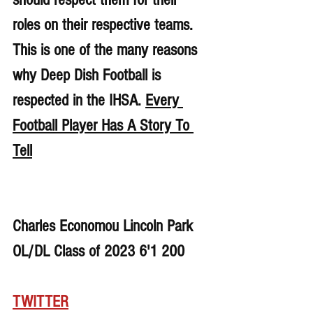
roles on their respective teams. 
This is one of the many reasons 
why Deep Dish Football is 
respected in the IHSA. 
Every 
Football Player Has A Story To 
Tell
Charles Economou Lincoln Park 
OL/DL Class of 2023 6'1 200
TWITTER