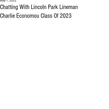
May 7, 2022
Chatting With Lincoln Park Lineman
Charlie Economou Class Of 2023