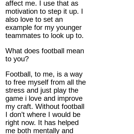
affect me. I use that as 
motivation to step it up. I 
also love to set an 
example for my younger 
teammates to look up to.
What does football mean 
to you?
Football, to me, is a way 
to free myself from all the 
stress and just play the 
game i love and improve 
my craft. Without football 
I don’t where I would be 
right now. It has helped 
me both mentally and 