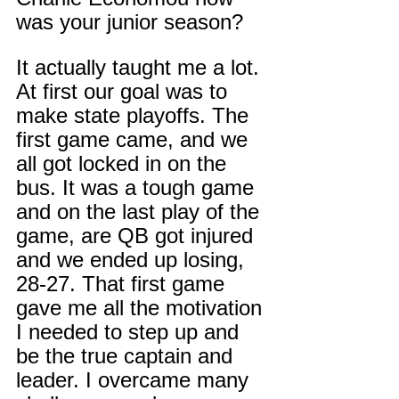
was your junior season?
It actually taught me a lot. 
At first our goal was to 
make state playoffs. The 
first game came, and we 
all got locked in on the 
bus. It was a tough game 
and on the last play of the 
game, are QB got injured 
and we ended up losing, 
28-27. That first game 
gave me all the motivation 
I needed to step up and 
be the true captain and 
leader. I overcame many 