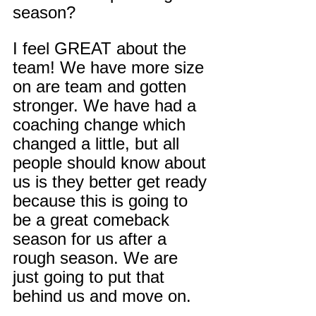
season?
I feel GREAT about the 
team! We have more size 
on are team and gotten 
stronger. We have had a 
coaching change which 
changed a little, but all 
people should know about 
us is they better get ready 
because this is going to 
be a great comeback 
season for us after a 
rough season. We are 
just going to put that 
behind us and move on.