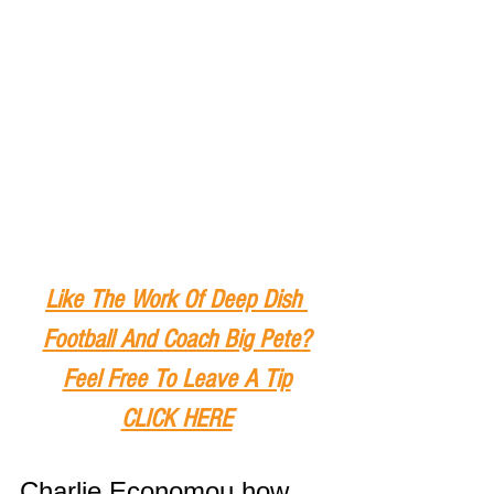
Like The Work Of Deep Dish 
Football And Coach Big Pete?
Feel Free To Leave A Tip
CLICK HERE
Charlie Economou how 