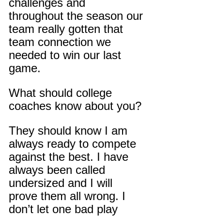
challenges and 
throughout the season our 
team really gotten that 
team connection we 
needed to win our last 
game.
What should college 
coaches know about you?
They should know I am 
always ready to compete 
against the best. I have 
always been called 
undersized and I will 
prove them all wrong. I 
don’t let one bad play 