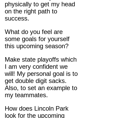
physically to get my head 
on the right path to 
success.
What do you feel are 
some goals for yourself 
this upcoming season?
Make state playoffs which 
I am very confident we 
will! My personal goal is to 
get double digit sacks. 
Also, to set an example to 
my teammates.
How does Lincoln Park 
look for the upcoming 