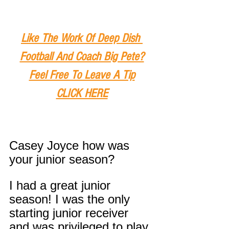
Like The Work Of Deep Dish 
Football And Coach Big Pete?
Feel Free To Leave A Tip
CLICK HERE
Casey Joyce how was 
your junior season?
I had a great junior 
season! I was the only 
starting junior receiver 
and was privileged to play 