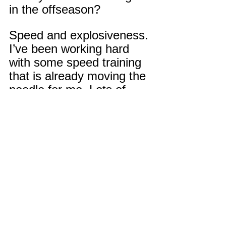
in the offseason?
Speed and explosiveness. 
I’ve been working hard 
with some speed training 
that is already moving the 
needle for me. Lots of 
work!