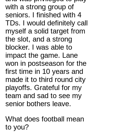
with a strong group of 
seniors. I finished with 4 
TDs. I would definitely call 
myself a solid target from 
the slot, and a strong 
blocker. I was able to 
impact the game. Lane 
won in postseason for the 
first time in 10 years and 
made it to third round city 
playoffs. Grateful for my 
team and sad to see my 
senior bothers leave.
What does football mean 
to you?