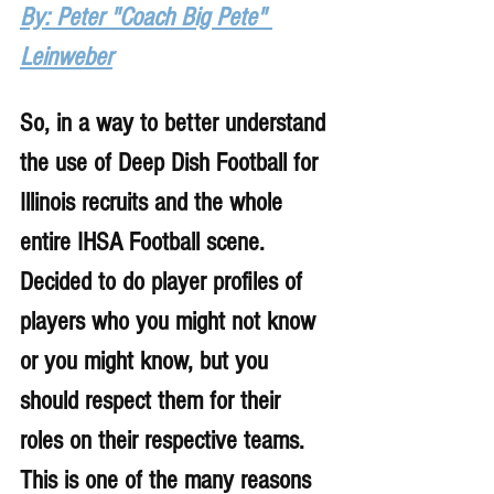
By: Peter "Coach Big Pete" 
Leinweber
So, in a way to better understand 
the use of Deep Dish Football for 
Illinois recruits and the whole 
entire IHSA Football scene. 
Decided to do player profiles of 
players who you might not know 
or you might know, but you 
should respect them for their 
roles on their respective teams. 
This is one of the many reasons 