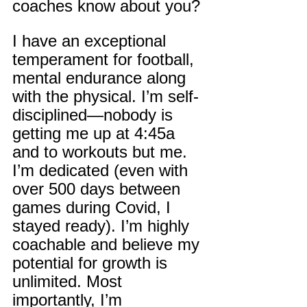
coaches know about you?
I have an exceptional 
temperament for football, 
mental endurance along 
with the physical. I’m self-
disciplined—nobody is 
getting me up at 4:45a 
and to workouts but me. 
I’m dedicated (even with 
over 500 days between 
games during Covid, I 
stayed ready). I’m highly 
coachable and believe my 
potential for growth is 
unlimited. Most 
importantly, I’m 