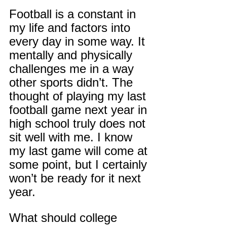
Football is a constant in 
my life and factors into 
every day in some way. It 
mentally and physically 
challenges me in a way 
other sports didn’t. The 
thought of playing my last 
football game next year in 
high school truly does not 
sit well with me. I know 
my last game will come at 
some point, but I certainly 
won’t be ready for it next 
year.
What should college 