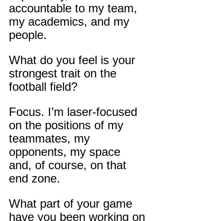
accountable to my team, 
my academics, and my 
people.
What do you feel is your 
strongest trait on the 
football field?
Focus. I’m laser-focused 
on the positions of my 
teammates, my 
opponents, my space 
and, of course, on that 
end zone.
What part of your game 
have you been working on 