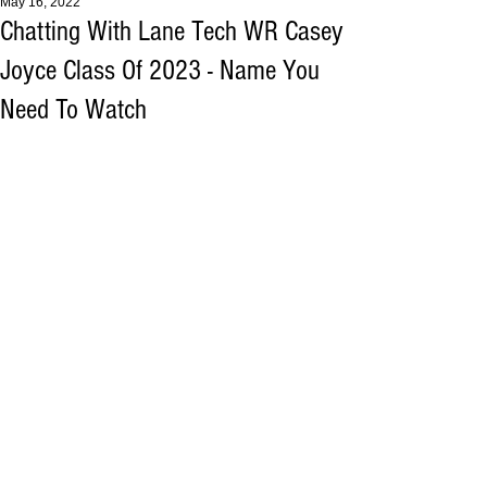
May 16, 2022
Chatting With Lane Tech WR Casey
Joyce Class Of 2023 - Name You
Need To Watch