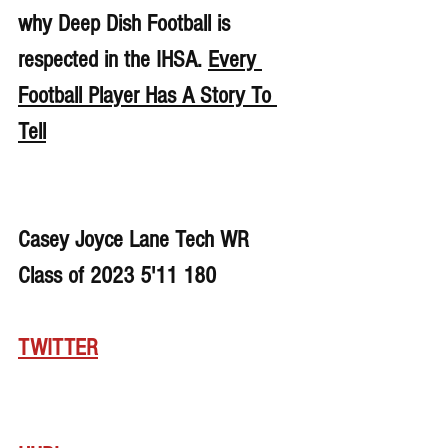
why Deep Dish Football is 
respected in the IHSA. 
Every 
Football Player Has A Story To 
Tell
Casey Joyce Lane Tech WR 
Class of 2023 5'11 180
TWITTER