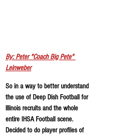
By: Peter "Coach Big Pete" 
Leinweber
So in a way to better understand 
the use of Deep Dish Football for 
lllinois recruits and the whole 
entire IHSA Football scene. 
Decided to do player profiles of 