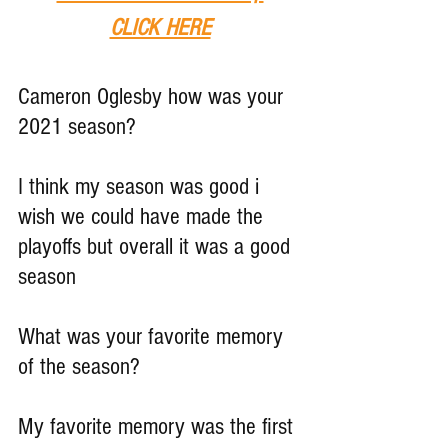
CLICK HERE
Cameron Oglesby how was your 
2021 season?
I think my season was good i 
wish we could have made the 
playoffs but overall it was a good 
season
What was your favorite memory 
of the season?
My favorite memory was the first 