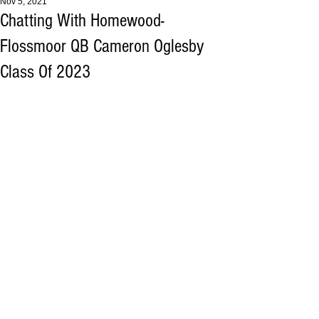
Nov 5, 2021
Chatting With Homewood-
Flossmoor QB Cameron Oglesby
Class Of 2023