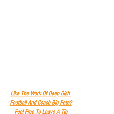
Like The Work Of Deep Dish 
Football And Coach Big Pete?
Feel Free To Leave A Tip