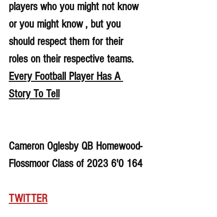
players who you might not know 
or you might know , but you 
should respect them for their 
roles on their respective teams. 
Every Football Player Has A 
Story To Tell
Cameron Oglesby QB Homewood-
Flossmoor Class of 2023 6'0 164
TWITTER