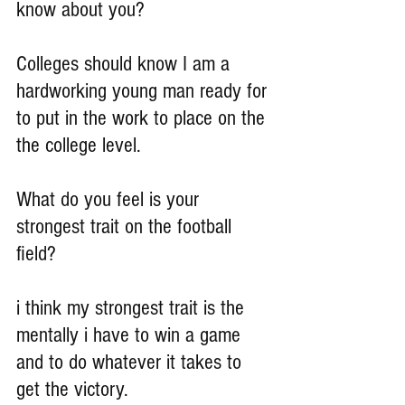
know about you?
Colleges should know I am a 
hardworking young man ready for 
to put in the work to place on the 
the college level.
What do you feel is your 
strongest trait on the football 
field?
i think my strongest trait is the 
mentally i have to win a game 
and to do whatever it takes to 
get the victory.