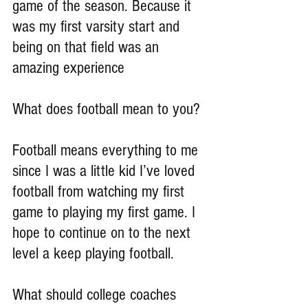
game of the season. Because it 
was my first varsity start and 
being on that field was an 
amazing experience
What does football mean to you?
Football means everything to me 
since I was a little kid I’ve loved 
football from watching my first 
game to playing my first game. I 
hope to continue on to the next 
level a keep playing football.
What should college coaches 