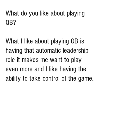
What do you like about playing 
QB?
What I like about playing QB is 
having that automatic leadership 
role it makes me want to play 
even more and I like having the 
ability to take control of the game.