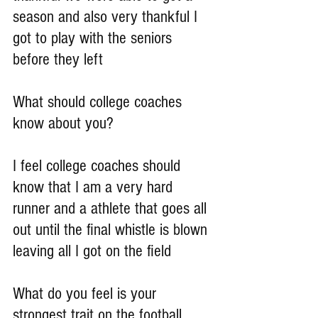
season and also very thankful I 
got to play with the seniors 
before they left
What should college coaches 
know about you?
I feel college coaches should 
know that I am a very hard 
runner and a athlete that goes all 
out until the final whistle is blown 
leaving all I got on the field
What do you feel is your 
strongest trait on the football 