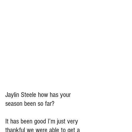
Jaylin Steele how has your 
season been so far?
It has been good I’m just very 
thankful we were able to get a 