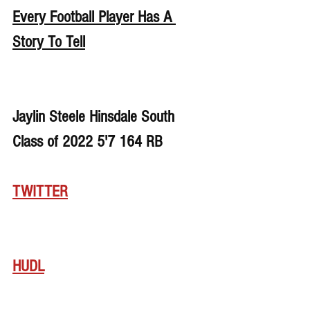
Every Football Player Has A 
Story To Tell
Jaylin Steele Hinsdale South 
Class of 2022 5'7 164 RB
TWITTER
HUDL