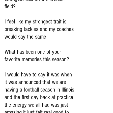
field?
I feel like my strongest trait is 
breaking tackles and my coaches 
would say the same
What has been one of your 
favorite memories this season?
I would have to say it was when 
it was announced that we are 
having a football season in Illinois 
and the first day back at practice 
the energy we all had was just 
amazing it just felt real good to 