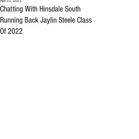
Apr 21, 2021
Chatting With Hinsdale South
Running Back Jaylin Steele Class
Of 2022