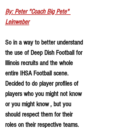
By: Peter "Coach Big Pete" 
Leinweber
So in a way to better understand 
the use of Deep Dish Football for 
lllinois recruits and the whole 
entire IHSA Football scene. 
Decided to do player profiles of 
players who you might not know 
or you might know , but you 
should respect them for their 
roles on their respective teams. 