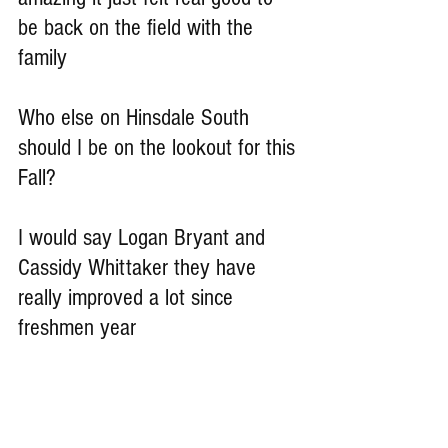
be back on the field with the 
family
Who else on Hinsdale South 
should I be on the lookout for this 
Fall?
I would say Logan Bryant and 
Cassidy Whittaker they have 
really improved a lot since 
freshmen year