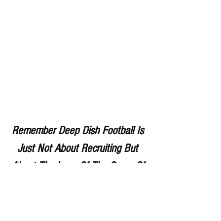
Remember Deep Dish Football Is 
Just Not About Recruiting But 
About The Love Of The Game Of 
IHSA Football
RESPECT THE GAME