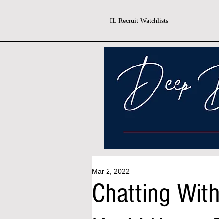
IL Recruit Watchlists
Mar 2, 2022
Chatting Wit