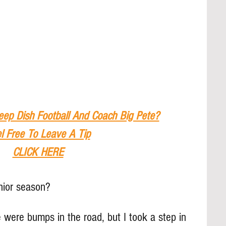
eep Dish Football And Coach Big Pete?
l Free To Leave A Tip
CLICK HERE
nior season?
 were bumps in the road, but I took a step in 