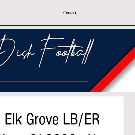
Contact
h Elk Grove LB/ER