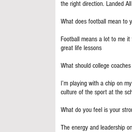
the right direction. Landed A
What does football mean to 
Football means a lot to me it
great life lessons
What should college coache
I’m playing with a chip on my
culture of the sport at the sch
What do you feel is your stron
The energy and leadership on 