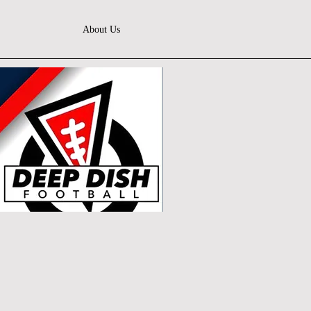
About Us