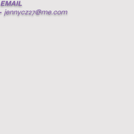
EMAIL
-
jennycz27@me.com