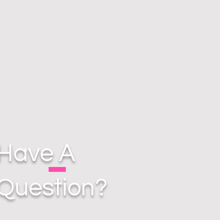
Have A
Question?