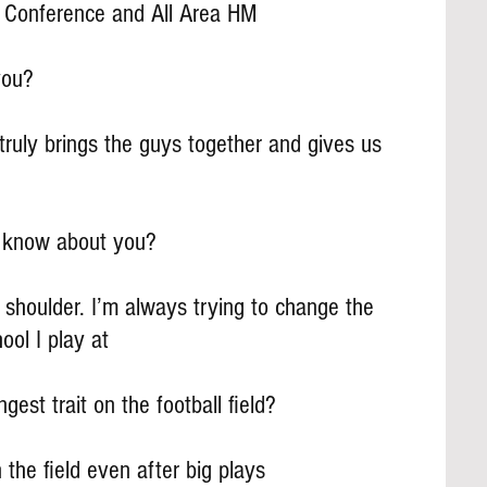
ll Conference and All Area HM
you?
 truly brings the guys together and gives us 
s know about you?
 shoulder. I’m always trying to change the 
ool I play at
gest trait on the football field?
the field even after big plays