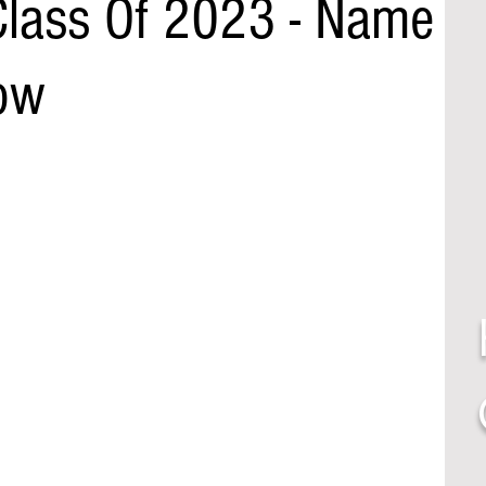
lass Of 2023 - Name
ow