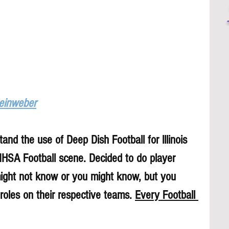
Leinweber
and the use of Deep Dish Football for lllinois 
 IHSA Football scene. Decided to do player 
might not know or you might know, but you 
roles on their respective teams. 
Every Football 