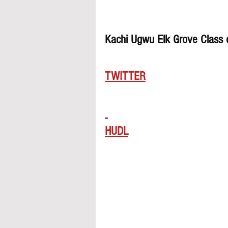
Kachi Ugwu Elk Grove Class
TWITTER
HUDL