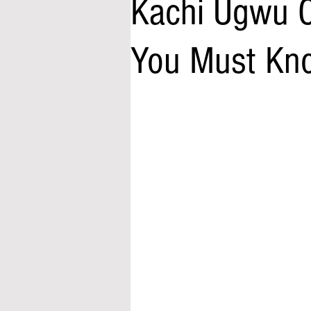
Kachi Ugwu C
You Must Kn