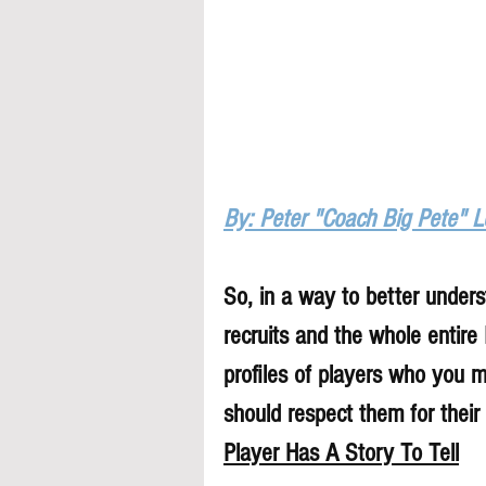
By: Peter "Coach Big Pete" 
So, in a way to better underst
recruits and the whole entire
profiles of players who you 
should respect them for their 
Player Has A Story To Tell