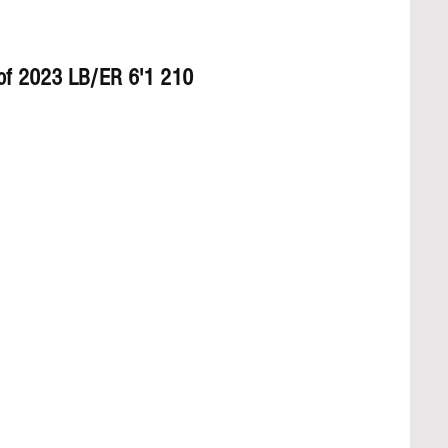
 of 2023 LB/ER 6'1 210