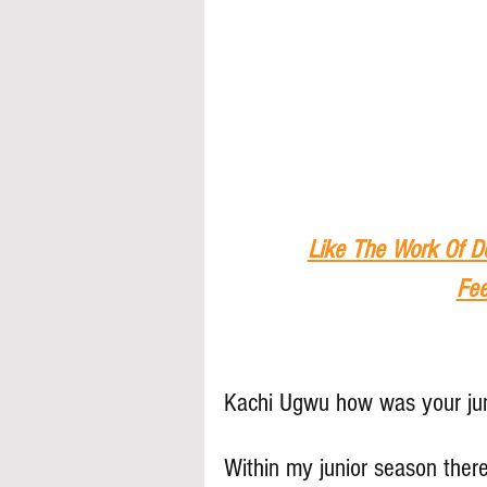
Like The Work Of D
Fee
Kachi Ugwu how was your ju
Within my junior season there