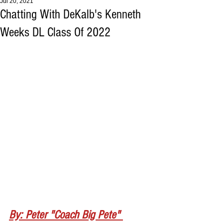
Jul 20, 2021
Chatting With DeKalb's Kenneth
Weeks DL Class Of 2022
By: Peter "Coach Big Pete" 