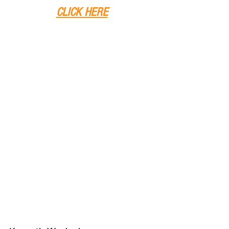
CLICK HERE