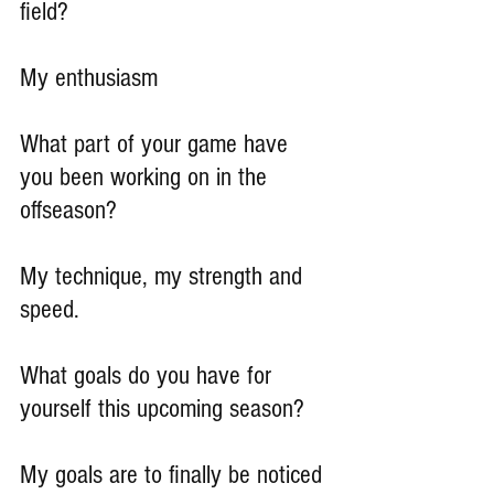
field?
My enthusiasm
What part of your game have 
you been working on in the 
offseason?
My technique, my strength and 
speed.
What goals do you have for 
yourself this upcoming season?
My goals are to finally be noticed 