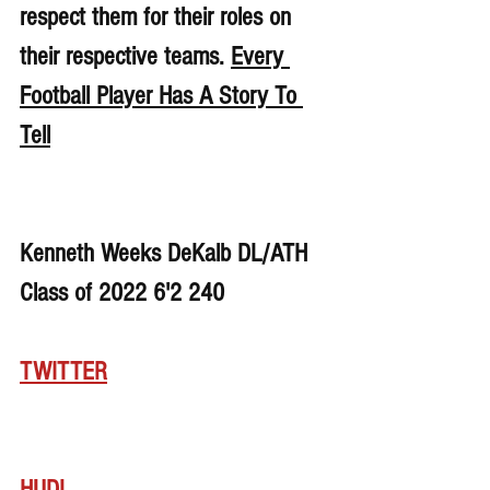
respect them for their roles on 
their respective teams. 
Every 
Football Player Has A Story To 
Tell
Kenneth Weeks DeKalb DL/ATH 
Class of 2022 6'2 240
TWITTER
HUDL