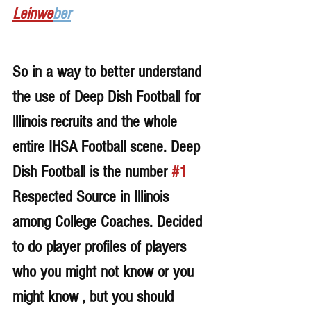
Leinwe
ber
So in a way to better understand 
the use of Deep Dish Football for 
lllinois recruits and the whole 
entire IHSA Football scene. Deep 
Dish Football is the number 
#1
Respected Source in Illinois 
among College Coaches. Decided 
to do player profiles of players 
who you might not know or you 
might know , but you should 