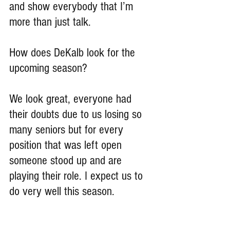
and show everybody that I’m 
more than just talk.
How does DeKalb look for the 
upcoming season?
We look great, everyone had 
their doubts due to us losing so 
many seniors but for every 
position that was left open 
someone stood up and are 
playing their role. I expect us to 
do very well this season.