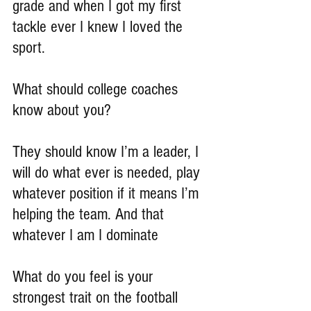
grade and when I got my first 
tackle ever I knew I loved the 
sport.
What should college coaches 
know about you?
They should know I’m a leader, I 
will do what ever is needed, play 
whatever position if it means I’m 
helping the team. And that 
whatever I am I dominate
What do you feel is your 
strongest trait on the football 