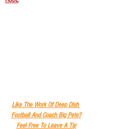
Like The Work Of Deep Dish 
Football And Coach Big Pete
?
Feel Free To Leave A Ti
p