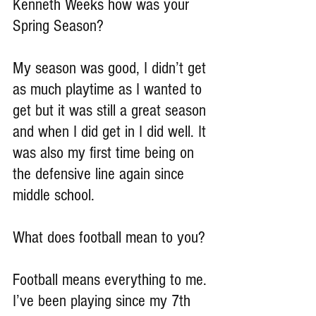
Kenneth Weeks how was your 
Spring Season?
My season was good, I didn’t get 
as much playtime as I wanted to 
get but it was still a great season 
and when I did get in I did well. It 
was also my first time being on 
the defensive line again since 
middle school.
What does football mean to you?
Football means everything to me. 
I’ve been playing since my 7th 