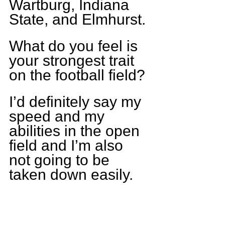
Wartburg, Indiana 
State, and Elmhurst.
What do you feel is 
your strongest trait 
on the football field?
I’d definitely say my 
speed and my 
abilities in the open 
field and I’m also 
not going to be 
taken down easily.