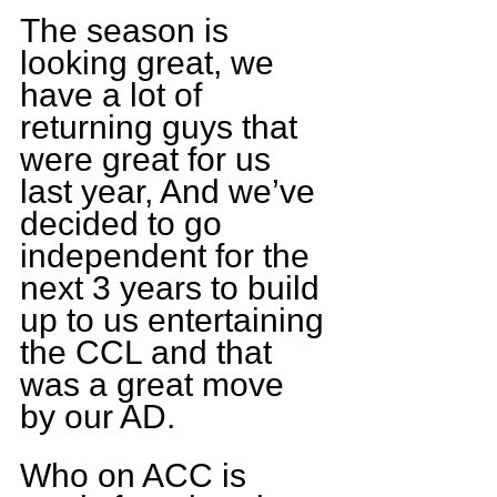
The season is 
looking great, we 
have a lot of 
returning guys that 
were great for us 
last year, And we’ve 
decided to go 
independent for the 
next 3 years to build 
up to us entertaining 
the CCL and that 
was a great move 
by our AD.
Who on ACC is 