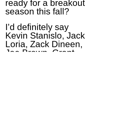
ready for a breakout 
season this fall?
I’d definitely say 
Kevin Stanislo, Jack 
Loria, Zack Dineen, 
Joe Brown, Grant 
Bohr, and myself 
have what is takes.
Who is the funny 
guy on the ACC 
squad?
Funny guy on the 
squad definitely has 