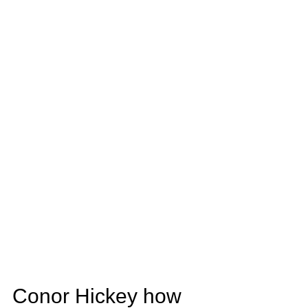
Conor Hickey how 