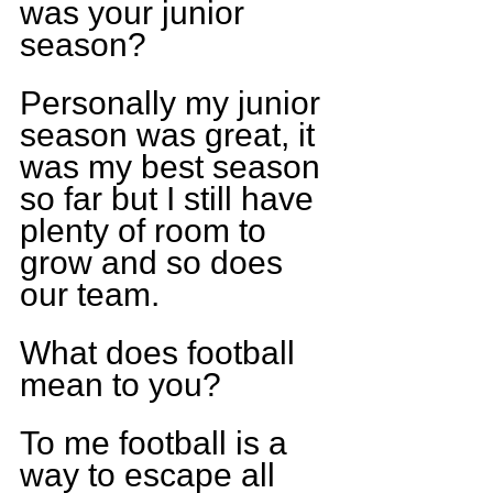
was your junior 
season?
Personally my junior 
season was great, it 
was my best season 
so far but I still have 
plenty of room to 
grow and so does 
our team.
What does football 
mean to you?
To me football is a 
way to escape all 