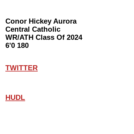
Conor Hickey Aurora 
Central Catholic 
WR/ATH Class Of 2024 
6'0 180
TWITTER
HUDL