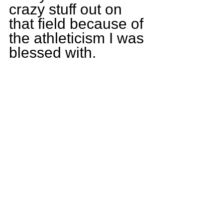
crazy stuff out on 
that field because of 
the athleticism I was 
blessed with.