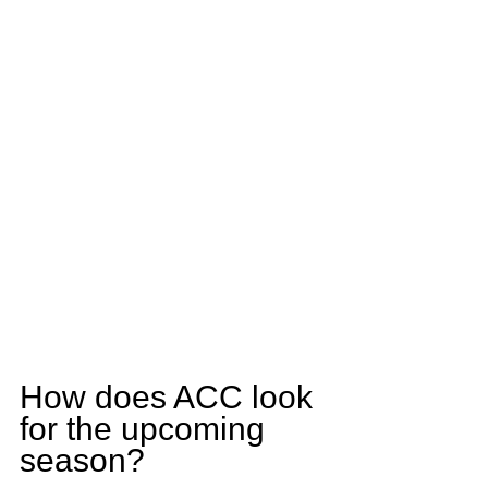
How does ACC look 
for the upcoming 
season?