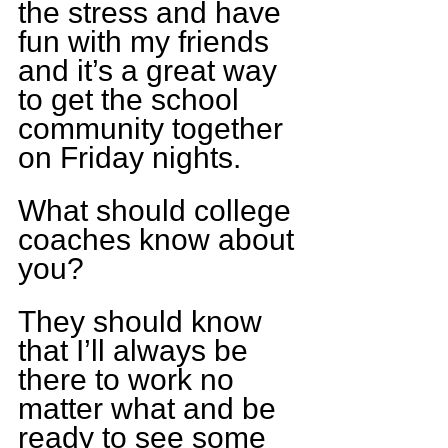
the stress and have 
fun with my friends 
and it’s a great way 
to get the school 
community together 
on Friday nights.
What should college 
coaches know about 
you?
They should know 
that I’ll always be 
there to work no 
matter what and be 
ready to see some 