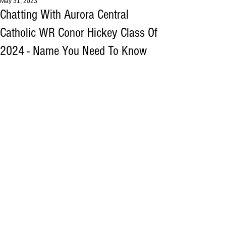
May 31, 2023
Chatting With Aurora Central
Catholic WR Conor Hickey Class Of
2024 - Name You Need To Know