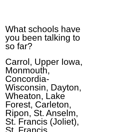
What schools have 
you been talking to 
so far?
Carrol, Upper Iowa, 
Monmouth, 
Concordia-
Wisconsin, Dayton, 
Wheaton, Lake 
Forest, Carleton, 
Ripon, St. Anselm, 
St. Francis (Joliet), 
St. Francis 