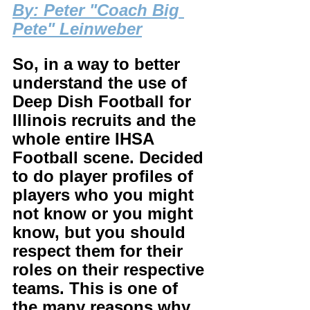
B
y: Peter "Coach Big 
Pete" Leinweber
So, in a way to better 
understand the use of 
Deep Dish Football for 
Illinois recruits and the 
whole entire IHSA 
Football scene. Decided 
to do player profiles of 
players who you might 
not know or you might 
know, but you should 
respect them for their 
roles on their respective 
teams. This is one of 
the many reasons why 