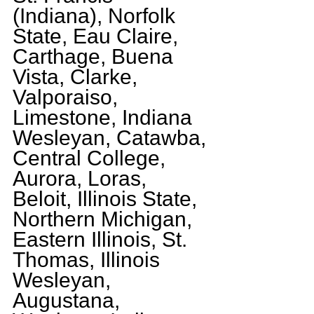
(Indiana), Norfolk 
State, Eau Claire, 
Carthage, Buena 
Vista, Clarke, 
Valporaiso, 
Limestone, Indiana 
Wesleyan, Catawba, 
Central College, 
Aurora, Loras, 
Beloit, Illinois State, 
Northern Michigan, 
Eastern Illinois, St. 
Thomas, Illinois 
Wesleyan, 
Augustana, 