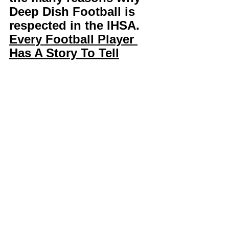
Deep Dish Football is 
respected in the IHSA. 
Every Football Player 
Has A Story To Tell