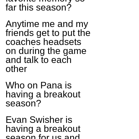
far this season?
Anytime me and my 
friends get to put the 
coaches headsets 
on during the game 
and talk to each 
other
Who on Pana is 
having a breakout 
season?
Evan Swisher is 
having a breakout 
season for us and 