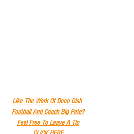
Like The Work Of Deep Dish 
Football And Coach Big Pete?
Feel Free To Leave A Tip
CLICK HERE