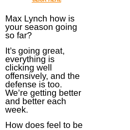
Max Lynch how is 
your season going 
so far?
It’s going great, 
everything is 
clicking well 
offensively, and the 
defense is too. 
We’re getting better 
and better each 
week.
How does feel to be 