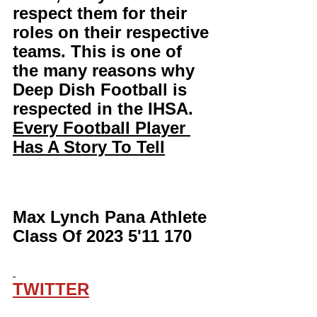
respect them for their 
roles on their respective 
teams. This is one of 
the many reasons why 
Deep Dish Football is 
respected in the IHSA. 
Every Football Player 
Has A Story To Tell
Max Lynch Pana Athlete 
Class Of 2023 5'11 170
TWITTER