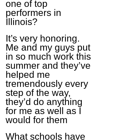
one of top 
performers in 
Illinois?
It’s very honoring. 
Me and my guys put 
in so much work this 
summer and they’ve 
helped me 
tremendously every 
step of the way, 
they’d do anything 
for me as well as I 
would for them
What schools have 