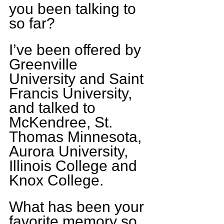
you been talking to 
so far?
I’ve been offered by 
Greenville 
University and Saint 
Francis University, 
and talked to 
McKendree, St. 
Thomas Minnesota, 
Aurora University, 
Illinois College and 
Knox College.
What has been your 
favorite memory so 