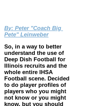
B
y: Peter "Coach Big 
Pete" Leinweber
So, in a way to better 
understand the use of 
Deep Dish Football for 
Illinois recruits and the 
whole entire IHSA 
Football scene. Decided 
to do player profiles of 
players who you might 
not know or you might 
know, but you should 