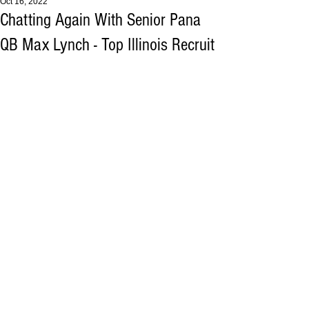
Oct 16, 2022
Chatting Again With Senior Pana
QB Max Lynch - Top Illinois Recruit