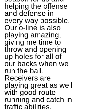
helping the offense 
and defense in 
every way possible. 
Our o-line is also 
playing amazing, 
giving me time to 
throw and opening 
up holes for all of 
our backs when we 
run the ball. 
Receivers are 
playing great as well 
with good route 
running and catch in 
traffic abilities.