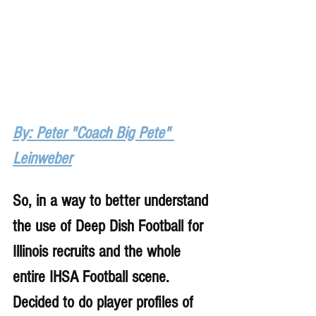
By: Peter "Coach Big Pete" 
Leinweber
So, in a way to better understand 
the use of Deep Dish Football for 
Illinois recruits and the whole 
entire IHSA Football scene. 
Decided to do player profiles of 