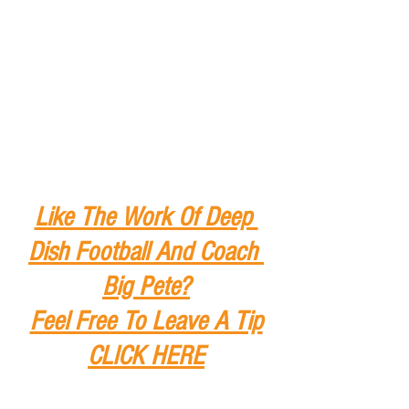
Like The Work Of Deep 
Dish Football And Coach 
Big Pete?
Feel Free To Leave A Tip
CLICK HERE