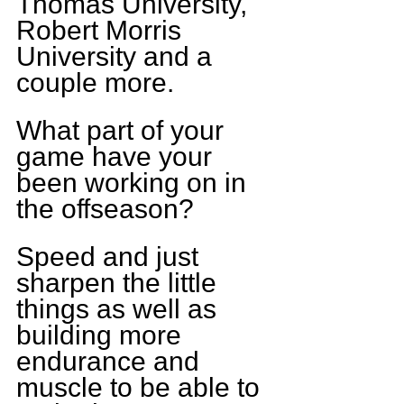
Thomas University, 
Robert Morris 
University and a 
couple more.
What part of your 
game have your 
been working on in 
the offseason?
Speed and just 
sharpen the little 
things as well as 
building more 
endurance and 
muscle to be able to 