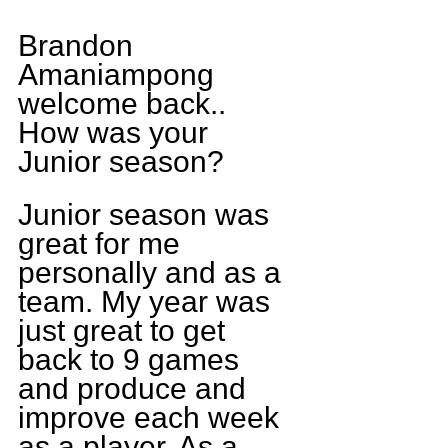
Brandon 
Amaniampong 
welcome back.. 
How was your 
Junior season?
Junior season was 
great for me 
personally and as a 
team. My year was 
just great to get 
back to 9 games 
and produce and 
improve each week 
as a player. As a 