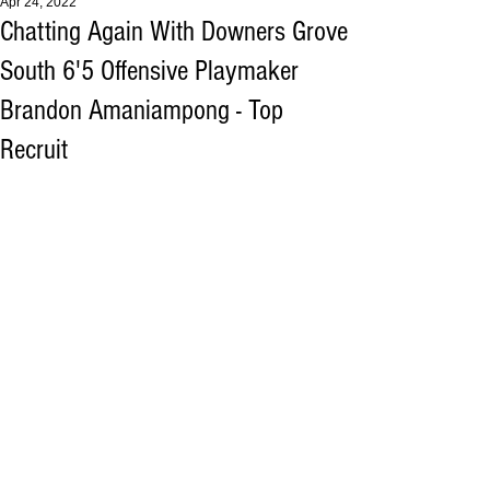
Apr 24, 2022
Chatting Again With Downers Grove
South 6'5 Offensive Playmaker
Brandon Amaniampong - Top
Recruit