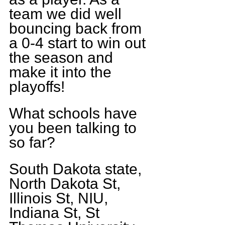
team we did well 
bouncing back from 
a 0-4 start to win out 
the season and 
make it into the 
playoffs!
What schools have 
you been talking to 
so far?
South Dakota state, 
North Dakota St, 
Illinois St, NIU, 
Indiana St, St 