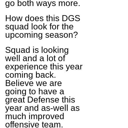
go both ways more.
How does this DGS 
squad look for the 
upcoming season?
Squad is looking 
well and a lot of 
experience this year 
coming back. 
Believe we are 
going to have a 
great Defense this 
year and as-well as 
much improved 
offensive team.