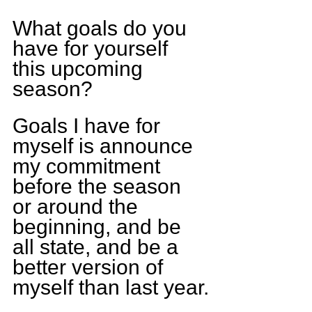
What goals do you 
have for yourself 
this upcoming 
season?
Goals I have for 
myself is announce 
my commitment 
before the season 
or around the 
beginning, and be 
all state, and be a 
better version of 
myself than last year.