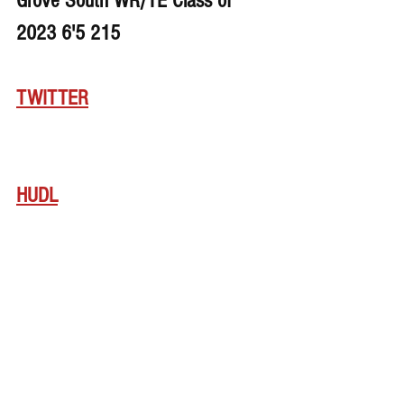
Grove South WR/TE Class of 
2023 6'5 215
TWITTER
HUDL