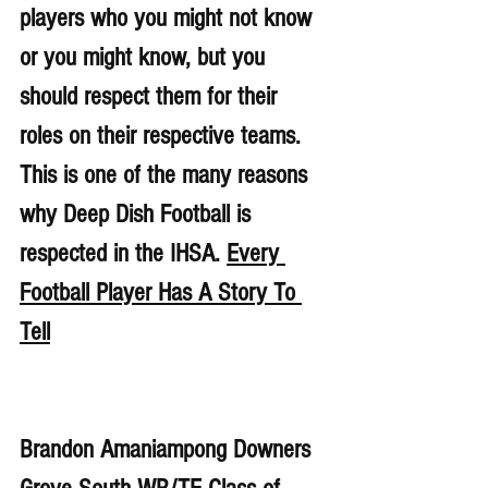
players who you might not know 
or you might know, but you 
should respect them for their 
roles on their respective teams. 
This is one of the many reasons 
why Deep Dish Football is 
respected in the IHSA. 
Every 
Football Player Has A Story To 
Tell
Brandon Amaniampong Downers 