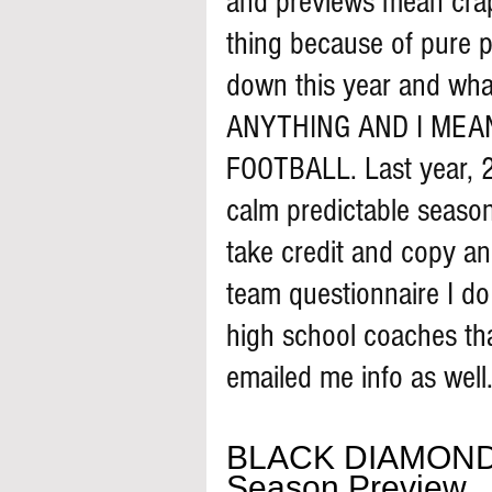
and previews mean crap.
thing because of pure pa
down this year and what
ANYTHING AND I MEA
FOOTBALL. Last year, 2
calm predictable season
take credit and copy an
team questionnaire I d
high school coaches th
emailed me info as well.
BLACK DIAMOND
Season Preview