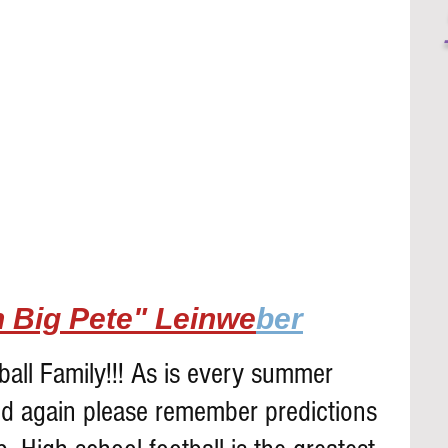
 Big Pete" Leinwe
ber
all Family!!! As is every summer 
d again please remember predictions 