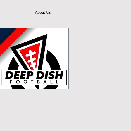
About Us