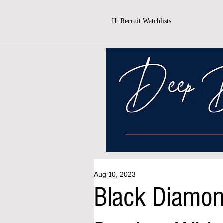
IL Recruit Watchlists
Aug 10, 2023
Black Diamo