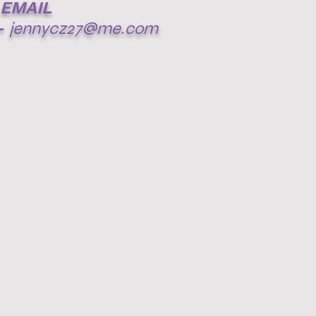
EMAIL
-
jennycz27@me.com