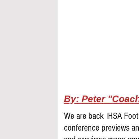
By: Peter "Coach
We are back IHSA Footb
conference previews an