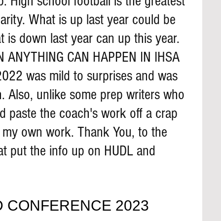
 High school football is the greatest 
rity. What is up last year could be 
 is down last year can up this year. 
N ANYTHING CAN HAPPEN IN IHSA 
022 was mild to surprises and was 
. Also, unlike some prep writers who 
d paste the coach's work off a crap 
o my own work. Thank You, to the 
at put the info up on HUDL and 
 
 CONFERENCE 2023 