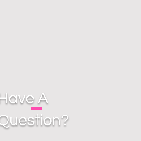
Have A
Question?