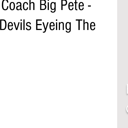
Coach Big Pete -
Devils Eyeing The