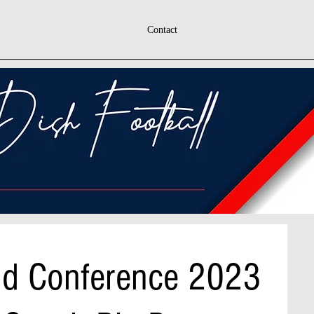
Contact
nd Conference 2023