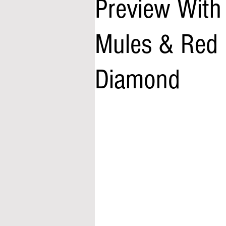
Preview With 
Mules & Red 
Diamond