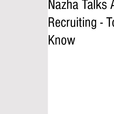
Nazha Talks 
Recruiting - 
Know