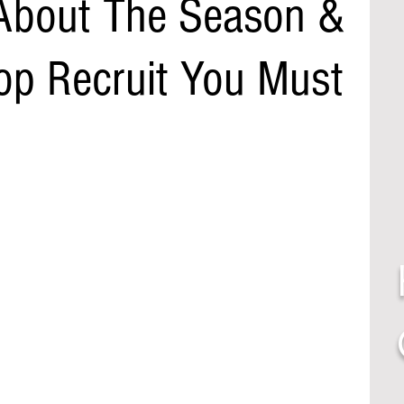
About The Season &
Top Recruit You Must