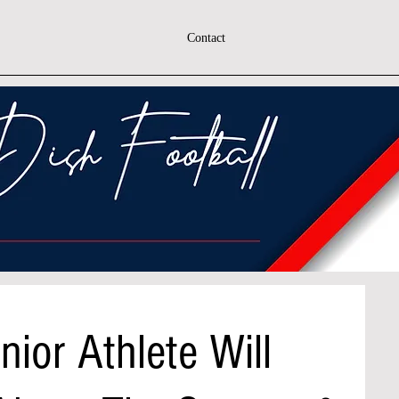
Contact
nior Athlete Will