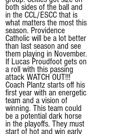
both sides of the ball and 
in the CCL/ESCC that is 
what matters the most this 
season. Providence 
Catholic will be a lot better 
than last season and see 
them playing in November. 
If Lucas Proudfoot gets on 
a roll with this passing 
attack WATCH OUT!!! 
Coach Plantz starts off his 
first year with an energetic 
team and a vision of 
winning. This team could 
be a potential dark horse 
in the playoffs. They must 
start of hot and win early 