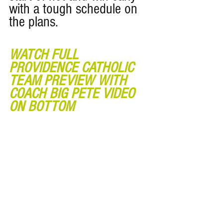
with a tough schedule on 
the plans. 
WATCH FULL 
PROVIDENCE CATHOLIC 
TEAM PREVIEW WITH 
COACH BIG PETE VIDEO 
ON BOTTOM