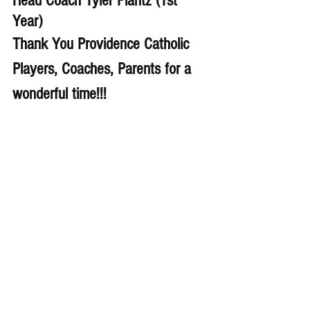
Head Coach Tyler Plantz (1st 
Year)
Thank You Providence Catholic 
Players, Coaches, Parents for a 
wonderful time!!!