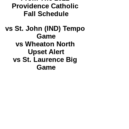
Providence Catholic 
Fall Schedule
vs St. John (IND) Tempo 
Game
vs Wheaton North 
Upset Alert
vs St. Laurence Big 
Game