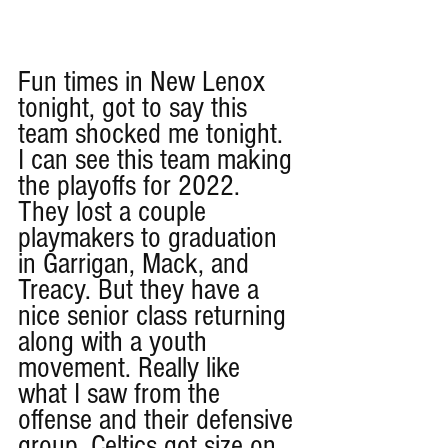
Fun times in New Lenox 
tonight, got to say this 
team shocked me tonight. 
I can see this team making 
the playoffs for 2022. 
They lost a couple 
playmakers to graduation 
in Garrigan, Mack, and 
Treacy. But they have a 
nice senior class returning 
along with a youth 
movement. Really like 
what I saw from the 
offense and their defensive 
group. Celtics got size on 