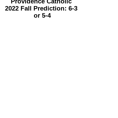
Providence Catholic 
2022 Fall Prediction: 6-3 
or 5-4