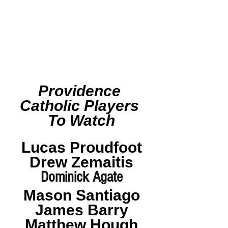
Providence 
Catholic Players 
To Watch
Lucas Proudfoot
Drew Zemaitis
Dominick Agate
Mason Santiago
James Barry
Matthew Hough