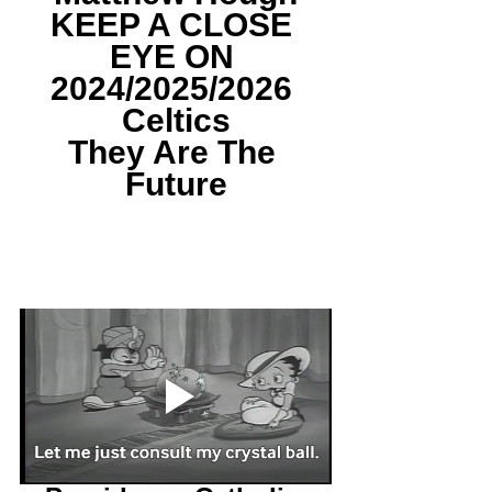
KEEP A CLOSE 
EYE ON 
2024/2025/2026 
Celtics
They Are The 
Future