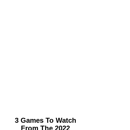
3 Games To Watch 
From The 2022 