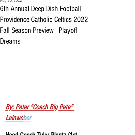
Aug 20, 2022
6th Annual Deep Dish Football
Providence Catholic Celtics 2022
Fall Season Preview - Playoff
Dreams
By: Peter "Coach Big Pete" 
Leinwe
ber