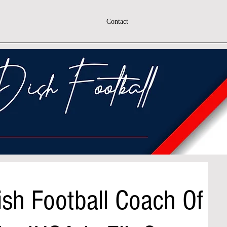
Contact
sh Football Coach Of