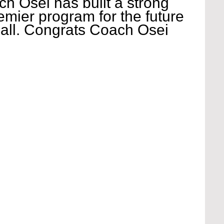
h Osei has built a strong 
emier program for the future 
ball. Congrats Coach Osei