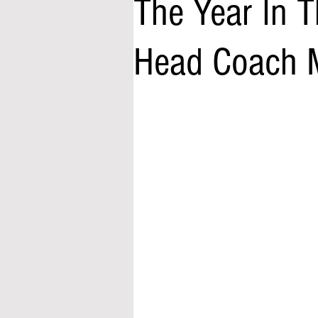
The Year In T
Head Coach M