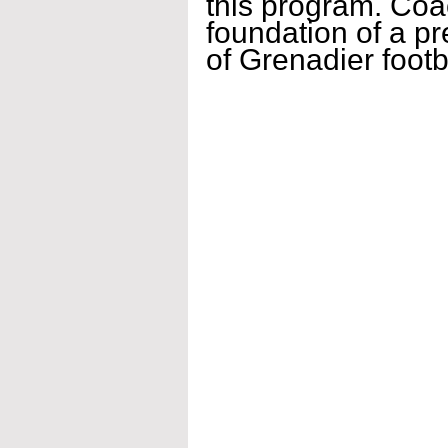
this program. Coac
foundation of a pr
of Grenadier foot