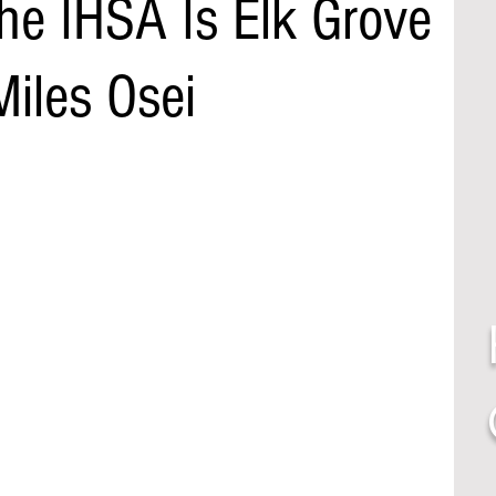
he IHSA Is Elk Grove
iles Osei