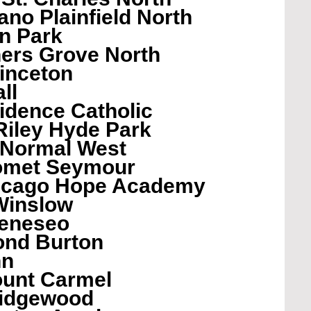
no Plainfield North
n Park
ers Grove North
inceton
ll
vidence Catholic
Riley Hyde Park
 Normal West
omet Seymour
hicago Hope Academy
Winslow
eneseo 
ond Burton
nn
unt Carmel
Ridgewood