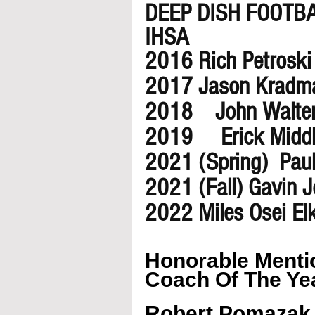
DEEP DISH FOOTB
IHSA 
2016 Rich Petroski
2017 Jason Kradm
2018    John Walte
2019     Erick Midd
2021 (Spring)  Pa
2021 (Fall) Gavin 
2022 Miles Osei El
Honorable Mentio
Coach Of The Ye
Robert Pomazak 