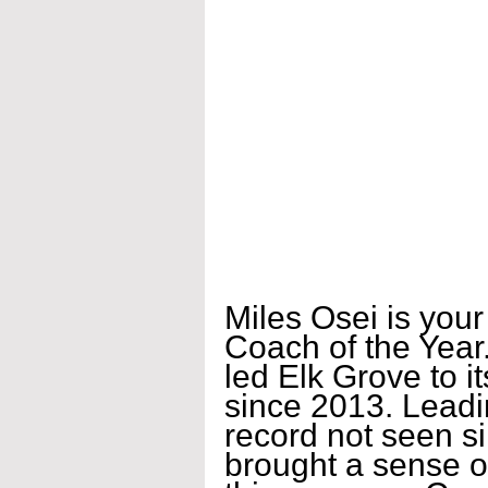
Miles Osei is you
Coach of the Year.
led Elk Grove to it
since 2013. Leadi
record not seen s
brought a sense o