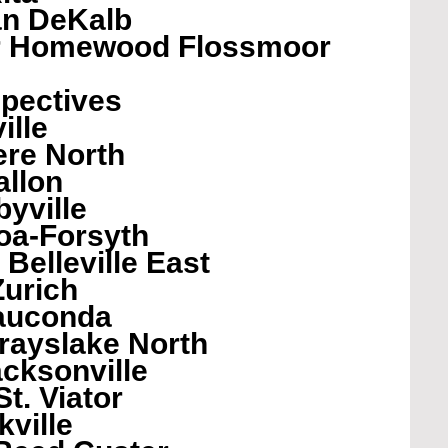
n DeKalb
er Homewood Flossmoor
pectives 
ille
ere North
allon
byville
oa-Forsyth
Belleville East
Zurich
auconda
rayslake North
cksonville
t. Viator
ville