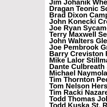
Jim Johanik Wh
Dragan Teonic So
Brad Dixon Camp
John Konecki Cr
Joe Ryan Sycam
Terry Maxwell S
John Walters Gl
Joe Pembrook Gr
Barry Creviston 
Mike Lalor Stillm
Dante Culbreath
Michael Naymola
Tim Thornton Pe
Tom Nelson Her
Tim Racki Nazar
Todd Thomas Joh
Todd Kuska St. R