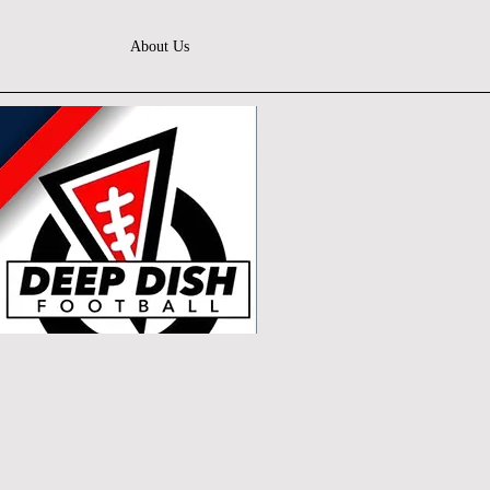
About Us