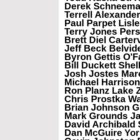
Derek Schneema
Terrell Alexand
Paul Parpet Lisle
Terry Jones Pers
Brett Diel Carterv
Jeff Beck Belvid
Byron Gettis O'F
Bill Duckett Shel
Josh Jostes Mar
Michael Harrison 
Ron Planz Lake 
Chris Prostka W
Brian Johnson G
Mark Grounds Ja
David Archibald S
Dan McGuire York