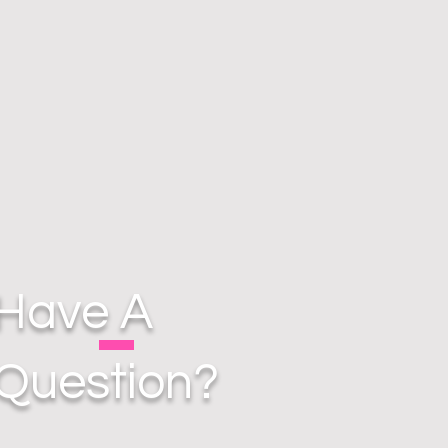
Have A
Question?