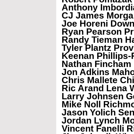
Anthony Imbordia
CJ James Morga
Joe Horeni Down
Ryan Pearson Pr
Randy Tieman Ha
Tyler Plantz Pro
Keenan Phillips-
Nathan Fincham
Jon Adkins Mah
Chris Mallete C
Ric Arand Lena 
Larry Johnsen G
Mike Noll Richm
Jason Yolich Se
Jordan Lynch Mo
Vincent Fanelli 