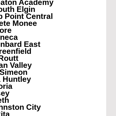
eaton Academy
uth Elgin
 Point Central
ete Monee
ore
eneca
enbard East
eenfield
Routt
an Valley
 Simeon
 Huntley
oria
sey
eth
nston City
ita