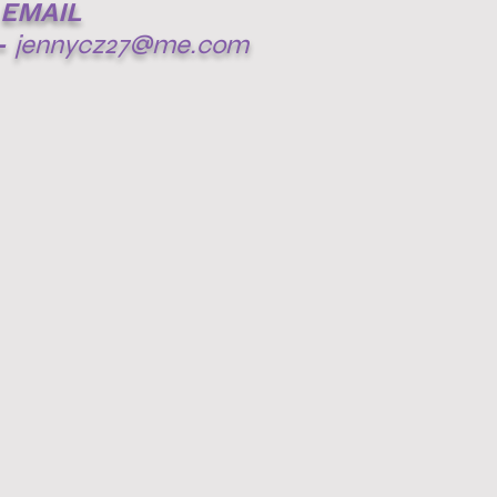
EMAIL
-
jennycz27@me.com