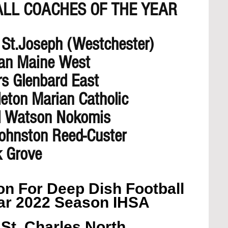
ALL COACHES OF THE YEAR 
 St.Joseph (Westchester) 
an Maine West
rs Glenbard East
leton Marian Catholic
ul Watson Nokomis
Johnston Reed-Custer
k Grove
n For Deep Dish Football 
ar 2022 Season IHSA
St. Charles North