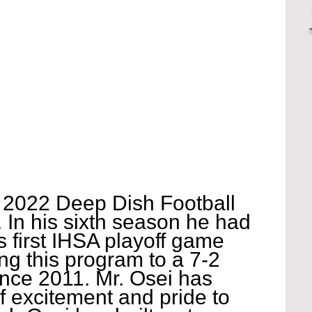
r 2022 Deep Dish Football 
 In his sixth season he had 
s first IHSA playoff game 
ng this program to a 7-2 
ince 2011. Mr. Osei has 
f excitement and pride to 