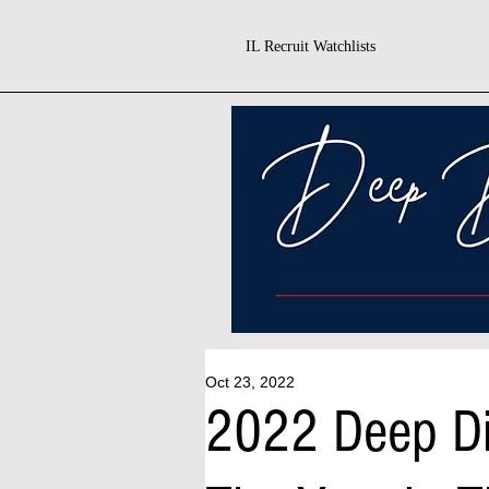
IL Recruit Watchlists
Oct 23, 2022
2022 Deep Di