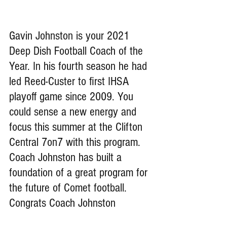
Gavin Johnston is your 2021 
Deep Dish Football Coach of the 
Year. In his fourth season he had 
led Reed-Custer to first IHSA 
playoff game since 2009. You 
could sense a new energy and 
focus this summer at the Clifton 
Central 7on7 with this program. 
Coach Johnston has built a 
foundation of a great program for 
the future of Comet football. 
Congrats Coach Johnston