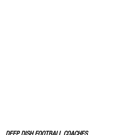
DEEP DISH FOOTBALL COACHES 