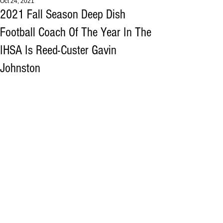
Oct 24, 2021
2021 Fall Season Deep Dish
Football Coach Of The Year In The
IHSA Is Reed-Custer Gavin
Johnston