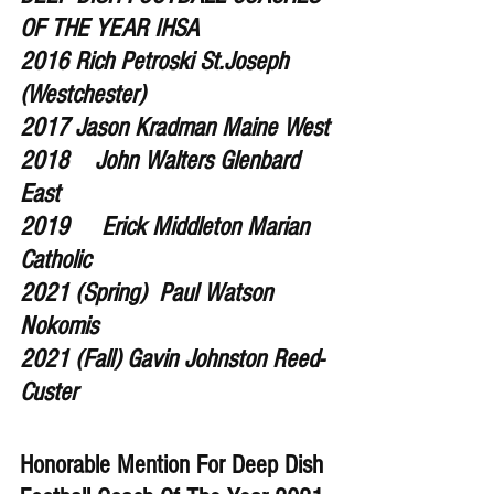
OF THE YEAR IHSA 
2016 Rich Petroski St.Joseph 
(Westchester) 
2017 Jason Kradman Maine West
2018    John Walters Glenbard 
East
2019     Erick Middleton Marian 
Catholic
2021 (Spring)  Paul Watson 
Nokomis
2021 (Fall) Gavin Johnston Reed-
Custer
Honorable Mention For Deep Dish 