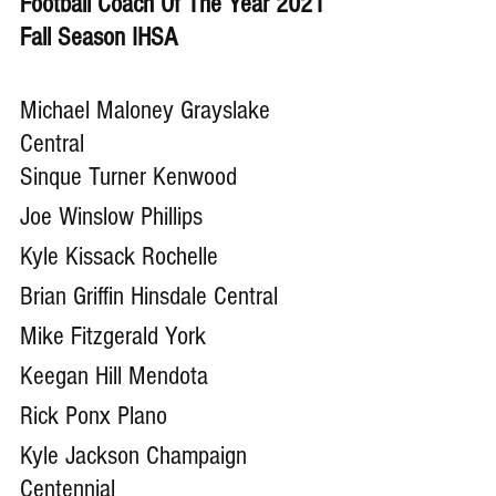
Football Coach Of The Year 2021 
Fall Season IHSA
Michael Maloney Grayslake 
Central
Sinque Turner Kenwood
Joe Winslow Phillips
Kyle Kissack Rochelle 
Brian Griffin Hinsdale Central
Mike Fitzgerald York
Keegan Hill Mendota
Rick Ponx Plano
Kyle Jackson Champaign 
Centennial 