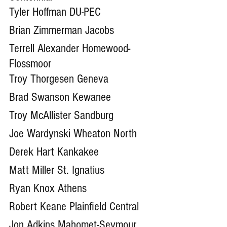
Tyler Hoffman DU-PEC
Brian Zimmerman Jacobs
Terrell Alexander Homewood-
Flossmoor
Troy Thorgesen Geneva
Brad Swanson Kewanee 
Troy McAllister Sandburg
Joe Wardynski Wheaton North
Derek Hart Kankakee
Matt Miller St. Ignatius 
Ryan Knox Athens
Robert Keane Plainfield Central
Jon Adkins Mahomet-Seymour