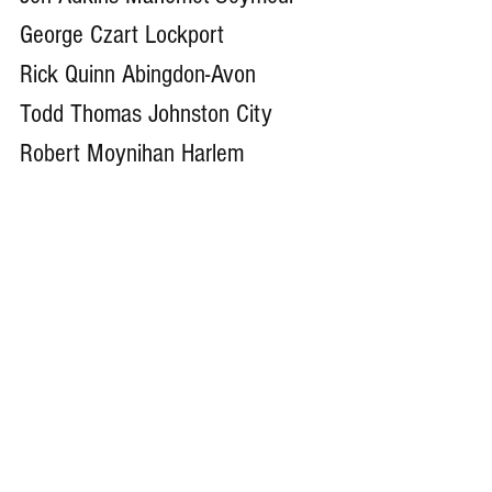
George Czart Lockport
Rick Quinn Abingdon-Avon
Todd Thomas Johnston City
Robert Moynihan Harlem