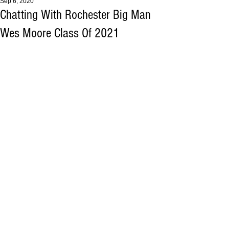
Sep 6, 2020
Chatting With Rochester Big Man
Wes Moore Class Of 2021