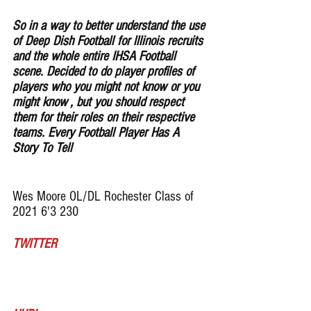
So in a way to better understand the use 
of Deep Dish Football for lllinois recruits 
and the whole entire IHSA Football 
scene. Decided to do player profiles of 
players who you might not know or you 
might know , but you should respect 
them for their roles on their respective 
teams. Every Football Player Has A 
Story To Tell
Wes Moore OL/DL Rochester Class of 
2021 6'3 230
TWITTER