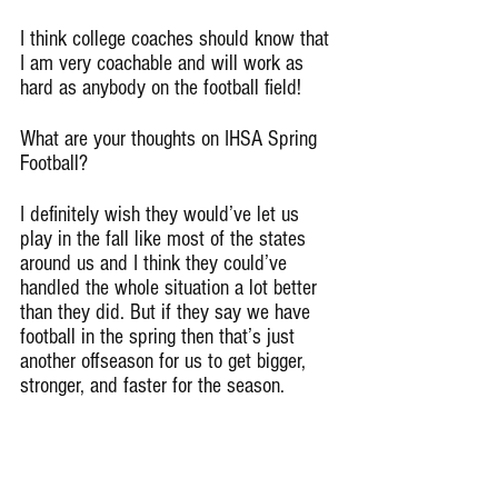
I think college coaches should know that 
I am very coachable and will work as 
hard as anybody on the football field!
What are your thoughts on IHSA Spring 
Football?
I definitely wish they would’ve let us 
play in the fall like most of the states 
around us and I think they could’ve 
handled the whole situation a lot better 
than they did. But if they say we have 
football in the spring then that’s just 
another offseason for us to get bigger, 
stronger, and faster for the season.