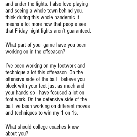
and under the lights. I also love playing 
and seeing a whole town behind you. I 
think during this whole pandemic it 
means a lot more now that people see 
that Friday night lights aren’t guaranteed.
What part of your game have you been 
working on in the offseason?
I’ve been working on my footwork and 
technique a lot this offseason. On the 
offensive side of the ball I believe you 
block with your feet just as much and 
your hands so I have focused a lot on 
foot work. On the defensive side of the 
ball ive been working on different moves 
and techniques to win my 1 on 1s.
What should college coaches know 
about you?