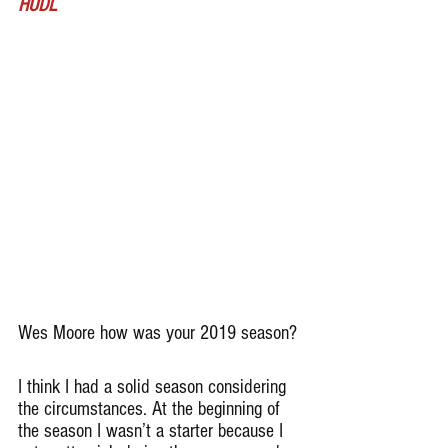
HUDL
Wes Moore how was your 2019 season?
I think I had a solid season considering 
the circumstances. At the beginning of 
the season I wasn’t a starter because I 