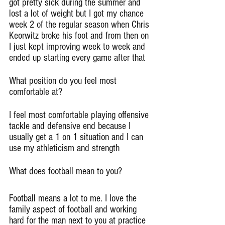
got pretty sick during the summer and 
lost a lot of weight but I got my chance 
week 2 of the regular season when Chris 
Keorwitz broke his foot and from then on 
I just kept improving week to week and 
ended up starting every game after that
What position do you feel most 
comfortable at?
I feel most comfortable playing offensive 
tackle and defensive end because I 
usually get a 1 on 1 situation and I can 
use my athleticism and strength
What does football mean to you?
Football means a lot to me. I love the 
family aspect of football and working 
hard for the man next to you at practice 