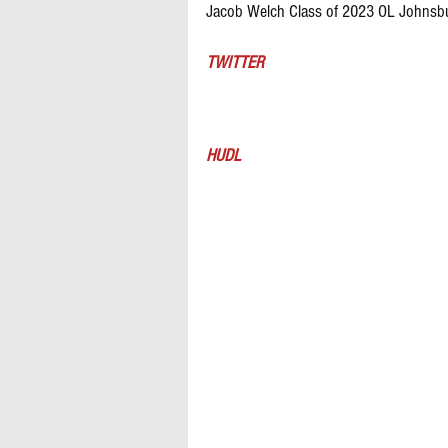
Jacob Welch Class of 2023 OL Johnsbu
TWITTER
HUDL