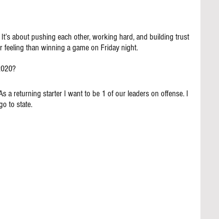
 It’s about pushing each other, working hard, and building trust 
r feeling than winning a game on Friday night.
 2020?
As a returning starter I want to be 1 of our leaders on offense. I 
o to state.