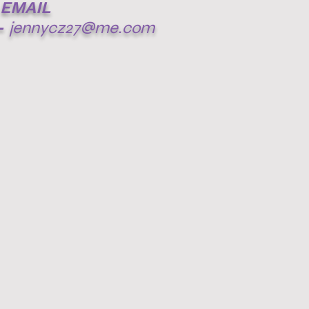
EMAIL
-
jennycz27@me.com