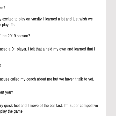
on?
y excited to play on varsity. I learned a lot and just wish we 
 playoffs.
f the 2019 season?
ced a D1 player. I felt that a held my own and learned that I 
?
yracuse called my coach about me but we haven’t talk to yet.
out you?
ry quick feet and I move of the ball fast. I’m super competitive 
o play the game.