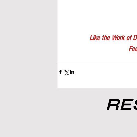
Like the Work of D
Fee
RES