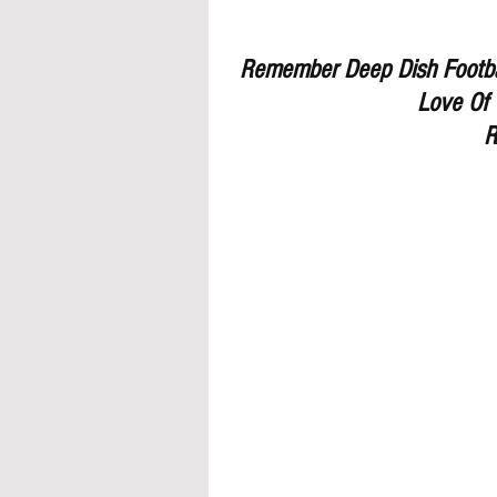
Remember Deep Dish Footbal
Love Of 
R