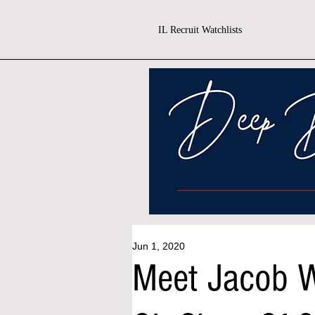
IL Recruit Watchlists
Jun 1, 2020
Meet Jacob W