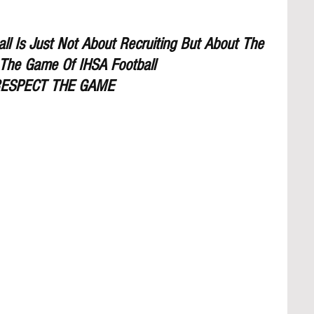
l Is Just Not About Recruiting But About The 
The Game Of IHSA Football
ESPECT THE GAME