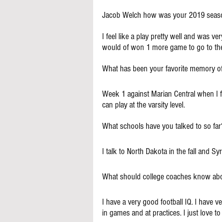
Jacob Welch how was your 2019 seas
I feel like a play pretty well and was ver
would of won 1 more game to go to the
What has been your favorite memory o
Week 1 against Marian Central when I fa
can play at the varsity level.
What schools have you talked to so far
I talk to North Dakota in the fall and S
What should college coaches know ab
I have a very good football IQ. I have ve
in games and at practices. I just love t