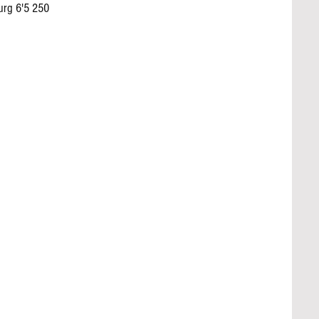
rg 6'5 250 