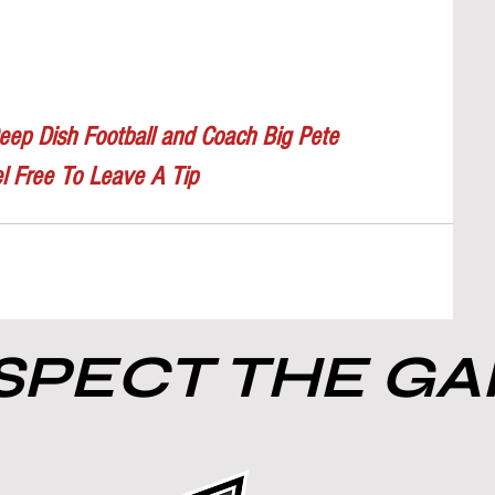
eep Dish Football and Coach Big Pete
l Free To Leave A Tip
PECT THE G