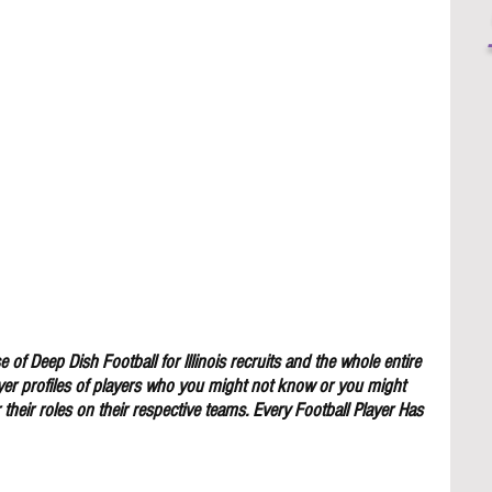
 of Deep Dish Football for lllinois recruits and the whole entire 
yer profiles of players who you might not know or you might 
their roles on their respective teams. Every Football Player Has 