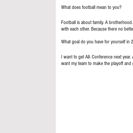
What does football mean to you?
Football is about family. A brotherhood.
with each other. Because there no bette
What goal do you have for yourself in
I want to get All- Conference next year. 
want my team to make the playoff and g