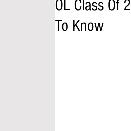
OL Class Of 
To Know