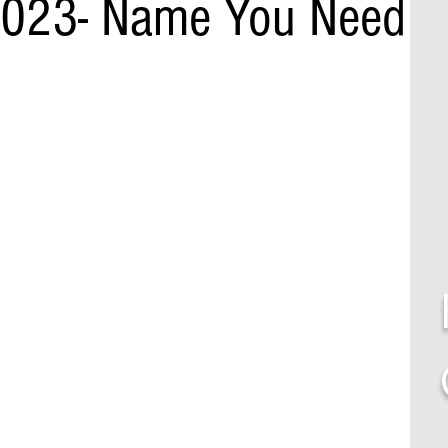
2023- Name You Need