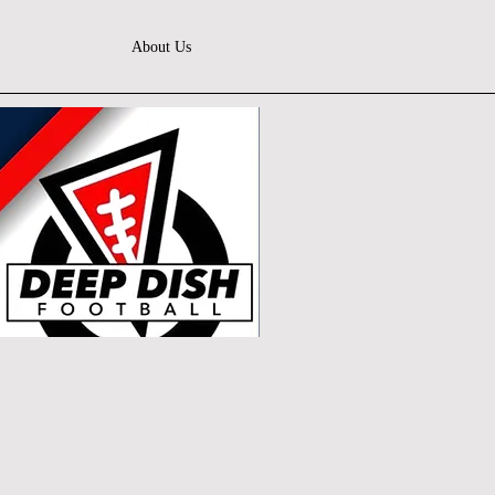
About Us