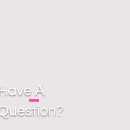
Have A
Question?