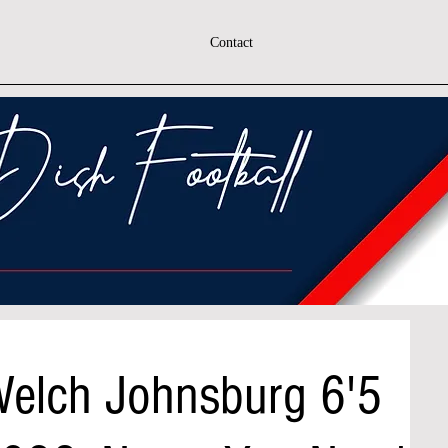
Contact
elch Johnsburg 6'5