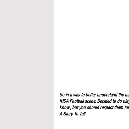
So in a way to better understand the use
IHSA Football scene. Decided to do pla
know , but you should respect them for 
A Story To Tell